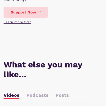
Support Now
Learn more first
What else you may
like…
Videos
Podcasts
Posts