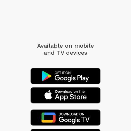
Available on mobile
and TV devices