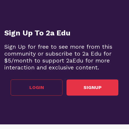
Sign Up To 2a Edu
Sign Up for free to see more from this
community or subscribe to 2a Edu for
$5/month to support 2aEdu for more
interaction and exclusive content.
LOGIN
SIGNUP