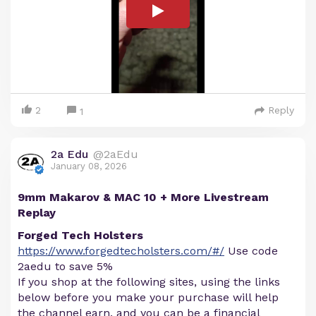
2
Reply
1
2a Edu
@2aEdu
January 08, 2026
9mm Makarov & MAC 10 + More Livestream
Replay
Forged Tech Holsters
https://www.forgedtecholsters.com/#/
Use code
2aedu to save 5%
If you shop at the following sites, using the links
below before you make your purchase will help
the channel earn, and you can be a financial