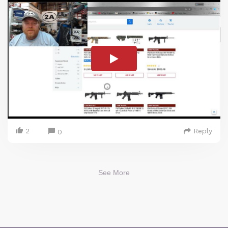
2
Reply
0
See More