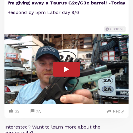
I'm giving away a Taurus G2c/G3c barrel! -Today
Respond by 5pm Labor day 9/6
00:10:23
32
Reply
28
Interested? Want to learn more about the
community?