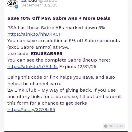
2a Edu
@2aEdu
December 13, 2025
Save 10% Off PSA Sabre ARs + More Deals
PSA has these Sabre ARs marked down 5%
https://alnk.to/hhDKK0I
You can save an additional 5% off Sabre products
(excl. Sabre ammo) at PSA.
Use code:
EDU8SABRE5
You can see the complete Sabre lineup here:
https://alnk.to/b7AJr1s
Expires 12/31/25
Using this code or link helps you save, and also
helps the channel earn.
2A Link Club - My way of giving back. If you use
one of my links for a purchase, fill out and submit
this form for a chance to get perks
https://bit.ly/3GY8z95
00:07:47