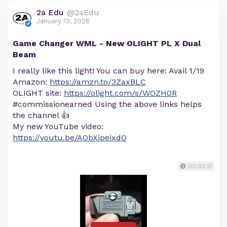
2a Edu
@2aEdu
January 13, 2026
Game Changer WML - New OLIGHT PL X Dual
Beam
I really like this light! You can buy here: Avail 1/19
Amazon:
https://amzn.to/3ZaxBLC
OLIGHT site:
https://olight.com/s/WOZH0R
#commissionearned Using the above links helps
the channel 👍
My new YouTube video:
https://youtu.be/AObXipeixdQ
00:02:21