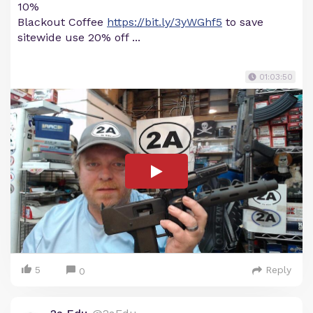
10%
Blackout Coffee
https://bit.ly/3yWGhf5
to save
sitewide use 20% off ...
01:03:50
5
Reply
0