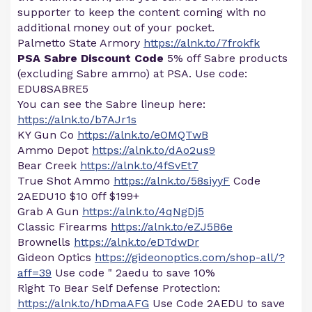
supporter to keep the content coming with no
additional money out of your pocket.
Palmetto State Armory
https://alnk.to/7frokfk
PSA Sabre Discount Code
5% off Sabre products
(excluding Sabre ammo) at PSA. Use code:
EDU8SABRE5
You can see the Sabre lineup here:
https://alnk.to/b7AJr1s
KY Gun Co
https://alnk.to/eOMQTwB
Ammo Depot
https://alnk.to/dAo2us9
Bear Creek
https://alnk.to/4fSvEt7
True Shot Ammo
https://alnk.to/58siyyF
Code
2AEDU10 $10 0ff $199+
Grab A Gun
https://alnk.to/4qNgDj5
Classic Firearms
https://alnk.to/eZJ5B6e
Brownells
https://alnk.to/eDTdwDr
Gideon Optics
https://gideonoptics.com/shop-all/?
aff=39
Use code " 2aedu to save 10%
Right To Bear Self Defense Protection:
https://alnk.to/hDmaAFG
Use Code 2AEDU to save