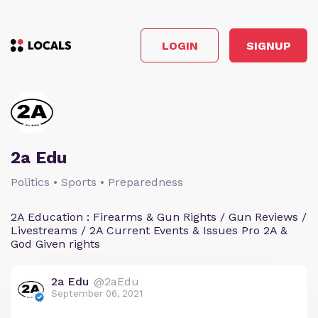
LOGIN
SIGNUP
2a Edu
Politics • Sports • Preparedness
2A Education : Firearms & Gun Rights / Gun Reviews /
Livestreams / 2A Current Events & Issues Pro 2A &
God Given rights
2a Edu
@2aEdu
September 06, 2021