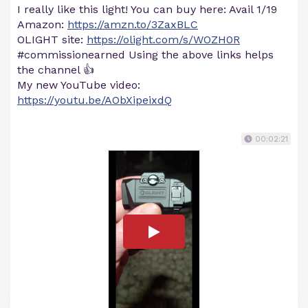
I really like this light! You can buy here: Avail 1/19
Amazon:
https://amzn.to/3ZaxBLC
OLIGHT site:
https://olight.com/s/WOZH0R
#commissionearned Using the above links helps
the channel 👍
My new YouTube video:
https://youtu.be/AObXipeixdQ
00:02:21