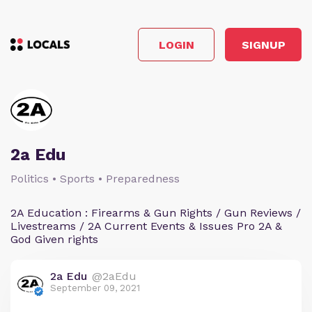
LOGIN
SIGNUP
2a Edu
Politics • Sports • Preparedness
2A Education : Firearms & Gun Rights / Gun Reviews /
Livestreams / 2A Current Events & Issues Pro 2A &
God Given rights
2a Edu
@2aEdu
September 09, 2021