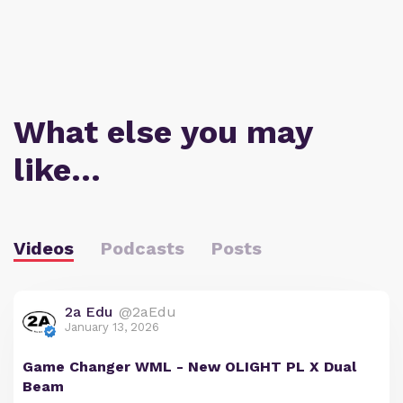
What else you may
like…
Videos
Podcasts
Posts
2a Edu
@2aEdu
January 13, 2026
Game Changer WML - New OLIGHT PL X Dual
Beam