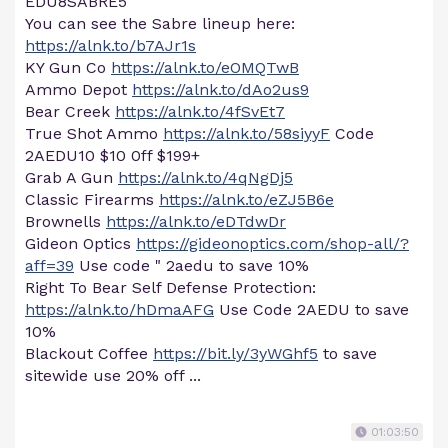
EDU8SABRE5
You can see the Sabre lineup here:
https://alnk.to/b7AJr1s
KY Gun Co
https://alnk.to/eOMQTwB
Ammo Depot
https://alnk.to/dAo2us9
Bear Creek
https://alnk.to/4fSvEt7
True Shot Ammo
https://alnk.to/58siyyF
Code
2AEDU10 $10 0ff $199+
Grab A Gun
https://alnk.to/4qNgDj5
Classic Firearms
https://alnk.to/eZJ5B6e
Brownells
https://alnk.to/eDTdwDr
Gideon Optics
https://gideonoptics.com/shop-all/?
aff=39
Use code " 2aedu to save 10%
Right To Bear Self Defense Protection:
https://alnk.to/hDmaAFG
Use Code 2AEDU to save
10%
Blackout Coffee
https://bit.ly/3yWGhf5
to save
sitewide use 20% off ...
01:03:50