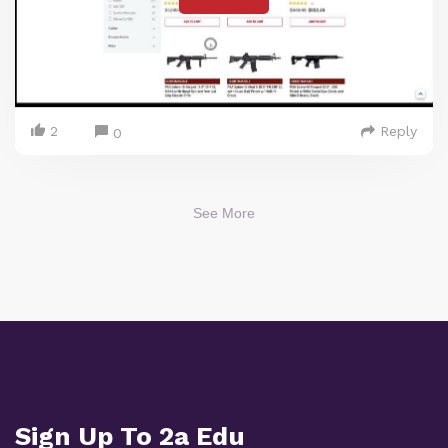
2
Reply
0
See More
Sign Up To 2a Edu