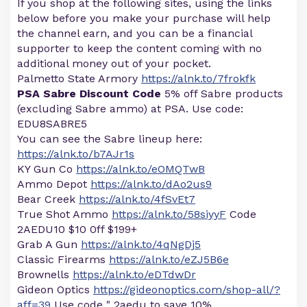
If you shop at the following sites, using the links
below before you make your purchase will help
the channel earn, and you can be a financial
supporter to keep the content coming with no
additional money out of your pocket.
Palmetto State Armory
https://alnk.to/7frokfk
PSA Sabre Discount Code
5% off Sabre products
(excluding Sabre ammo) at PSA. Use code:
EDU8SABRE5
You can see the Sabre lineup here:
https://alnk.to/b7AJr1s
KY Gun Co
https://alnk.to/eOMQTwB
Ammo Depot
https://alnk.to/dAo2us9
Bear Creek
https://alnk.to/4fSvEt7
True Shot Ammo
https://alnk.to/58siyyF
Code
2AEDU10 $10 0ff $199+
Grab A Gun
https://alnk.to/4qNgDj5
Classic Firearms
https://alnk.to/eZJ5B6e
Brownells
https://alnk.to/eDTdwDr
Gideon Optics
https://gideonoptics.com/shop-all/?
aff=39
Use code " 2aedu to save 10%