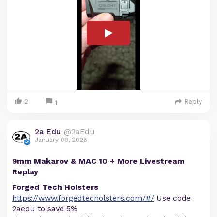
2
Reply
1
2a Edu
@2aEdu
January 08, 2026
9mm Makarov & MAC 10 + More Livestream
Replay
Forged Tech Holsters
https://www.forgedtecholsters.com/#/
Use code
2aedu to save 5%