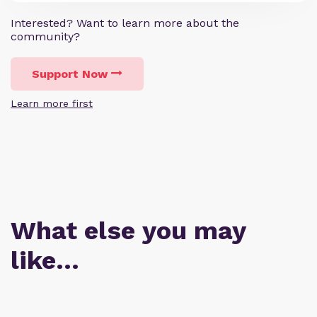
Interested? Want to learn more about the
community?
Support Now
Learn more first
What else you may
like…