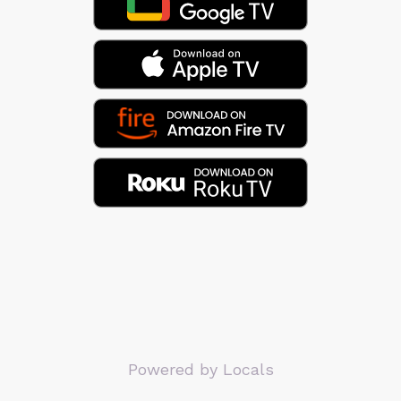
Powered by Locals