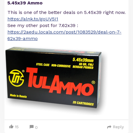
5.45x39 Ammo
This is one of the better deals on 5.45x39 right now.
https://alnk.to/goUV5I1
See my other post for 7.62x39 :
https://2aedu.locals.com/post/1083529/deal-on-7-
62x39-ammo
15
Reply
0