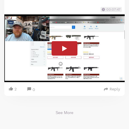
00:07:47
2
Reply
0
See More