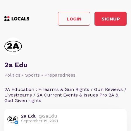
LOGIN
SIGNUP
2a Edu
Politics • Sports • Preparedness
2A Education : Firearms & Gun Rights / Gun Reviews /
Livestreams / 2A Current Events & Issues Pro 2A &
God Given rights
2a Edu
@2aEdu
September 19, 2021