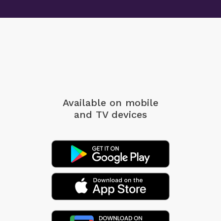
Available on mobile
and TV devices