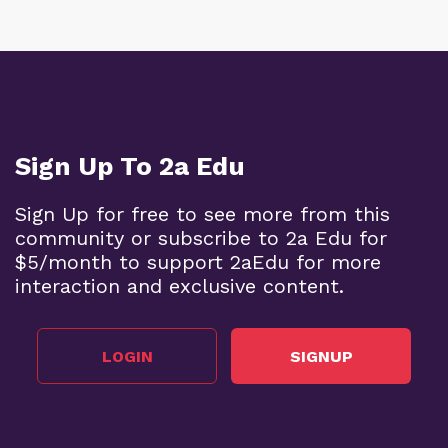
Sign Up To 2a Edu
Sign Up for free to see more from this
community or subscribe to 2a Edu for
$5/month to support 2aEdu for more
interaction and exclusive content.
LOGIN
SIGNUP