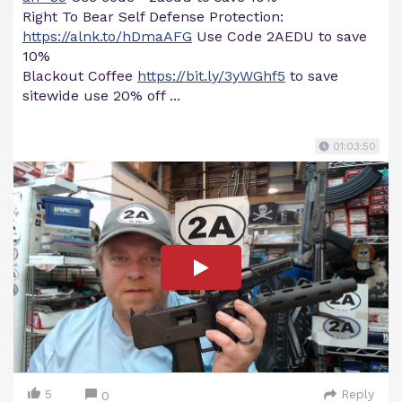
Right To Bear Self Defense Protection:
https://alnk.to/hDmaAFG
Use Code 2AEDU to save
10%
Blackout Coffee
https://bit.ly/3yWGhf5
to save
sitewide use 20% off ...
01:03:50
5
Reply
0