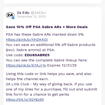
2a Edu
@2aEdu
December 13, 2025
Save 10% Off PSA Sabre ARs + More Deals
PSA has these Sabre ARs marked down 5%
https://alnk.to/hhDKK0I
You can save an additional 5% off Sabre products
(excl. Sabre ammo) at PSA.
Use code:
EDU8SABRE5
You can see the complete Sabre lineup here:
https://alnk.to/b7AJr1s
Expires 12/31/25
Using this code or link helps you save, and also
helps the channel earn.
2A Link Club - My way of giving back. If you use
one of my links for a purchase, fill out and submit
this form for a chance to get perks
https://bit.ly/3GY8z95