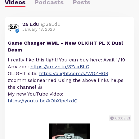
Videos
Podcasts
Posts
2a Edu
@2aEdu
January 13, 2026
Game Changer WML - New OLIGHT PL X Dual
Beam
I really like this light! You can buy here: Avail 1/19
Amazon:
https://amzn.to/3ZaxBLC
OLIGHT site:
https://olight.com/s/WOZH0R
#commissionearned Using the above links helps
the channel 👍
My new YouTube video:
https://youtu.be/AObXipeixdQ
00:02:21