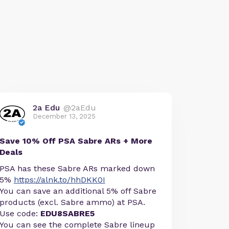
2a Edu
@2aEdu
December 13, 2025
Save 10% Off PSA Sabre ARs + More
Deals
PSA has these Sabre ARs marked down
5%
https://alnk.to/hhDKK0I
You can save an additional 5% off Sabre
products (excl. Sabre ammo) at PSA.
Use code:
EDU8SABRE5
You can see the complete Sabre lineup