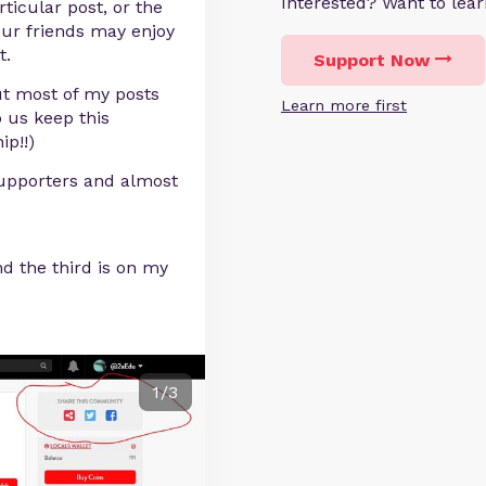
Interested? Want to le
ticular post, or the
our friends may enjoy
t.
Support Now
ut most of my posts
Learn more first
p us keep this
ip!!)
upporters and almost
nd the third is on my
1/3