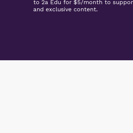
to 2a Edu for $5/month to suppor
and exclusive content.