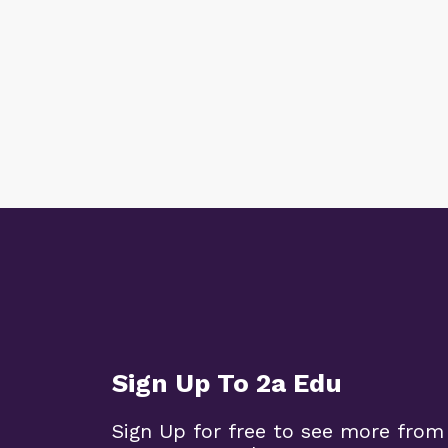
Sign Up To 2a Edu
Sign Up for free to see more from