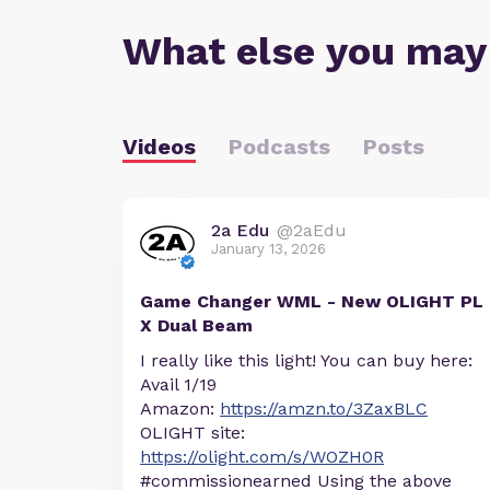
What else you may
Videos
Podcasts
Posts
2a Edu
@2aEdu
January 13, 2026
Game Changer WML - New OLIGHT PL
X Dual Beam
I really like this light! You can buy here:
Avail 1/19
Amazon:
https://amzn.to/3ZaxBLC
OLIGHT site:
https://olight.com/s/WOZH0R
#commissionearned Using the above