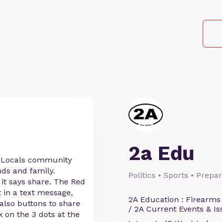
2a Edu
r Locals community
nds and family.
Politics • Sports • Prep
 it says share. The Red
t in a text message,
2A Education : Firearms
 also buttons to share
/ 2A Current Events & Is
k on the 3 dots at the