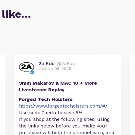
 like…
2a Edu
@2aEdu
January 08, 2026
9mm Makarov & MAC 10 + More
Livestream Replay
Forged Tech Holsters
https://www.forgedtecholsters.com/#/
Use code 2aedu to save 5%
If you shop at the following sites, using
the links below before you make your
purchase will help the channel earn, and