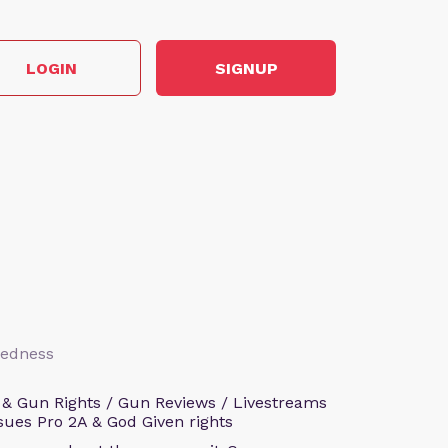
LOGIN
SIGNUP
aredness
 & Gun Rights / Gun Reviews / Livestreams
sues Pro 2A & God Given rights