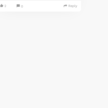
2
Reply
0