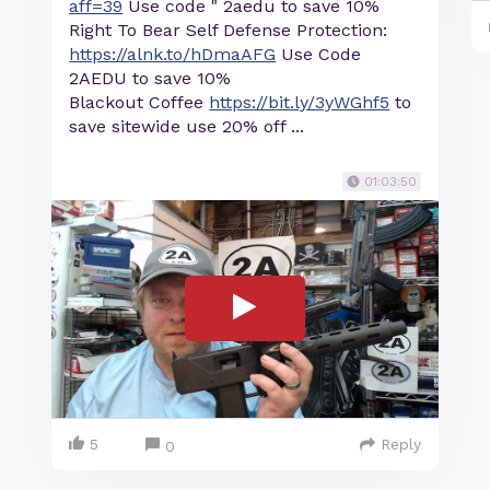
aff=39
Use code " 2aedu to save 10%
Right To Bear Self Defense Protection:
https://alnk.to/hDmaAFG
Use Code
2AEDU to save 10%
Blackout Coffee
https://bit.ly/3yWGhf5
to
save sitewide use 20% off ...
01:03:50
5
Reply
0