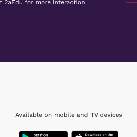
t 2aEdu for more interaction
Available on mobile
and TV devices