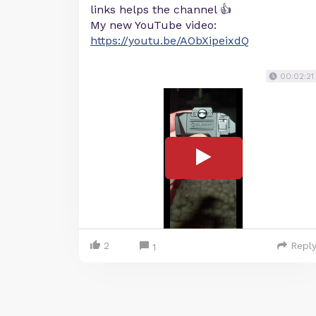
links helps the channel 👍
My new YouTube video:
https://youtu.be/AObXipeixdQ
00:02:21
2
Repl
1