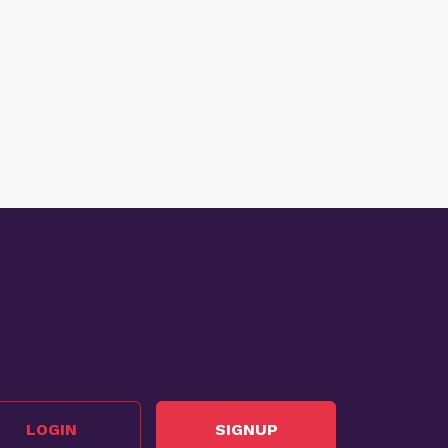
LOGIN
SIGNUP