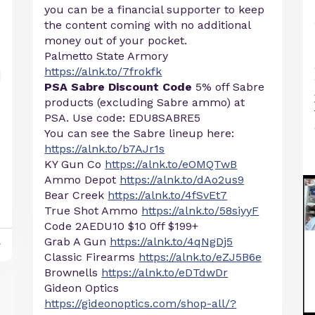
you can be a financial supporter to keep
the content coming with no additional
money out of your pocket.
Palmetto State Armory
https://alnk.to/7frokfk
PSA Sabre Discount Code
5% off Sabre
products (excluding Sabre ammo) at
PSA. Use code: EDU8SABRE5
You can see the Sabre lineup here:
https://alnk.to/b7AJr1s
KY Gun Co
https://alnk.to/eOMQTwB
Ammo Depot
https://alnk.to/dAo2us9
Bear Creek
https://alnk.to/4fSvEt7
True Shot Ammo
https://alnk.to/58siyyF
Code 2AEDU10 $10 0ff $199+
Grab A Gun
https://alnk.to/4qNgDj5
y
Classic Firearms
https://alnk.to/eZJ5B6e
Brownells
https://alnk.to/eDTdwDr
Gideon Optics
https://gideonoptics.com/shop-all/?