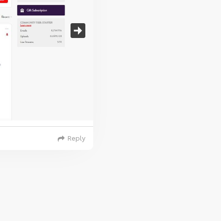
Reply