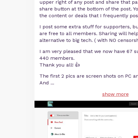
upper right of any post and share that par
share button at the bottom of the post. Y
the content or deals that I frequently pos
I post some extra stuff for supporters, b
are free to all members. Sharing will hel
alternative to big tech. ( with NO censorsh
I am very pleased that we now have 67 s
440 members.
Thank you all! 👍
The first 2 pics are screen shots on PC a
And
...
show more