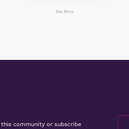
See More
 this community or subscribe