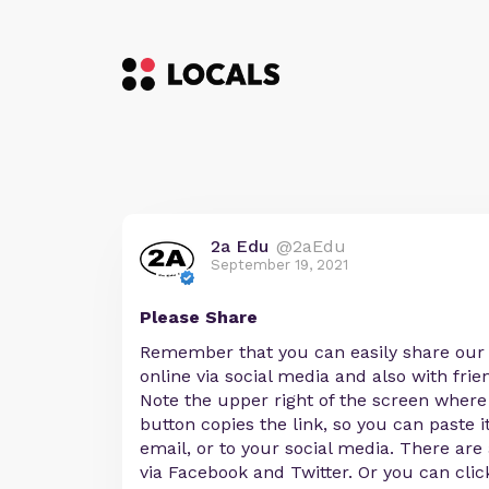
2a Edu
@2aEdu
September 19, 2021
Please Share
Remember that you can easily share ou
online via social media and also with frie
Note the upper right of the screen where
button copies the link, so you can paste i
email, or to your social media. There are
via Facebook and Twitter. Or you can clic