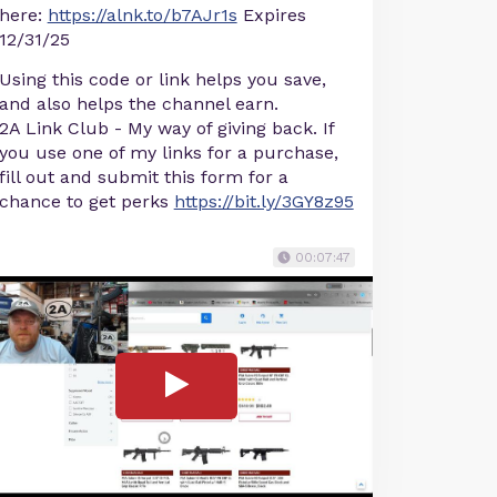
here:
https://alnk.to/b7AJr1s
Expires
12/31/25
Using this code or link helps you save,
and also helps the channel earn.
2A Link Club - My way of giving back. If
you use one of my links for a purchase,
fill out and submit this form for a
chance to get perks
https://bit.ly/3GY8z95
00:07:47