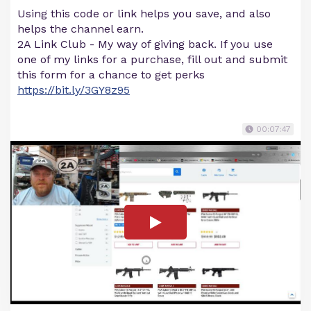
Using this code or link helps you save, and also
helps the channel earn.
2A Link Club - My way of giving back. If you use
one of my links for a purchase, fill out and submit
this form for a chance to get perks
https://bit.ly/3GY8z95
00:07:47