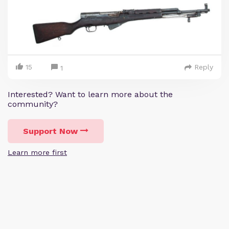
15
Reply
1
Interested? Want to learn more about the
community?
Support Now
Learn more first