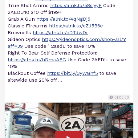
True Shot Ammo
https://alnk.to/58siyyF
Code
2AEDU10 $10 0ff $199+
Grab A Gun
https://alnk.to/4qNgDj5
Classic Firearms
https://alnk.to/eZJ5B6e
Brownells
https://alnk.to/eDTdwDr
Gideon Optics
https://gideonoptics.com/shop-all/?
aff=39
Use code " 2aedu to save 10%
Right To Bear Self Defense Protection:
https://alnk.to/hDmaAFG
Use Code 2AEDU to save
10%
Blackout Coffee
https://bit.ly/3yWGhf5
to save
sitewide use 20% off ...
01:03:50