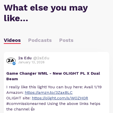
What else you may
like…
Videos
Podcasts
Posts
2a Edu
@2aEdu
January 13, 2026
Game Changer WML - New OLIGHT PL X Dual
Beam
I really like this light! You can buy here: Avail 1/19
Amazon:
https://amzn.to/3ZaxBLC
OLIGHT site:
https://olight.com/s/WOZH0R
#commissionearned Using the above links helps
the channel 👍