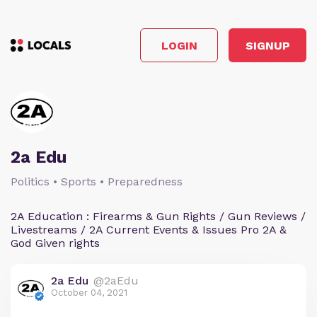
LOGIN
SIGNUP
2a Edu
Politics • Sports • Preparedness
2A Education : Firearms & Gun Rights / Gun Reviews /
Livestreams / 2A Current Events & Issues Pro 2A &
God Given rights
2a Edu
@2aEdu
October 04, 2021