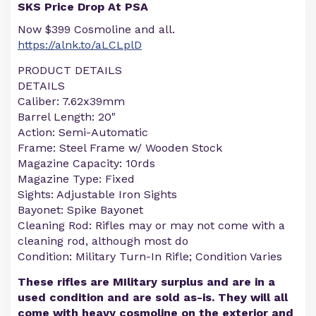
SKS Price Drop At PSA
Now $399 Cosmoline and all.
https://alnk.to/aLCLplD
PRODUCT DETAILS
DETAILS
Caliber: 7.62x39mm
Barrel Length: 20"
Action: Semi-Automatic
Frame: Steel Frame w/ Wooden Stock
Magazine Capacity: 10rds
Magazine Type: Fixed
Sights: Adjustable Iron Sights
Bayonet: Spike Bayonet
Cleaning Rod: Rifles may or may not come with a
cleaning rod, although most do
Condition: Military Turn-In Rifle; Condition Varies
These rifles are MIlitary surplus and are in a
used condition and are sold as-is. They will all
come with heavy cosmoline on the exterior and