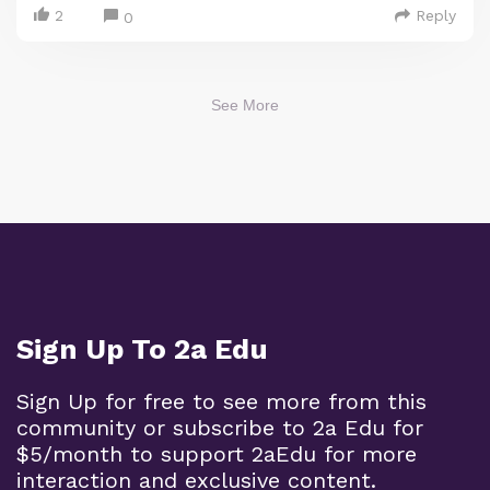
2
Reply
0
See More
Sign Up To 2a Edu
Sign Up for free to see more from this
community or subscribe to 2a Edu for
$5/month to support 2aEdu for more
interaction and exclusive content.