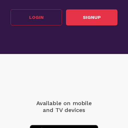
LOGIN
SIGNUP
Available on mobile
and TV devices