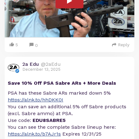
5
Reply
0
2a Edu
@2aEdu
December 13, 2025
Save 10% Off PSA Sabre ARs + More Deals
PSA has these Sabre ARs marked down 5%
https://alnk.to/hhDKK0I
You can save an additional 5% off Sabre products
(excl. Sabre ammo) at PSA.
Use code:
EDU8SABRE5
You can see the complete Sabre lineup here:
https://alnk.to/b7AJr1s
Expires 12/31/25