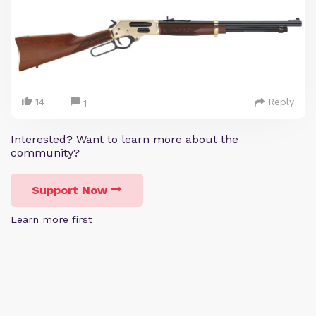
14
Reply
1
Interested? Want to learn more about the
community?
Support Now
Learn more first