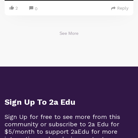
2
Reply
0
See More
Sign Up To 2a Edu
Sign Up for free to see more from this
community or subscribe to 2a Edu for
$5/month to support 2aEdu for more