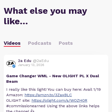
What else you may
like…
Videos
Podcasts
Posts
2a Edu
@2aEdu
January 13, 2026
Game Changer WML - New OLIGHT PL X Dual
Beam
I really like this light! You can buy here: Avail 1/19
Amazon:
https://amzn.to/3ZaxBLC
OLIGHT site:
https://olight.com/s/WOZH0R
#commissionearned Using the above links helps
the channel 👍