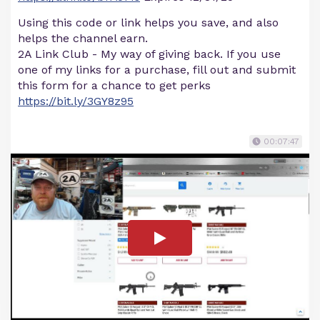
Using this code or link helps you save, and also
helps the channel earn.
2A Link Club - My way of giving back. If you use
one of my links for a purchase, fill out and submit
this form for a chance to get perks
https://bit.ly/3GY8z95
00:07:47