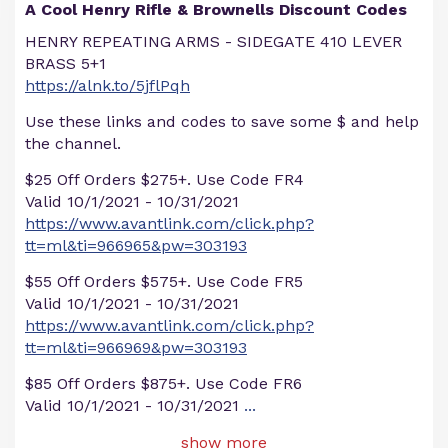
A Cool Henry Rifle & Brownells Discount Codes
HENRY REPEATING ARMS - SIDEGATE 410 LEVER
BRASS 5+1
https://alnk.to/5jflPqh
Use these links and codes to save some $ and help
the channel.
$25 Off Orders $275+. Use Code FR4
Valid 10/1/2021 - 10/31/2021
https://www.avantlink.com/click.php?
tt=ml&ti=966965&pw=303193
$55 Off Orders $575+. Use Code FR5
Valid 10/1/2021 - 10/31/2021
https://www.avantlink.com/click.php?
tt=ml&ti=966969&pw=303193
$85 Off Orders $875+. Use Code FR6
Valid 10/1/2021 - 10/31/2021
...
show more