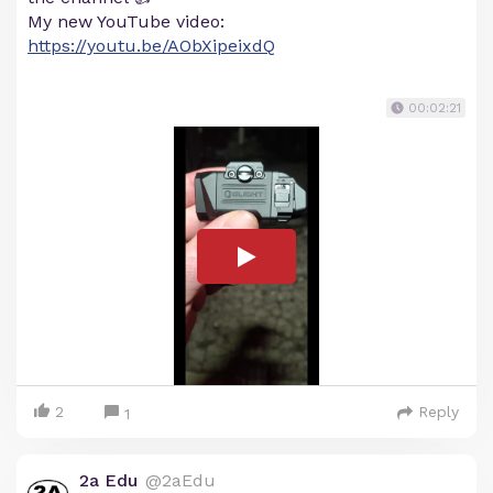
My new YouTube video:
https://youtu.be/AObXipeixdQ
00:02:21
2
Reply
1
2a Edu
@2aEdu