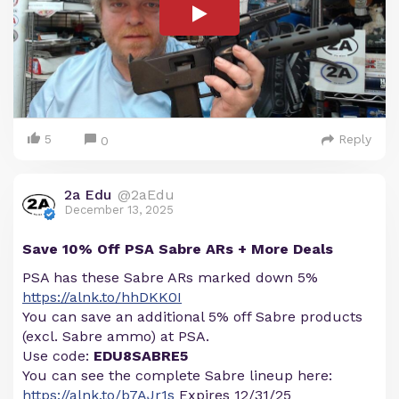
5
Reply
0
2a Edu
@2aEdu
December 13, 2025
Save 10% Off PSA Sabre ARs + More Deals
PSA has these Sabre ARs marked down 5%
https://alnk.to/hhDKK0I
You can save an additional 5% off Sabre products
(excl. Sabre ammo) at PSA.
Use code:
EDU8SABRE5
You can see the complete Sabre lineup here:
https://alnk.to/b7AJr1s
Expires 12/31/25