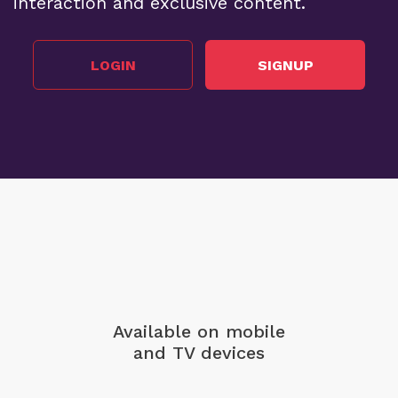
interaction and exclusive content.
LOGIN
SIGNUP
Available on mobile
and TV devices