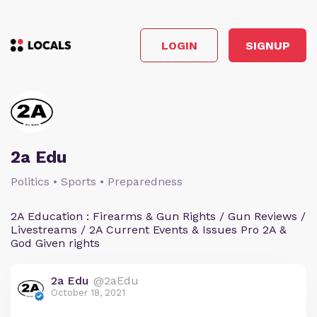
LOGIN
SIGNUP
2a Edu
Politics • Sports • Preparedness
2A Education : Firearms & Gun Rights / Gun Reviews /
Livestreams / 2A Current Events & Issues Pro 2A &
God Given rights
2a Edu
@2aEdu
October 18, 2021