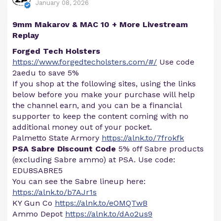
January 08, 2026
9mm Makarov & MAC 10 + More Livestream
Replay
Forged Tech Holsters
https://www.forgedtecholsters.com/#/
Use code
2aedu to save 5%
If you shop at the following sites, using the links
below before you make your purchase will help
the channel earn, and you can be a financial
supporter to keep the content coming with no
additional money out of your pocket.
Palmetto State Armory
https://alnk.to/7frokfk
PSA Sabre Discount Code
5% off Sabre products
(excluding Sabre ammo) at PSA. Use code:
EDU8SABRE5
You can see the Sabre lineup here:
https://alnk.to/b7AJr1s
KY Gun Co
https://alnk.to/eOMQTwB
Ammo Depot
https://alnk.to/dAo2us9