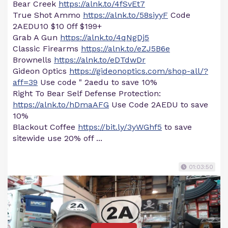
Bear Creek
https://alnk.to/4fSvEt7
True Shot Ammo
https://alnk.to/58siyyF
Code
2AEDU10 $10 0ff $199+
Grab A Gun
https://alnk.to/4qNgDj5
Classic Firearms
https://alnk.to/eZJ5B6e
Brownells
https://alnk.to/eDTdwDr
Gideon Optics
https://gideonoptics.com/shop-all/?
aff=39
Use code " 2aedu to save 10%
Right To Bear Self Defense Protection:
https://alnk.to/hDmaAFG
Use Code 2AEDU to save
10%
Blackout Coffee
https://bit.ly/3yWGhf5
to save
sitewide use 20% off ...
01:03:50