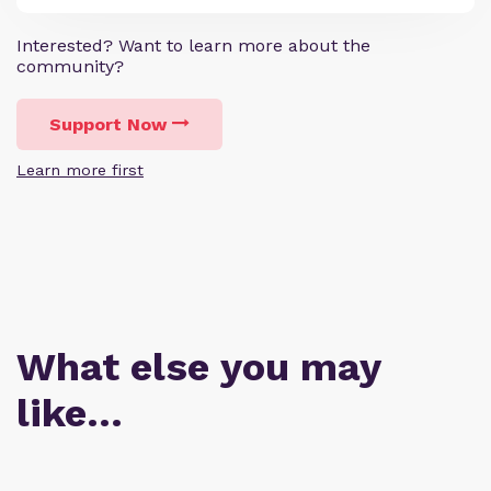
Interested? Want to learn more about the
community?
Support Now
Learn more first
What else you may
like…