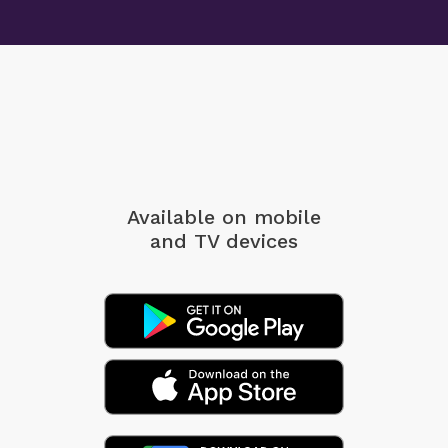
Available on mobile
and TV devices