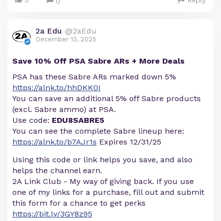
5
Reply
0
2a Edu
@2aEdu
December 13, 2025
Save 10% Off PSA Sabre ARs + More Deals
PSA has these Sabre ARs marked down 5%
https://alnk.to/hhDKK0I
You can save an additional 5% off Sabre products
(excl. Sabre ammo) at PSA.
Use code:
EDU8SABRE5
You can see the complete Sabre lineup here:
https://alnk.to/b7AJr1s
Expires 12/31/25
Using this code or link helps you save, and also
helps the channel earn.
2A Link Club - My way of giving back. If you use
one of my links for a purchase, fill out and submit
this form for a chance to get perks
https://bit.ly/3GY8z95