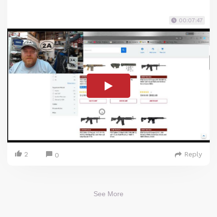
00:07:47
2
Reply
0
See More