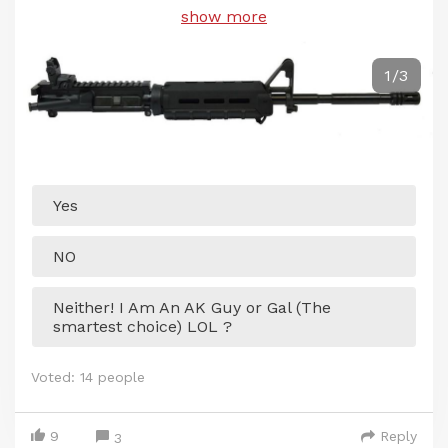
show more
1/3
Yes
NO
Neither! I Am An AK Guy or Gal (The
smartest choice) LOL ?
Voted:
14
people
9
Reply
3