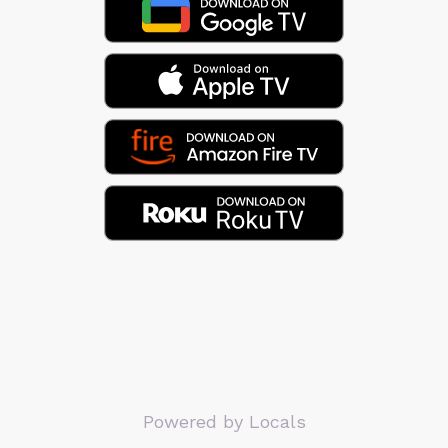
Powered by Locals