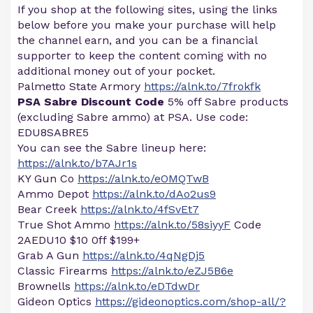
If you shop at the following sites, using the links
below before you make your purchase will help
the channel earn, and you can be a financial
supporter to keep the content coming with no
additional money out of your pocket.
Palmetto State Armory
https://alnk.to/7frokfk
PSA Sabre Discount Code
5% off Sabre products
(excluding Sabre ammo) at PSA. Use code:
EDU8SABRE5
You can see the Sabre lineup here:
https://alnk.to/b7AJr1s
KY Gun Co
https://alnk.to/eOMQTwB
Ammo Depot
https://alnk.to/dAo2us9
Bear Creek
https://alnk.to/4fSvEt7
True Shot Ammo
https://alnk.to/58siyyF
Code
2AEDU10 $10 0ff $199+
Grab A Gun
https://alnk.to/4qNgDj5
Classic Firearms
https://alnk.to/eZJ5B6e
Brownells
https://alnk.to/eDTdwDr
Gideon Optics
https://gideonoptics.com/shop-all/?