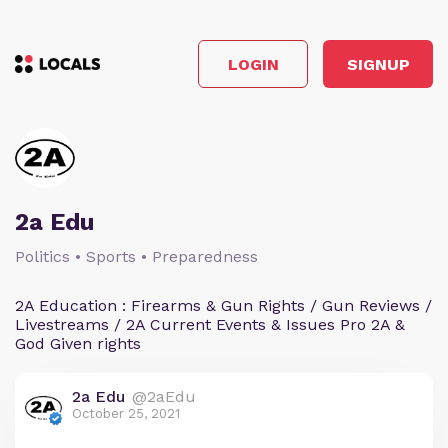
LOGIN
SIGNUP
2a Edu
Politics • Sports • Preparedness
2A Education : Firearms & Gun Rights / Gun Reviews /
Livestreams / 2A Current Events & Issues Pro 2A &
God Given rights
2a Edu
@2aEdu
October 25, 2021