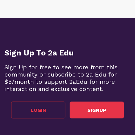
Sign Up To 2a Edu
Sign Up for free to see more from this
community or subscribe to 2a Edu for
$5/month to support 2aEdu for more
interaction and exclusive content.
LOGIN
SIGNUP