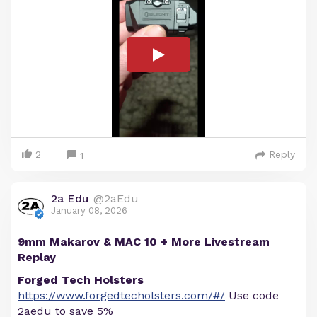
2
Reply
1
2a Edu
@2aEdu
January 08, 2026
9mm Makarov & MAC 10 + More Livestream
Replay
Forged Tech Holsters
https://www.forgedtecholsters.com/#/
Use code
2aedu to save 5%