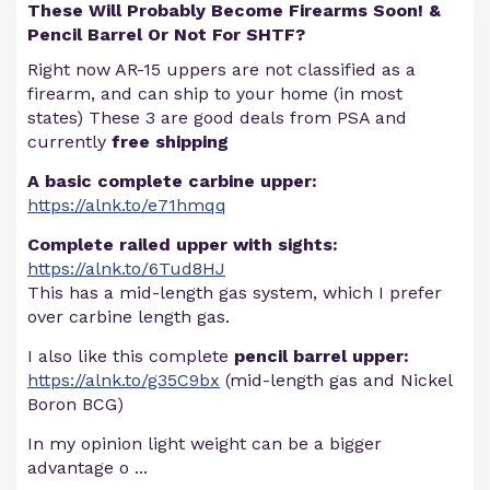
These Will Probably Become Firearms Soon! &
Pencil Barrel Or Not For SHTF?
Right now AR-15 uppers are not classified as a
firearm, and can ship to your home (in most
states) These 3 are good deals from PSA and
currently
free shipping
A basic complete carbine upper:
https://alnk.to/e71hmqq
Complete railed upper with sights:
https://alnk.to/6Tud8HJ
This has a mid-length gas system, which I prefer
over carbine length gas.
I also like this complete
pencil barrel upper:
https://alnk.to/g35C9bx
(mid-length gas and Nickel
Boron BCG)
In my opinion light weight can be a bigger
advantage o
...