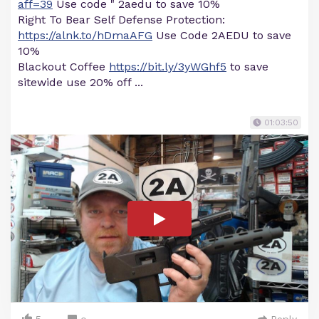
aff=39
Use code " 2aedu to save 10%
Right To Bear Self Defense Protection:
https://alnk.to/hDmaAFG
Use Code 2AEDU to save
10%
Blackout Coffee
https://bit.ly/3yWGhf5
to save
sitewide use 20% off ...
01:03:50