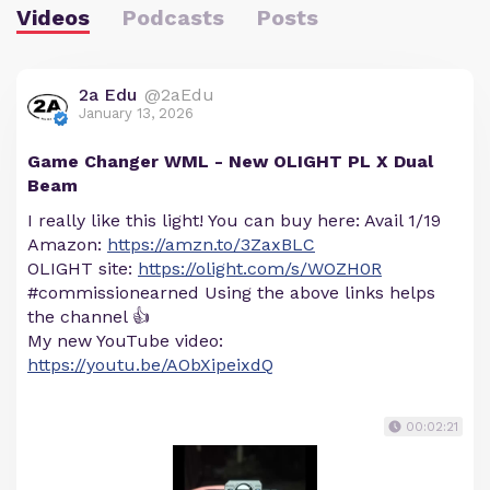
Videos
Podcasts
Posts
2a Edu
@2aEdu
January 13, 2026
Game Changer WML - New OLIGHT PL X Dual
Beam
I really like this light! You can buy here: Avail 1/19
Amazon:
https://amzn.to/3ZaxBLC
OLIGHT site:
https://olight.com/s/WOZH0R
#commissionearned Using the above links helps
the channel 👍
My new YouTube video:
https://youtu.be/AObXipeixdQ
00:02:21