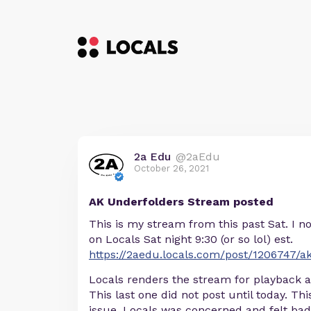
2a Edu
@2aEdu
October 26, 2021
AK Underfolders Stream posted
This is my stream from this past Sat. I 
on Locals Sat night 9:30 (or so lol) est.
https://2aedu.locals.com/post/1206747/a
Locals renders the stream for playback af
This last one did not post until today. Th
issue. Locals was concerned and felt ba