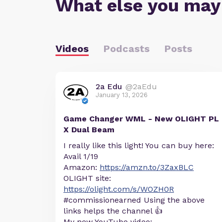
What else you may
Videos
Podcasts
Posts
2a Edu
@2aEdu
January 13, 2026
Game Changer WML - New OLIGHT PL
X Dual Beam
I really like this light! You can buy here:
Avail 1/19
Amazon:
https://amzn.to/3ZaxBLC
OLIGHT site:
https://olight.com/s/WOZH0R
#commissionearned Using the above
links helps the channel 👍
My new YouTube video: