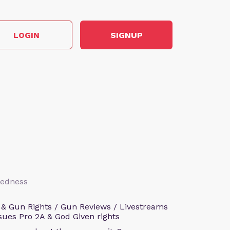
LOGIN
SIGNUP
aredness
 & Gun Rights / Gun Reviews / Livestreams
sues Pro 2A & God Given rights