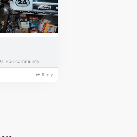
2a Edu community
Reply