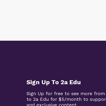
Sign Up To 2a Edu
Sign Up for free to see more from
to 2a Edu for $5/month to suppor
and exclusive content.