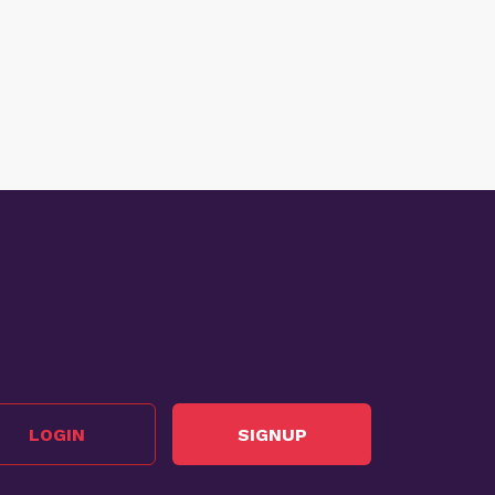
LOGIN
SIGNUP