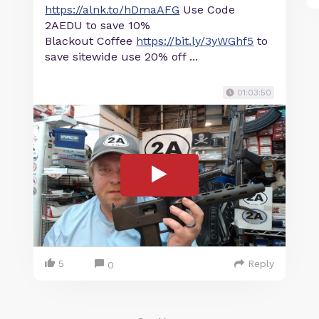
https://alnk.to/hDmaAFG
Use Code
2AEDU to save 10%
Blackout Coffee
https://bit.ly/3yWGhf5
to
save sitewide use 20% off ...
01:03:50
5
Reply
0