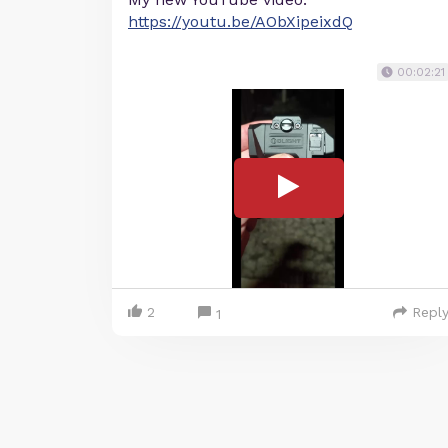
https://youtu.be/AObXipeixdQ
00:02:21
2
Repl
1