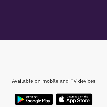
Available on mobile
and TV devices