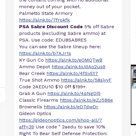
money out of your pocket.
Palmetto State Armory
https://alnk.to/7frokfk
PSA Sabre Discount Code
5% off Sabre
products (excluding Sabre ammo) at
PSA. Use code: EDU8SABRE5
You can see the Sabre lineup here:
https://alnk.to/b7AJr1s
KY Gun Co
https://alnk.to/eOMQTwB
Ammo Depot
https://alnk.to/dAo2us9
Bear Creek
https://alnk.to/4fSvEt7
True Shot Ammo
https://alnk.to/58siyyF
Code 2AEDU10 $10 0ff $199+
Grab A Gun
https://alnk.to/4qNgDj5
y
Classic Firearms
https://alnk.to/eZJ5B6e
Brownells
https://alnk.to/eDTdwDr
Gideon Optics
https://gideonoptics.com/shop-all/?
aff=39
Use code " 2aedu to save 10%
Right To Bear Self Defense Protection: