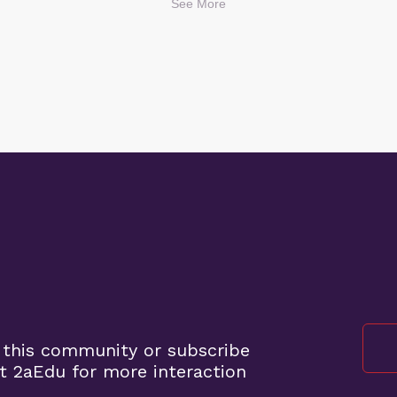
See More
 this community or subscribe
t 2aEdu for more interaction