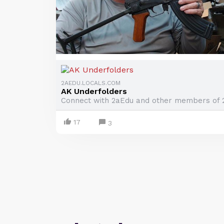
2AEDU.LOCALS.COM
AK Underfolders
Connect with 2aEdu and other members of 
17
3