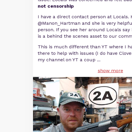
not censorship
I have a direct contact person at Locals.
@Manon_Hartman and she is very helpful
person. If you see her around Locals say 
is a behind the scenes asset to our comm
This is much different than YT where I 
there to help with issues (I do have Clov
my channel on YT a coup
...
show more