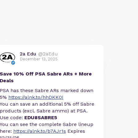
2a Edu
@2aEdu
December 13, 2025
Save 10% Off PSA Sabre ARs + More
Deals
PSA has these Sabre ARs marked down
5%
https://alnk.to/hhDKK0I
You can save an additional 5% off Sabre
products (excl. Sabre ammo) at PSA.
Use code:
EDU8SABRE5
You can see the complete Sabre lineup
here:
https://alnk.to/b7AJr1s
Expires
12/31/25