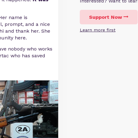
Interested? Want to le
Support Now
 Her name is
, prompt, and a nice
Learn more first
hi and thank her. She
unity here.
have nobody who works
ertac who has saved