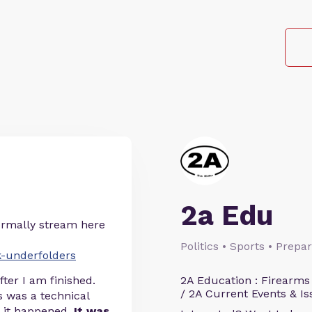
2a Edu
normally stream here
Politics • Sports • Prep
k-underfolders
ter I am finished.
2A Education : Firearms
/ 2A Current Events & Is
is was a technical
d it happened.
It was