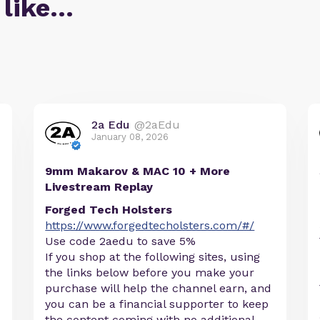
 like…
2a Edu
@2aEdu
January 08, 2026
9mm Makarov & MAC 10 + More
Livestream Replay
Forged Tech Holsters
https://www.forgedtecholsters.com/#/
Use code 2aedu to save 5%
If you shop at the following sites, using
the links below before you make your
purchase will help the channel earn, and
you can be a financial supporter to keep
the content coming with no additional