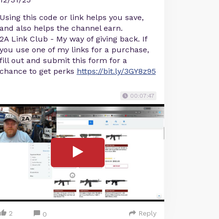
Using this code or link helps you save,
and also helps the channel earn.
2A Link Club - My way of giving back. If
you use one of my links for a purchase,
fill out and submit this form for a
chance to get perks
https://bit.ly/3GY8z95
00:07:47
2
Reply
0