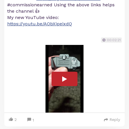
#commissionearned Using the above links helps
the channel 👍
My new YouTube video:
https://youtu.be/AObXipeixdQ
00:02:21
2
Reply
1