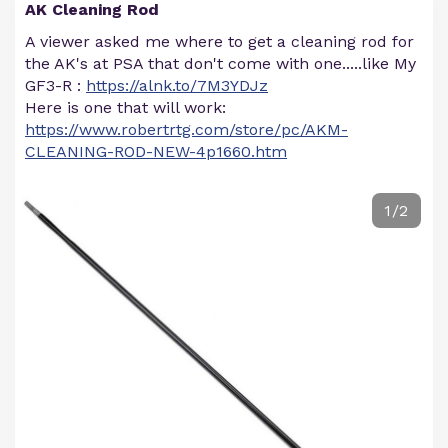
AK Cleaning Rod
A viewer asked me where to get a cleaning rod for
the AK's at PSA that don't come with one.....like My
GF3-R :
https://alnk.to/7M3YDJz
Here is one that will work:
https://www.robertrtg.com/store/pc/AKM-
CLEANING-ROD-NEW-4p1660.htm
1/2