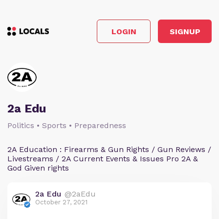
LOGIN
SIGNUP
2a Edu
Politics • Sports • Preparedness
2A Education : Firearms & Gun Rights / Gun Reviews /
Livestreams / 2A Current Events & Issues Pro 2A &
God Given rights
2a Edu
@2aEdu
October 27, 2021