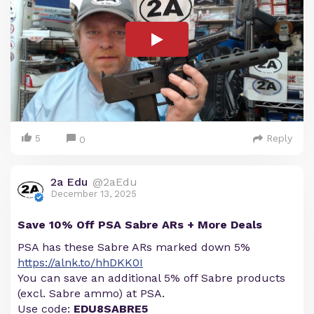
5
Reply
0
2a Edu
@2aEdu
December 13, 2025
Save 10% Off PSA Sabre ARs + More Deals
PSA has these Sabre ARs marked down 5%
https://alnk.to/hhDKK0I
You can save an additional 5% off Sabre products
(excl. Sabre ammo) at PSA.
Use code:
EDU8SABRE5