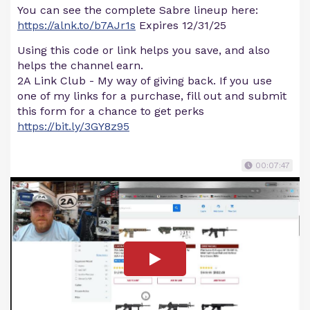
You can see the complete Sabre lineup here:
https://alnk.to/b7AJr1s
Expires 12/31/25
Using this code or link helps you save, and also
helps the channel earn.
2A Link Club - My way of giving back. If you use
one of my links for a purchase, fill out and submit
this form for a chance to get perks
https://bit.ly/3GY8z95
00:07:47