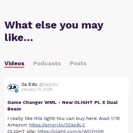
What else you may
like…
Videos
Podcasts
Posts
2a Edu
@2aEdu
January 13, 2026
Game Changer WML - New OLIGHT PL X Dual
Beam
I really like this light! You can buy here: Avail 1/19
Amazon:
https://amzn.to/3ZaxBLC
OLIGHT site:
https://olight.com/s/WOZH0R