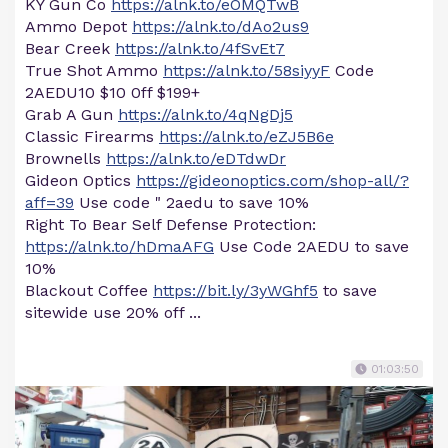
KY Gun Co
https://alnk.to/eOMQTwB
Ammo Depot
https://alnk.to/dAo2us9
Bear Creek
https://alnk.to/4fSvEt7
True Shot Ammo
https://alnk.to/58siyyF
Code
2AEDU10 $10 0ff $199+
Grab A Gun
https://alnk.to/4qNgDj5
Classic Firearms
https://alnk.to/eZJ5B6e
Brownells
https://alnk.to/eDTdwDr
Gideon Optics
https://gideonoptics.com/shop-all/?
aff=39
Use code " 2aedu to save 10%
Right To Bear Self Defense Protection:
https://alnk.to/hDmaAFG
Use Code 2AEDU to save
10%
Blackout Coffee
https://bit.ly/3yWGhf5
to save
sitewide use 20% off ...
01:03:50