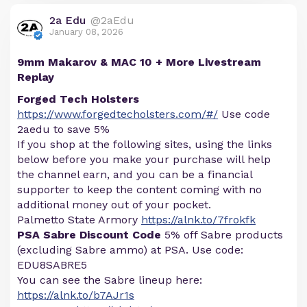
2a Edu
@2aEdu
January 08, 2026
9mm Makarov & MAC 10 + More Livestream
Replay
Forged Tech Holsters
https://www.forgedtecholsters.com/#/
Use code
2aedu to save 5%
If you shop at the following sites, using the links
below before you make your purchase will help
the channel earn, and you can be a financial
supporter to keep the content coming with no
additional money out of your pocket.
Palmetto State Armory
https://alnk.to/7frokfk
PSA Sabre Discount Code
5% off Sabre products
(excluding Sabre ammo) at PSA. Use code:
EDU8SABRE5
You can see the Sabre lineup here:
https://alnk.to/b7AJr1s