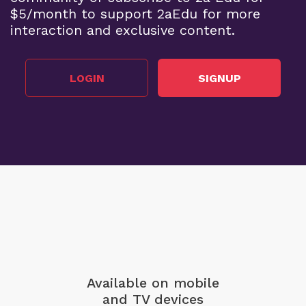
$5/month to support 2aEdu for more
interaction and exclusive content.
LOGIN
SIGNUP
Available on mobile
and TV devices