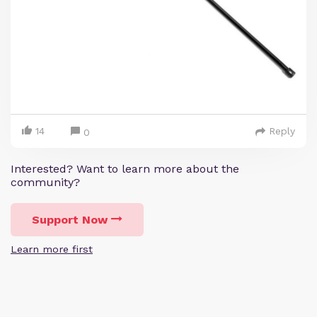
14
Reply
0
Interested? Want to learn more about the
community?
Support Now
Learn more first