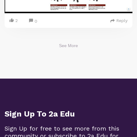
2
Reply
0
See More
Sign Up To 2a Edu
Sign Up for free to see more from this
community or subscribe to 2a Edu for