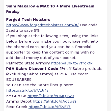
9mm Makarov & MAC 10 + More Livestream
Replay
Forged Tech Holsters
https://www.forgedtecholsters.com/#/
Use code
2aedu to save 5%
If you shop at the following sites, using the links
below before you make your purchase will help
the channel earn, and you can be a financial
supporter to keep the content coming with no
additional money out of your pocket.
Palmetto State Armory
https://alnk.to/7frokfk
PSA Sabre Discount Code
5% off Sabre products
(excluding Sabre ammo) at PSA. Use code:
EDU8SABRE5
You can see the Sabre lineup here:
https://alnk.to/b7AJr1s
KY Gun Co
https://alnk.to/eOMQTwB
Ammo Depot
https://alnk.to/dAo2us9
Bear Creek
https://alnk.to/4fSvEt7