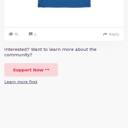
16
Reply
0
Interested? Want to learn more about the
community?
Support Now
Learn more first