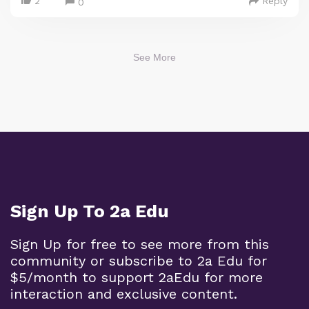
2
Reply
0
See More
Sign Up To 2a Edu
Sign Up for free to see more from this
community or subscribe to 2a Edu for
$5/month to support 2aEdu for more
interaction and exclusive content.