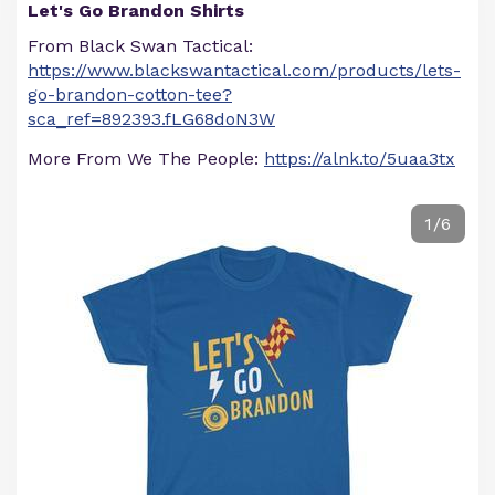
Let's Go Brandon Shirts
From Black Swan Tactical:
https://www.blackswantactical.com/products/lets-
go-brandon-cotton-tee?
sca_ref=892393.fLG68doN3W
More From We The People:
https://alnk.to/5uaa3tx
1/6