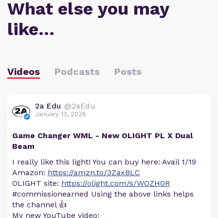
What else you may
like…
Videos
Podcasts
Posts
2a Edu
@2aEdu
January 13, 2026
Game Changer WML - New OLIGHT PL X Dual
Beam
I really like this light! You can buy here: Avail 1/19
Amazon:
https://amzn.to/3ZaxBLC
OLIGHT site:
https://olight.com/s/WOZH0R
#commissionearned Using the above links helps
the channel 👍
My new YouTube video: