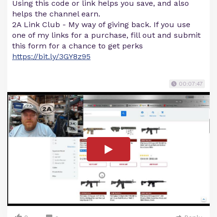
Using this code or link helps you save, and also
helps the channel earn.
2A Link Club - My way of giving back. If you use
one of my links for a purchase, fill out and submit
this form for a chance to get perks
https://bit.ly/3GY8z95
00:07:47