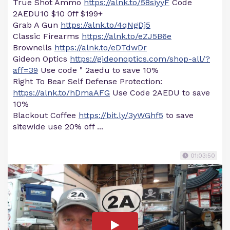
True Shot Ammo
https://alnk.to/58siyyF
Code
2AEDU10 $10 0ff $199+
Grab A Gun
https://alnk.to/4qNgDj5
Classic Firearms
https://alnk.to/eZJ5B6e
Brownells
https://alnk.to/eDTdwDr
Gideon Optics
https://gideonoptics.com/shop-all/?
aff=39
Use code " 2aedu to save 10%
Right To Bear Self Defense Protection:
https://alnk.to/hDmaAFG
Use Code 2AEDU to save
10%
Blackout Coffee
https://bit.ly/3yWGhf5
to save
sitewide use 20% off ...
01:03:50