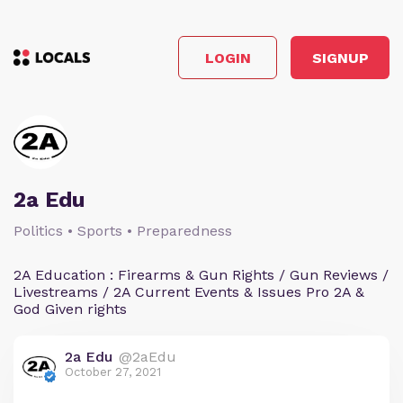
LOGIN
SIGNUP
2a Edu
Politics • Sports • Preparedness
2A Education : Firearms & Gun Rights / Gun Reviews /
Livestreams / 2A Current Events & Issues Pro 2A &
God Given rights
2a Edu
@2aEdu
October 27, 2021