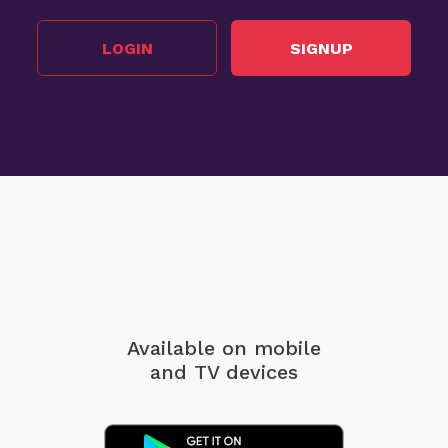
LOGIN
SIGNUP
Available on mobile
and TV devices