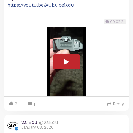
https://youtu.be/AObXipeixdQ
00:02:21
2
Reply
1
2a Edu
@2aEdu
January 08, 2026