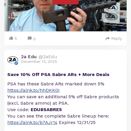
5
Reply
0
2a Edu
@2aEdu
December 13, 2025
Save 10% Off PSA Sabre ARs + More Deals
PSA has these Sabre ARs marked down 5%
https://alnk.to/hhDKK0I
You can save an additional 5% off Sabre products
(excl. Sabre ammo) at PSA.
Use code:
EDU8SABRE5
You can see the complete Sabre lineup here:
https://alnk.to/b7AJr1s
Expires 12/31/25