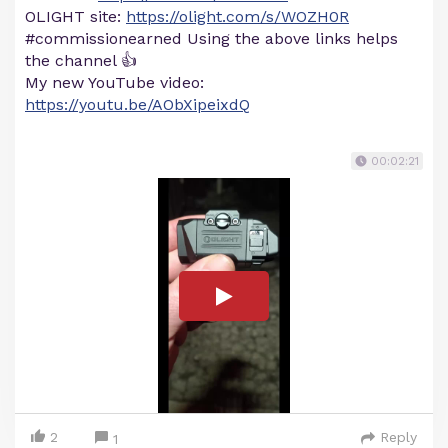
OLIGHT site:
https://olight.com/s/WOZH0R
#commissionearned Using the above links helps
the channel 👍
My new YouTube video:
https://youtu.be/AObXipeixdQ
00:02:21
2
Reply
1