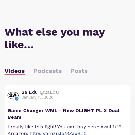
What else you may
like…
Videos
Podcasts
Posts
2a Edu
@2aEdu
January 13, 2026
Game Changer WML - New OLIGHT PL X Dual
Beam
I really like this light! You can buy here: Avail 1/19
Amazon:
https://amzn.to/3ZaxBLC