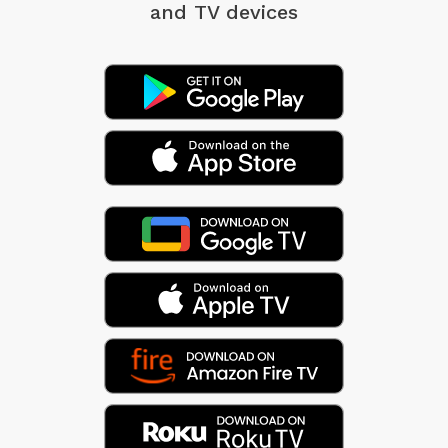
and TV devices