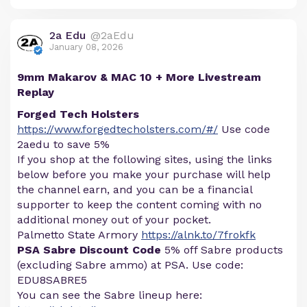
2a Edu
@2aEdu
January 08, 2026
9mm Makarov & MAC 10 + More Livestream
Replay
Forged Tech Holsters
https://www.forgedtecholsters.com/#/
Use code
2aedu to save 5%
If you shop at the following sites, using the links
below before you make your purchase will help
the channel earn, and you can be a financial
supporter to keep the content coming with no
additional money out of your pocket.
Palmetto State Armory
https://alnk.to/7frokfk
PSA Sabre Discount Code
5% off Sabre products
(excluding Sabre ammo) at PSA. Use code:
EDU8SABRE5
You can see the Sabre lineup here: