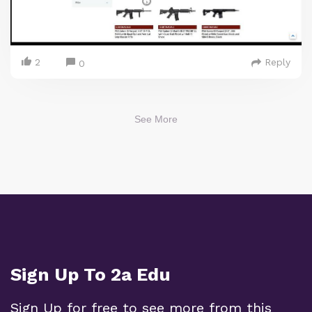
2
Reply
0
See More
Sign Up To 2a Edu
Sign Up for free to see more from this