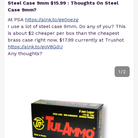
Steel Case 9mm $15.99 : Thoughts On Steel
Case 9mm?
At PSA
https://alnk.to/ge0oezg
I use a lot of steel case 9mm. Do any of you? This
is about $2 cheaper per box than the cheapest
brass case right now. $17.99 currently at Trushot
https://alnk.to/goV8GdU
Any thoughts?
1/2