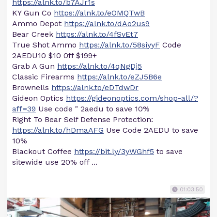
https://alnk.to/b7AJr1s
KY Gun Co
https://alnk.to/eOMQTwB
Ammo Depot
https://alnk.to/dAo2us9
Bear Creek
https://alnk.to/4fSvEt7
True Shot Ammo
https://alnk.to/58siyyF
Code
2AEDU10 $10 0ff $199+
Grab A Gun
https://alnk.to/4qNgDj5
Classic Firearms
https://alnk.to/eZJ5B6e
Brownells
https://alnk.to/eDTdwDr
Gideon Optics
https://gideonoptics.com/shop-all/?
aff=39
Use code " 2aedu to save 10%
Right To Bear Self Defense Protection:
https://alnk.to/hDmaAFG
Use Code 2AEDU to save
10%
Blackout Coffee
https://bit.ly/3yWGhf5
to save
sitewide use 20% off ...
01:03:50