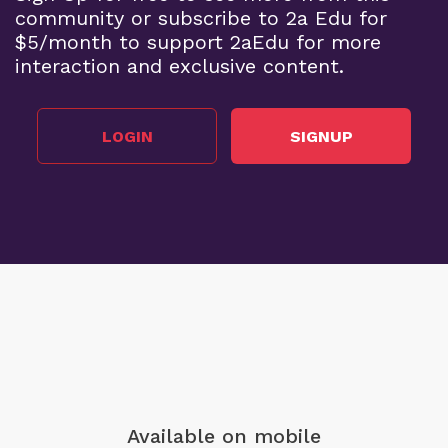
community or subscribe to 2a Edu for
$5/month to support 2aEdu for more
interaction and exclusive content.
LOGIN
SIGNUP
Available on mobile