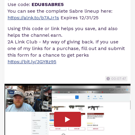
Use code:
EDU8SABRE5
You can see the complete Sabre lineup here:
https://alnk.to/b7AJr1s
Expires 12/31/25
Using this code or link helps you save, and also
helps the channel earn.
2A Link Club - My way of giving back. If you use
one of my links for a purchase, fill out and submit
this form for a chance to get perks
https://bit.ly/3GY8z95
00:07:47