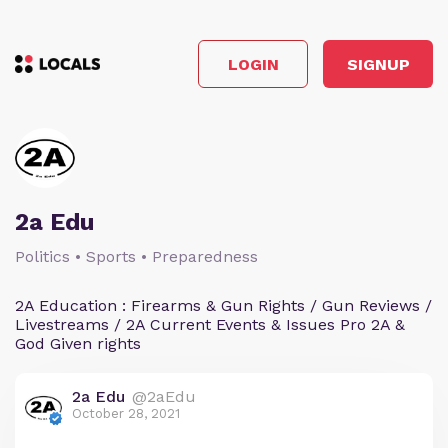
LOGIN
SIGNUP
2a Edu
Politics • Sports • Preparedness
2A Education : Firearms & Gun Rights / Gun Reviews /
Livestreams / 2A Current Events & Issues Pro 2A &
God Given rights
2a Edu
@2aEdu
October 28, 2021