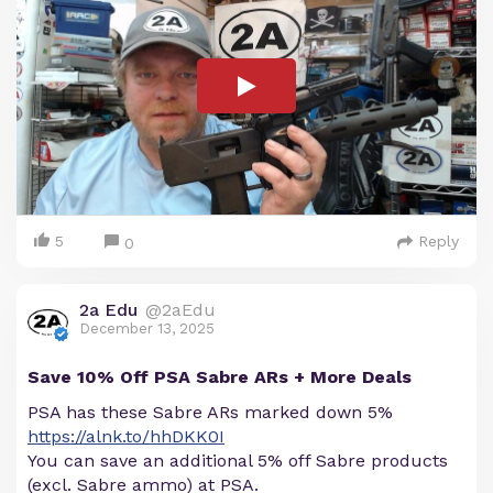
5
Reply
0
2a Edu
@2aEdu
December 13, 2025
Save 10% Off PSA Sabre ARs + More Deals
PSA has these Sabre ARs marked down 5%
https://alnk.to/hhDKK0I
You can save an additional 5% off Sabre products
(excl. Sabre ammo) at PSA.