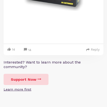
14
Reply
14
Interested? Want to learn more about the
community?
Support Now
Learn more first