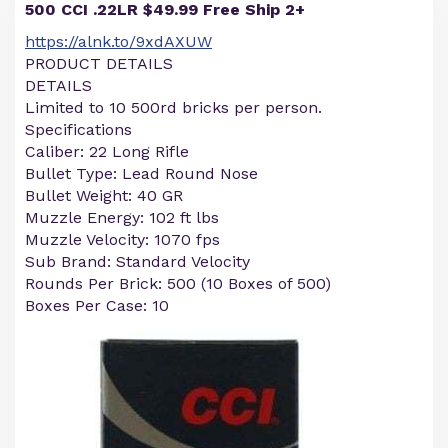
500 CCI .22LR $49.99 Free Ship 2+
https://alnk.to/9xdAXUW
PRODUCT DETAILS
DETAILS
Limited to 10 500rd bricks per person.
Specifications
Caliber: 22 Long Rifle
Bullet Type: Lead Round Nose
Bullet Weight: 40 GR
Muzzle Energy: 102 ft lbs
Muzzle Velocity: 1070 fps
Sub Brand: Standard Velocity
Rounds Per Brick: 500 (10 Boxes of 500)
Boxes Per Case: 10