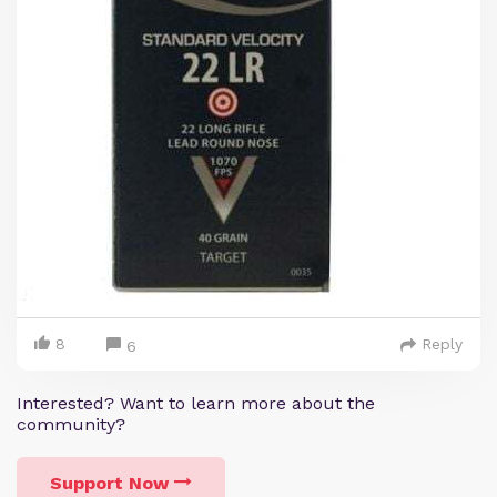
8
Reply
6
Interested? Want to learn more about the
community?
Support Now