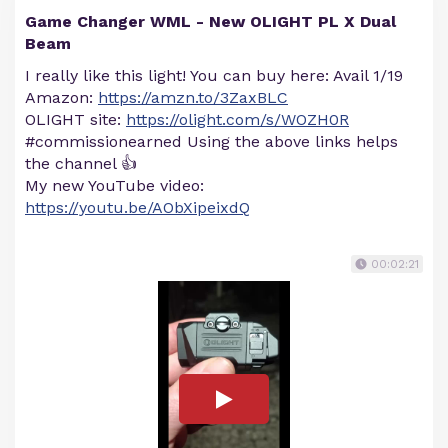
Game Changer WML - New OLIGHT PL X Dual
Beam
I really like this light! You can buy here: Avail 1/19
Amazon:
https://amzn.to/3ZaxBLC
OLIGHT site:
https://olight.com/s/WOZH0R
#commissionearned Using the above links helps
the channel 👍
My new YouTube video:
https://youtu.be/AObXipeixdQ
00:02:21