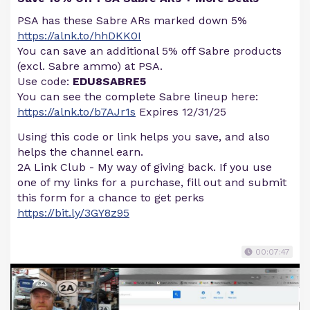
PSA has these Sabre ARs marked down 5%
https://alnk.to/hhDKK0I
You can save an additional 5% off Sabre products
(excl. Sabre ammo) at PSA.
Use code:
EDU8SABRE5
You can see the complete Sabre lineup here:
https://alnk.to/b7AJr1s
Expires 12/31/25
Using this code or link helps you save, and also
helps the channel earn.
2A Link Club - My way of giving back. If you use
one of my links for a purchase, fill out and submit
this form for a chance to get perks
https://bit.ly/3GY8z95
00:07:47