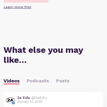
Learn more first
What else you may
like…
Videos
Podcasts
Posts
2a Edu
@2aEdu
January 13, 2026