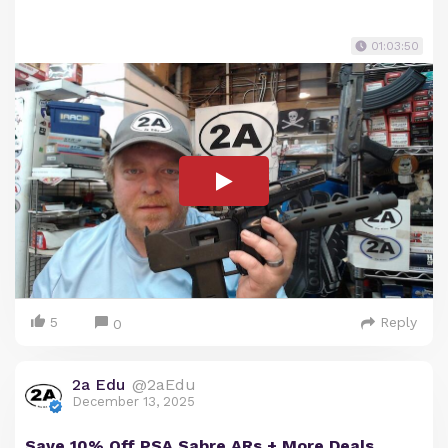
01:03:50
5
Reply
0
2a Edu
@2aEdu
December 13, 2025
Save 10% Off PSA Sabre ARs + More Deals