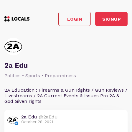
LOGIN
SIGNUP
2a Edu
Politics • Sports • Preparedness
2A Education : Firearms & Gun Rights / Gun Reviews /
Livestreams / 2A Current Events & Issues Pro 2A &
God Given rights
2a Edu
@2aEdu
October 28, 2021