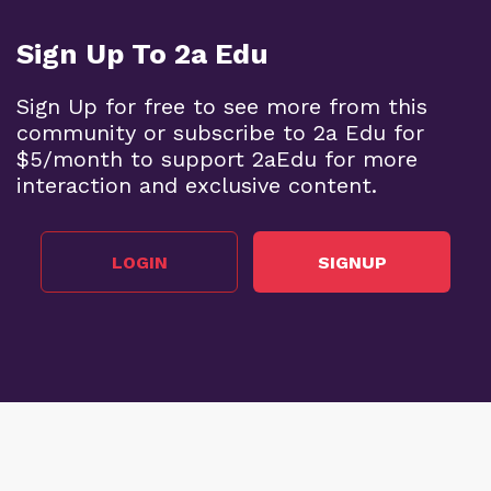
Sign Up To 2a Edu
Sign Up for free to see more from this
community or subscribe to 2a Edu for
$5/month to support 2aEdu for more
interaction and exclusive content.
LOGIN
SIGNUP