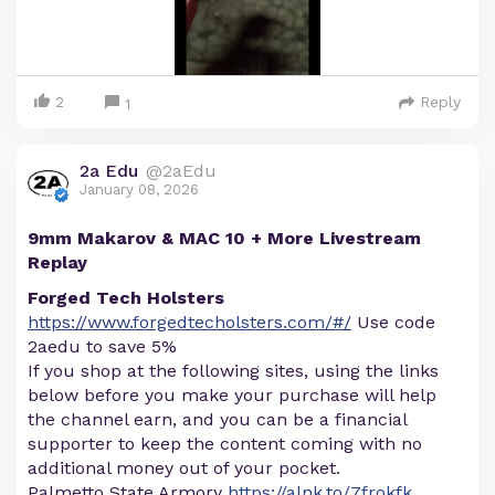
2
Reply
1
2a Edu
@2aEdu
January 08, 2026
9mm Makarov & MAC 10 + More Livestream
Replay
Forged Tech Holsters
https://www.forgedtecholsters.com/#/
Use code
2aedu to save 5%
If you shop at the following sites, using the links
below before you make your purchase will help
the channel earn, and you can be a financial
supporter to keep the content coming with no
additional money out of your pocket.
Palmetto State Armory
https://alnk.to/7frokfk