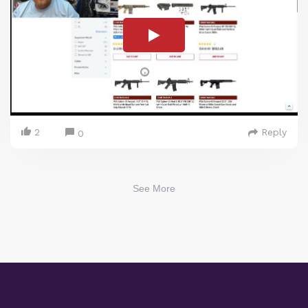
2
Reply
0
See More