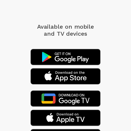
Available on mobile
and TV devices