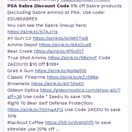
PSA Sabre Discount Code
5% off Sabre products
(excluding Sabre ammo) at PSA. Use code:
EDU8SABRE5
You can see the Sabre lineup here:
https://alnk.to/b7AJr1s
KY Gun Co
https://alnk.to/eOMQTwB
Ammo Depot
https://alnk.to/dAo2us9
Bear Creek
https://alnk.to/4fSvEt7
True Shot Ammo
https://alnk.to/58siyyF
Code
2AEDU10 $10 0ff $199+
Grab A Gun
https://alnk.to/4qNgDj5
Classic Firearms
https://alnk.to/eZJ5B6e
Brownells
https://alnk.to/eDTdwDr
Gideon Optics
https://gideonoptics.com/shop-all/?
aff=39
Use code " 2aedu to save 10%
Right To Bear Self Defense Protection:
https://alnk.to/hDmaAFG
Use Code 2AEDU to save
10%
Blackout Coffee
https://bit.ly/3yWGhf5
to save
sitewide use 20% off ...