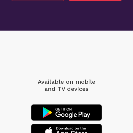
Available on mobile
and TV devices