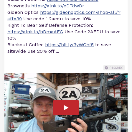
Brownells
https://alnk.to/eDTdwDr
Gideon Optics
https://gideonoptics.com/shop-all/?
aff=39
Use code " 2aedu to save 10%
Right To Bear Self Defense Protection:
https://alnk.to/hDmaAFG
Use Code 2AEDU to save
10%
Blackout Coffee
https://bit.ly/3yWGhf5
to save
sitewide use 20% off ...
01:03:50