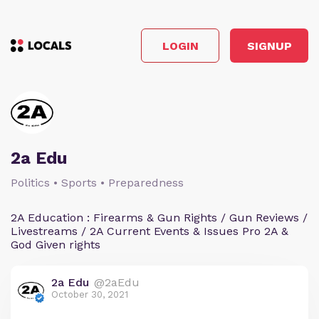
LOGIN
SIGNUP
2a Edu
Politics • Sports • Preparedness
2A Education : Firearms & Gun Rights / Gun Reviews /
Livestreams / 2A Current Events & Issues Pro 2A &
God Given rights
2a Edu
@2aEdu
October 30, 2021