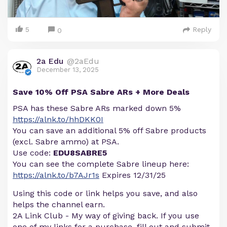
5
Reply
0
2a Edu
@2aEdu
December 13, 2025
Save 10% Off PSA Sabre ARs + More Deals
PSA has these Sabre ARs marked down 5%
https://alnk.to/hhDKK0I
You can save an additional 5% off Sabre products
(excl. Sabre ammo) at PSA.
Use code:
EDU8SABRE5
You can see the complete Sabre lineup here:
https://alnk.to/b7AJr1s
Expires 12/31/25
Using this code or link helps you save, and also
helps the channel earn.
2A Link Club - My way of giving back. If you use
one of my links for a purchase, fill out and submit