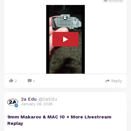
2
Reply
1
2a Edu
@2aEdu
January 08, 2026
9mm Makarov & MAC 10 + More Livestream
Replay