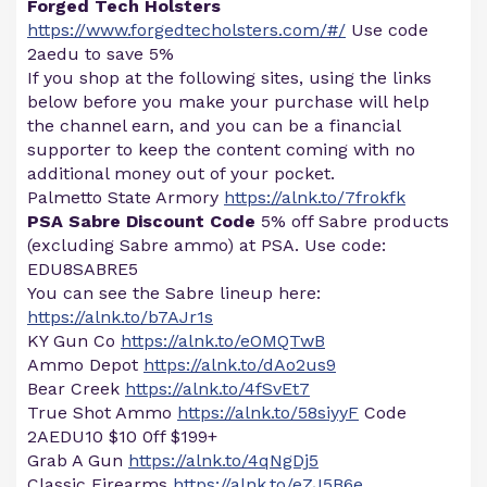
Forged Tech Holsters
https://www.forgedtecholsters.com/#/
Use code
2aedu to save 5%
If you shop at the following sites, using the links
below before you make your purchase will help
the channel earn, and you can be a financial
supporter to keep the content coming with no
additional money out of your pocket.
Palmetto State Armory
https://alnk.to/7frokfk
PSA Sabre Discount Code
5% off Sabre products
(excluding Sabre ammo) at PSA. Use code:
EDU8SABRE5
You can see the Sabre lineup here:
https://alnk.to/b7AJr1s
KY Gun Co
https://alnk.to/eOMQTwB
Ammo Depot
https://alnk.to/dAo2us9
Bear Creek
https://alnk.to/4fSvEt7
True Shot Ammo
https://alnk.to/58siyyF
Code
2AEDU10 $10 0ff $199+
Grab A Gun
https://alnk.to/4qNgDj5
Classic Firearms
https://alnk.to/eZJ5B6e