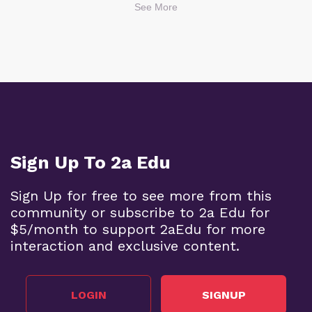
See More
Sign Up To 2a Edu
Sign Up for free to see more from this
community or subscribe to 2a Edu for
$5/month to support 2aEdu for more
interaction and exclusive content.
LOGIN
SIGNUP