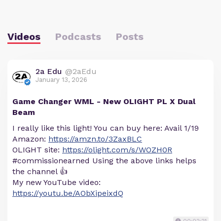
Videos
Podcasts
Posts
2a Edu
@2aEdu
January 13, 2026
Game Changer WML - New OLIGHT PL X Dual
Beam
I really like this light! You can buy here: Avail 1/19
Amazon:
https://amzn.to/3ZaxBLC
OLIGHT site:
https://olight.com/s/WOZH0R
#commissionearned Using the above links helps
the channel 👍
My new YouTube video:
https://youtu.be/AObXipeixdQ
00:02:21