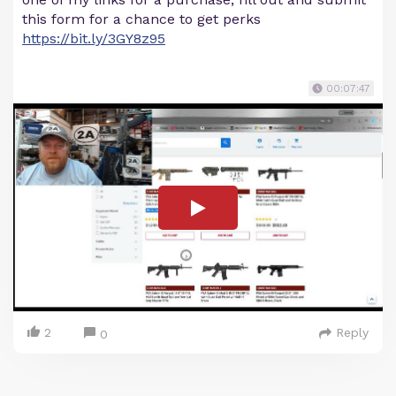
this form for a chance to get perks
https://bit.ly/3GY8z95
00:07:47
2
Reply
0