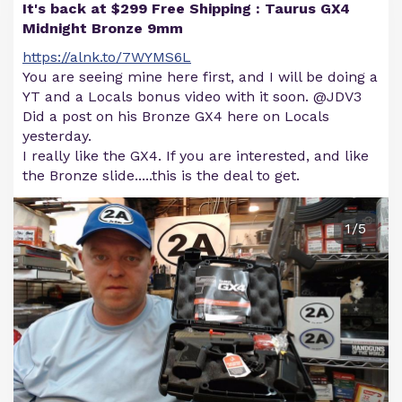
It's back at $299 Free Shipping : Taurus GX4
Midnight Bronze 9mm
https://alnk.to/7WYMS6L
You are seeing mine here first, and I will be doing a
YT and a Locals bonus video with it soon. @JDV3
Did a post on his Bronze GX4 here on Locals
yesterday.
I really like the GX4. If you are interested, and like
the Bronze slide.....this is the deal to get.
1/5