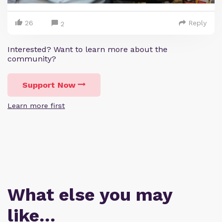
26
Reply
2
Interested? Want to learn more about the
community?
Support Now
Learn more first
What else you may
like…