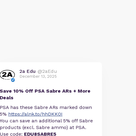
2a Edu
@2aEdu
December 13, 2025
Save 10% Off PSA Sabre ARs + More
Deals
PSA has these Sabre ARs marked down
5%
https://alnk.to/hhDKK0I
You can save an additional 5% off Sabre
products (excl. Sabre ammo) at PSA.
Use code:
EDU8SABRE5