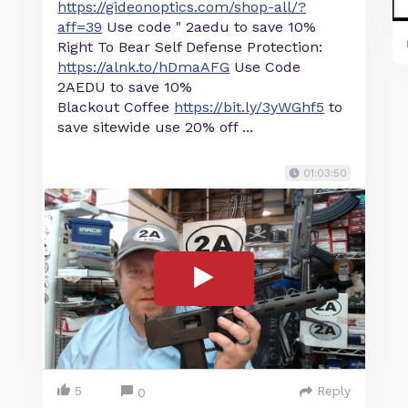
https://gideonoptics.com/shop-all/?
aff=39
Use code " 2aedu to save 10%
Right To Bear Self Defense Protection:
https://alnk.to/hDmaAFG
Use Code
2AEDU to save 10%
Blackout Coffee
https://bit.ly/3yWGhf5
to
save sitewide use 20% off ...
01:03:50
5
Reply
0