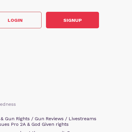
LOGIN
SIGNUP
aredness
 & Gun Rights / Gun Reviews / Livestreams
sues Pro 2A & God Given rights