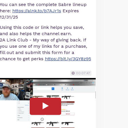
You can see the complete Sabre lineup
here:
https://alnk.to/b7AJr1s
Expires
12/31/25
Using this code or link helps you save,
and also helps the channel earn.
2A Link Club - My way of giving back. If
you use one of my links for a purchase,
fill out and submit this form for a
chance to get perks
https://bit.ly/3GY8z95
00:07:47