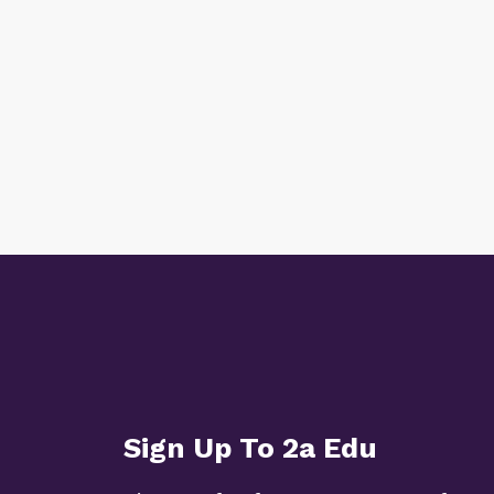
Sign Up To 2a Edu