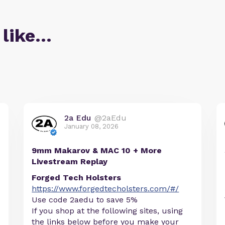
 like…
2a Edu
@2aEdu
January 08, 2026
9mm Makarov & MAC 10 + More
Livestream Replay
Forged Tech Holsters
https://www.forgedtecholsters.com/#/
Use code 2aedu to save 5%
If you shop at the following sites, using
the links below before you make your