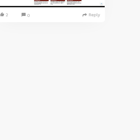
2
Reply
0