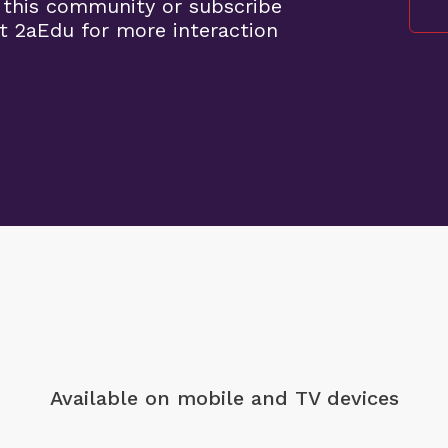
 this community or subscribe
t 2aEdu for more interaction
Available on mobile
and TV devices