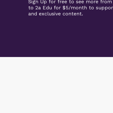
Sign Up for free to see more from
to 2a Edu for $5/month to suppor
and exclusive content.