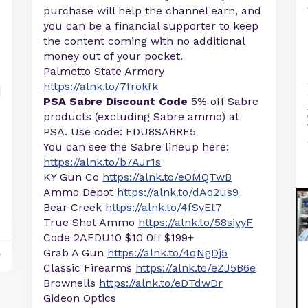
purchase will help the channel earn, and
you can be a financial supporter to keep
the content coming with no additional
money out of your pocket.
Palmetto State Armory
https://alnk.to/7frokfk
PSA Sabre Discount Code
5% off Sabre
products (excluding Sabre ammo) at
PSA. Use code: EDU8SABRE5
You can see the Sabre lineup here:
https://alnk.to/b7AJr1s
KY Gun Co
https://alnk.to/eOMQTwB
Ammo Depot
https://alnk.to/dAo2us9
Bear Creek
https://alnk.to/4fSvEt7
True Shot Ammo
https://alnk.to/58siyyF
Code 2AEDU10 $10 0ff $199+
Grab A Gun
https://alnk.to/4qNgDj5
y
Classic Firearms
https://alnk.to/eZJ5B6e
Brownells
https://alnk.to/eDTdwDr
Gideon Optics