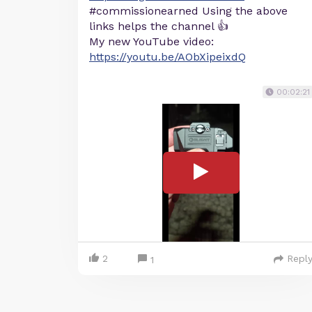
#commissionearned Using the above
links helps the channel 👍
My new YouTube video:
https://youtu.be/AObXipeixdQ
00:02:21
2
Repl
1