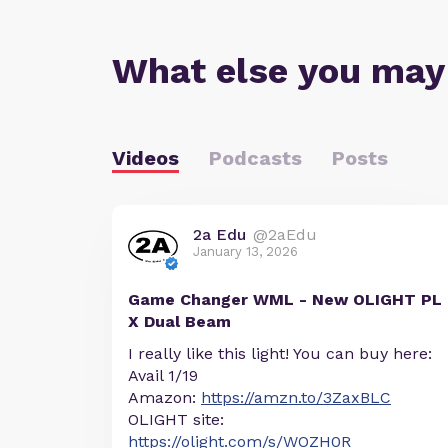
What else you may
Videos
Podcasts
Posts
2a Edu
@2aEdu
January 13, 2026
Game Changer WML - New OLIGHT PL
X Dual Beam
I really like this light! You can buy here:
Avail 1/19
Amazon:
https://amzn.to/3ZaxBLC
OLIGHT site:
https://olight.com/s/WOZH0R