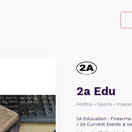
2a Edu
Politics • Sports • Prep
2A Education : Firearms
/ 2A Current Events & Is