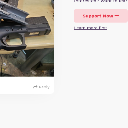
Interested? Want to le
Support Now
Learn more first
Reply