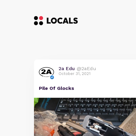
2a Edu
@2aEdu
October 31, 2021
Pile Of Glocks