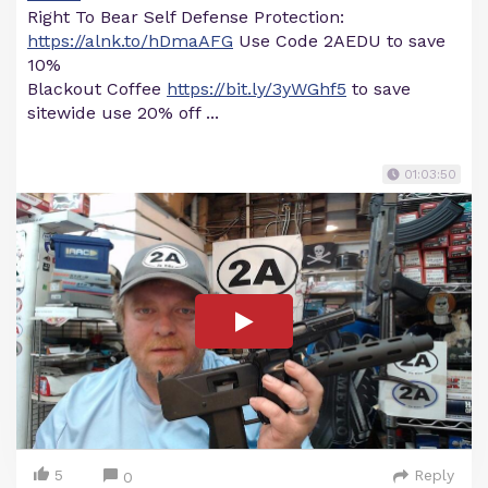
Right To Bear Self Defense Protection:
https://alnk.to/hDmaAFG
Use Code 2AEDU to save
10%
Blackout Coffee
https://bit.ly/3yWGhf5
to save
sitewide use 20% off ...
01:03:50
5
Reply
0