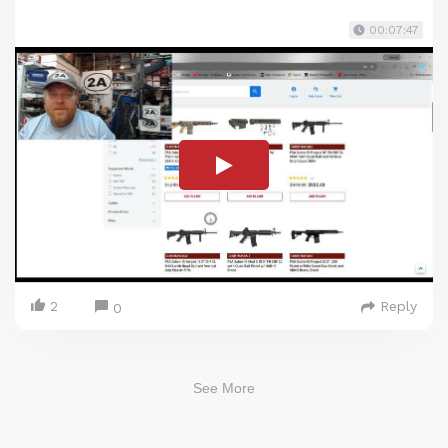
00:07:47
2
Reply
0
See More