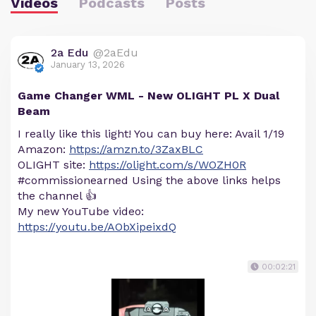
Videos
Podcasts
Posts
2a Edu
@2aEdu
January 13, 2026
Game Changer WML - New OLIGHT PL X Dual
Beam
I really like this light! You can buy here: Avail 1/19
Amazon:
https://amzn.to/3ZaxBLC
OLIGHT site:
https://olight.com/s/WOZH0R
#commissionearned Using the above links helps
the channel 👍
My new YouTube video:
https://youtu.be/AObXipeixdQ
00:02:21