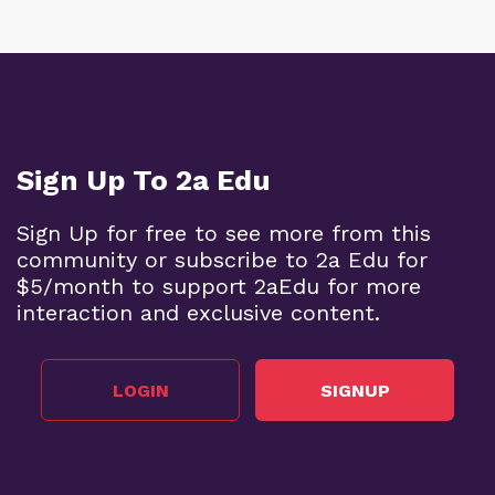
Sign Up To 2a Edu
Sign Up for free to see more from this
community or subscribe to 2a Edu for
$5/month to support 2aEdu for more
interaction and exclusive content.
LOGIN
SIGNUP