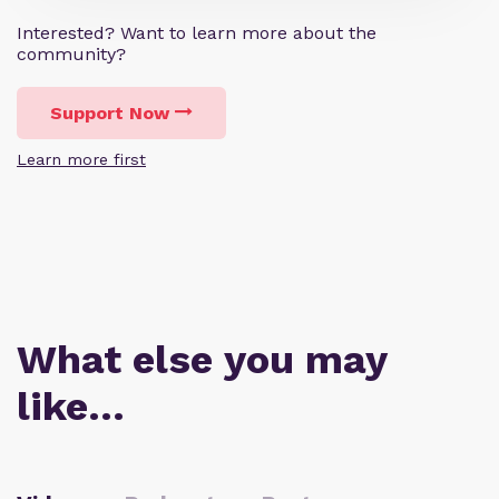
Interested? Want to learn more about the
community?
Support Now
Learn more first
What else you may
like…