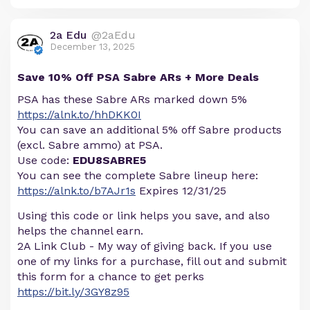
2a Edu
@2aEdu
December 13, 2025
Save 10% Off PSA Sabre ARs + More Deals
PSA has these Sabre ARs marked down 5%
https://alnk.to/hhDKK0I
You can save an additional 5% off Sabre products
(excl. Sabre ammo) at PSA.
Use code:
EDU8SABRE5
You can see the complete Sabre lineup here:
https://alnk.to/b7AJr1s
Expires 12/31/25
Using this code or link helps you save, and also
helps the channel earn.
2A Link Club - My way of giving back. If you use
one of my links for a purchase, fill out and submit
this form for a chance to get perks
https://bit.ly/3GY8z95