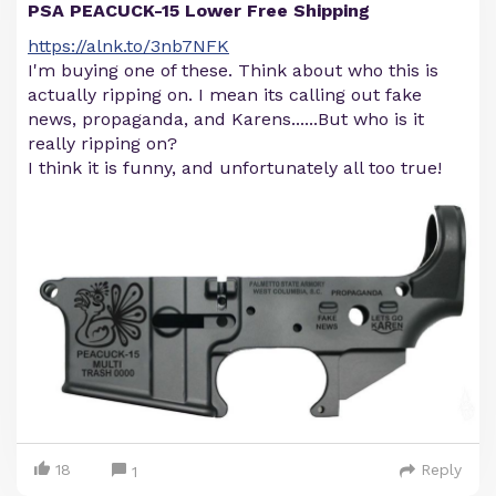
PSA PEACUCK-15 Lower Free Shipping
https://alnk.to/3nb7NFK
I'm buying one of these. Think about who this is
actually ripping on. I mean its calling out fake
news, propaganda, and Karens......But who is it
really ripping on?
I think it is funny, and unfortunately all too true!
18
Reply
1