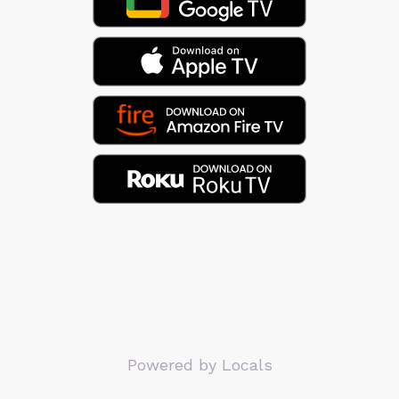
Powered by Locals