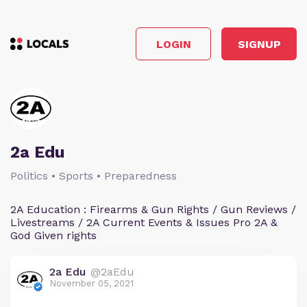
LOGIN
SIGNUP
2a Edu
Politics • Sports • Preparedness
2A Education : Firearms & Gun Rights / Gun Reviews /
Livestreams / 2A Current Events & Issues Pro 2A &
God Given rights
2a Edu
@2aEdu
November 05, 2021