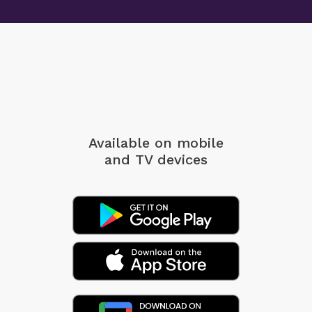
Available on mobile
and TV devices