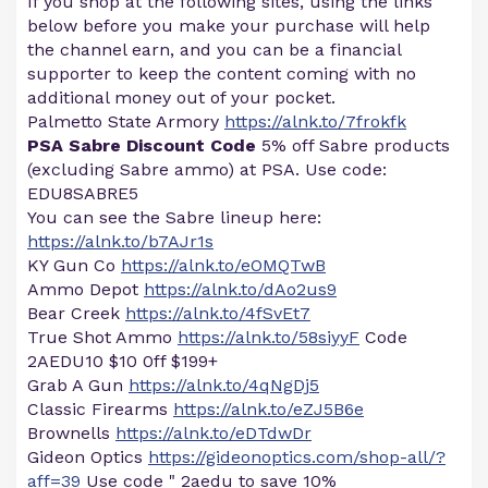
If you shop at the following sites, using the links
below before you make your purchase will help
the channel earn, and you can be a financial
supporter to keep the content coming with no
additional money out of your pocket.
Palmetto State Armory
https://alnk.to/7frokfk
PSA Sabre Discount Code
5% off Sabre products
(excluding Sabre ammo) at PSA. Use code:
EDU8SABRE5
You can see the Sabre lineup here:
https://alnk.to/b7AJr1s
KY Gun Co
https://alnk.to/eOMQTwB
Ammo Depot
https://alnk.to/dAo2us9
Bear Creek
https://alnk.to/4fSvEt7
True Shot Ammo
https://alnk.to/58siyyF
Code
2AEDU10 $10 0ff $199+
Grab A Gun
https://alnk.to/4qNgDj5
Classic Firearms
https://alnk.to/eZJ5B6e
Brownells
https://alnk.to/eDTdwDr
Gideon Optics
https://gideonoptics.com/shop-all/?
aff=39
Use code " 2aedu to save 10%