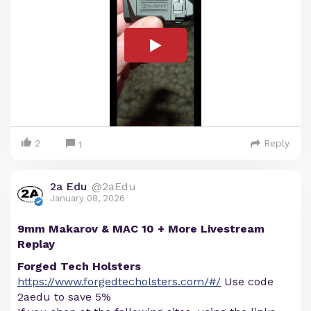
2
Reply
1
2a Edu
@2aEdu
January 08, 2026
9mm Makarov & MAC 10 + More Livestream
Replay
Forged Tech Holsters
https://www.forgedtecholsters.com/#/
Use code
2aedu to save 5%