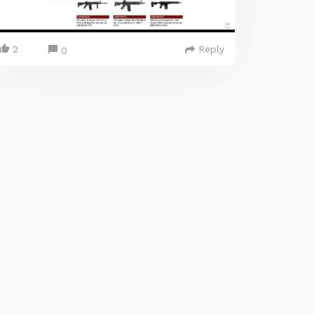
2
Reply
0