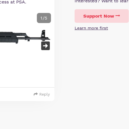
Interested? Want to le
cess at PSA.
Support Now
1/5
Learn more first
Reply