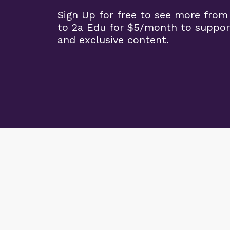
Sign Up for free to see more from
to 2a Edu for $5/month to suppor
and exclusive content.