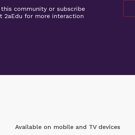
 this community or subscribe
t 2aEdu for more interaction
Available on mobile
and TV devices