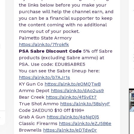
the links below before you make your
purchase will help the channel earn, and
you can be a financial supporter to keep
the content coming with no additional
money out of your pocket.
Palmetto State Armory
https://alnk.to/7frokfk
PSA Sabre Discount Code
5% off Sabre
products (excluding Sabre ammo) at
PSA. Use code: EDU8SABRE5
You can see the Sabre lineup here:
https://alnk.to/b7AJr1s
KY Gun Co
https://alnk.to/eOMQTwB
Ammo Depot
https://alnk.to/dAo2us9
Bear Creek
https://alnk.to/4fSvEt7
True Shot Ammo
https://alnk.to/58siyyF
Code 2AEDU10 $10 0ff $199+
Grab A Gun
https://alnk.to/4qNgDj5
y
Classic Firearms
https://alnk.to/eZJ5B6e
Brownells
https://alnk.to/eDTdwDr