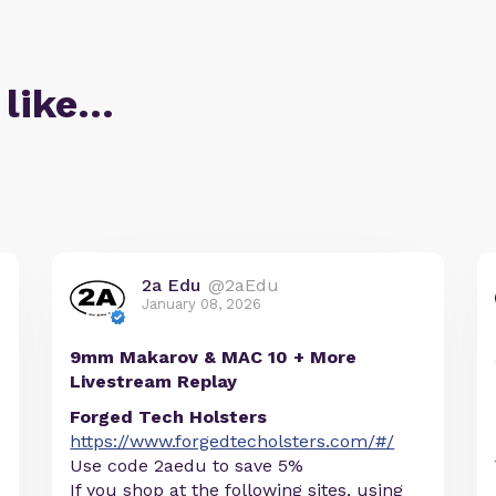
 like…
2a Edu
@2aEdu
January 08, 2026
9mm Makarov & MAC 10 + More
Livestream Replay
Forged Tech Holsters
https://www.forgedtecholsters.com/#/
Use code 2aedu to save 5%
If you shop at the following sites, using