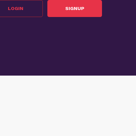
LOGIN
SIGNUP