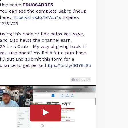
Use code:
EDU8SABRE5
You can see the complete Sabre lineup
here:
https://alnk.to/b7AJr1s
Expires
12/31/25
Using this code or link helps you save,
and also helps the channel earn.
2A Link Club - My way of giving back. If
you use one of my links for a purchase,
fill out and submit this form for a
chance to get perks
https://bit.ly/3GY8z95
00:07:47