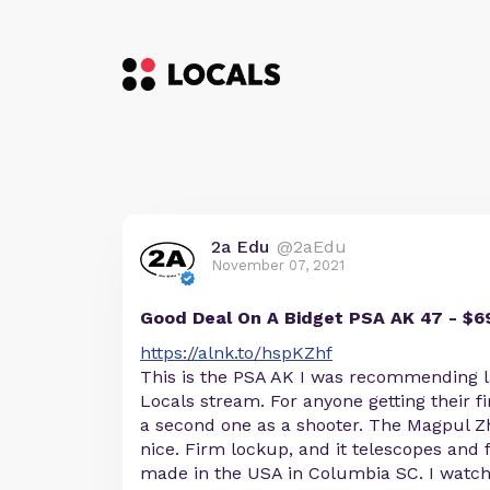
2a Edu
@2aEdu
November 07, 2021
Good Deal On A Bidget PSA AK 47 - $6
https://alnk.to/hspKZhf
This is the PSA AK I was recommending l
Locals stream. For anyone getting their fi
a second one as a shooter. The Magpul Zh
nice. Firm lockup, and it telescopes and 
made in the USA in Columbia SC. I watc