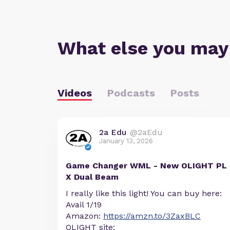
What else you may
Videos
Podcasts
Posts
2a Edu
@2aEdu
January 13, 2026
Game Changer WML - New OLIGHT PL
X Dual Beam
I really like this light! You can buy here:
Avail 1/19
Amazon:
https://amzn.to/3ZaxBLC
OLIGHT site: