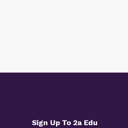
Sign Up To 2a Edu