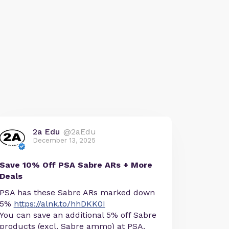
2a Edu
@2aEdu
December 13, 2025
Save 10% Off PSA Sabre ARs + More
Deals
PSA has these Sabre ARs marked down
5%
https://alnk.to/hhDKK0I
You can save an additional 5% off Sabre
products (excl. Sabre ammo) at PSA.