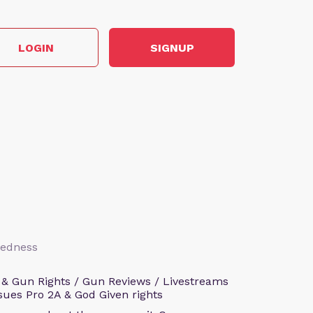
LOGIN
SIGNUP
aredness
 & Gun Rights / Gun Reviews / Livestreams
sues Pro 2A & God Given rights