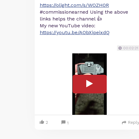
https://olight.com/s/WOZH0R
#commissionearned Using the above
links helps the channel 👍
My new YouTube video:
https://youtu.be/AObXipeixdQ
00:02:21
2
Repl
1