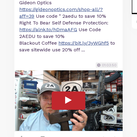
Gideon Optics
https://gideonoptics.com/shop-all/?
aff=39
Use code " 2aedu to save 10%
Right To Bear Self Defense Protection:
https://alnk.to/hDmaAFG
Use Code
2AEDU to save 10%
Blackout Coffee
https://bit.ly/3yWGhf5
to
save sitewide use 20% off ...
01:03:50