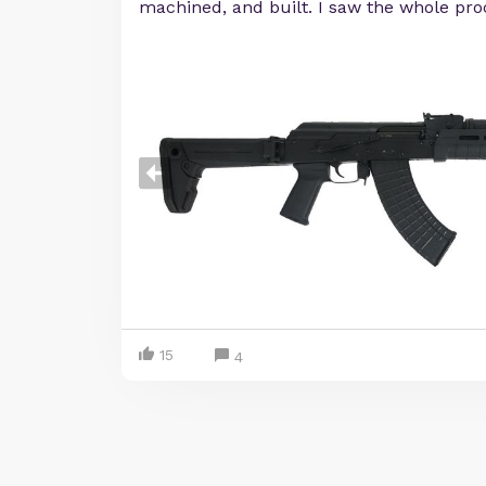
machined, and built. I saw the whole pro
15
4