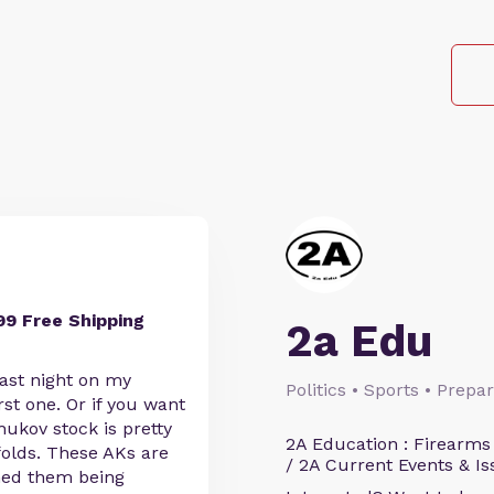
99 Free Shipping
2a Edu
ast night on my
Politics • Sports • Prep
rst one. Or if you want
ukov stock is pretty
2A Education : Firearms
folds. These AKs are
/ 2A Current Events & Is
hed them being