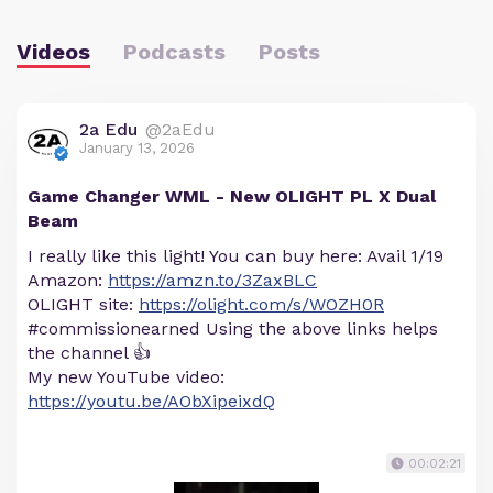
Videos
Podcasts
Posts
2a Edu
@2aEdu
January 13, 2026
Game Changer WML - New OLIGHT PL X Dual
Beam
I really like this light! You can buy here: Avail 1/19
Amazon:
https://amzn.to/3ZaxBLC
OLIGHT site:
https://olight.com/s/WOZH0R
#commissionearned Using the above links helps
the channel 👍
My new YouTube video:
https://youtu.be/AObXipeixdQ
00:02:21