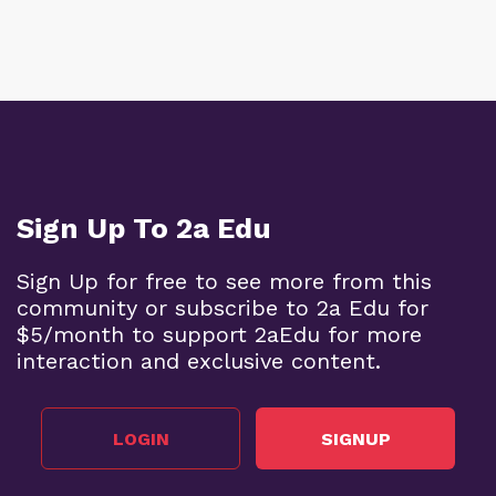
Sign Up To 2a Edu
Sign Up for free to see more from this
community or subscribe to 2a Edu for
$5/month to support 2aEdu for more
interaction and exclusive content.
LOGIN
SIGNUP