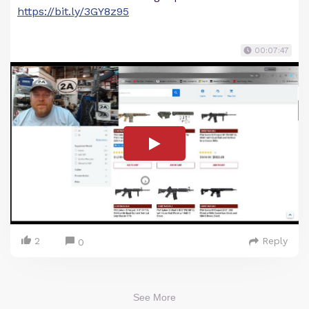
https://bit.ly/3GY8z95
00:07:47
2
Reply
0
See More