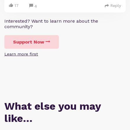
17
Reply
4
Interested? Want to learn more about the
community?
Support Now
Learn more first
What else you may
like…