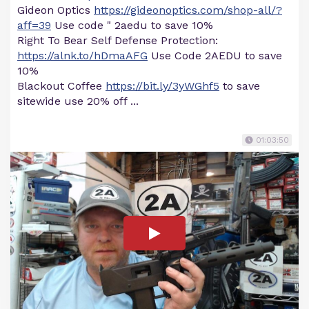
Gideon Optics
https://gideonoptics.com/shop-all/?
aff=39
Use code " 2aedu to save 10%
Right To Bear Self Defense Protection:
https://alnk.to/hDmaAFG
Use Code 2AEDU to save
10%
Blackout Coffee
https://bit.ly/3yWGhf5
to save
sitewide use 20% off ...
01:03:50