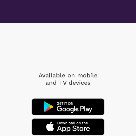
Available on mobile
and TV devices