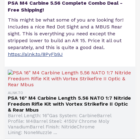
PSA M4 Carbine 5.56 Complete Combo Deal -
Free Shipping!
This might be what some of you are looking for!
Includes a nice Red Dot Sight and a MBUS Rear
sight. This is everything you need except the
stripped lower to build an AR 15. Price it all out
separately, and this is quite a good deal.
https://alnk.to/8PyFb9J
ALNK.TO
PSA 16" M4 Carbine Length 5.56 NATO 1:7 Nitride
Freedom Rifle Kit with Vortex Strikefire II Optic
& Rear Mbus
Barrel Length: 16"Gas System: CarbineBarrel
Profile: M4Barrel Steel: 4150V Chrome Moly
VanadiumBarrel Finish: NitrideChrome
Lining: NoneMuzzle ...