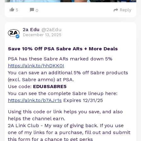
5
Reply
0
2a Edu
@2aEdu
December 13, 2025
Save 10% Off PSA Sabre ARs + More Deals
PSA has these Sabre ARs marked down 5%
https://alnk.to/hhDKK0I
You can save an additional 5% off Sabre products
(excl. Sabre ammo) at PSA.
Use code:
EDU8SABRE5
You can see the complete Sabre lineup here:
https://alnk.to/b7AJr1s
Expires 12/31/25
Using this code or link helps you save, and also
helps the channel earn.
2A Link Club - My way of giving back. If you use
one of my links for a purchase, fill out and submit
this form for a chance to get perks