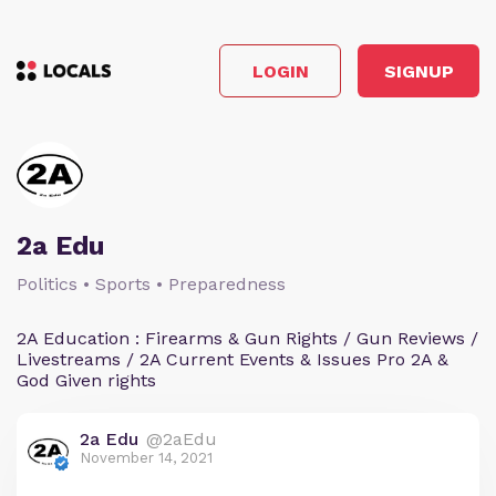
LOGIN
SIGNUP
2a Edu
Politics • Sports • Preparedness
2A Education : Firearms & Gun Rights / Gun Reviews /
Livestreams / 2A Current Events & Issues Pro 2A &
God Given rights
2a Edu
@2aEdu
November 14, 2021