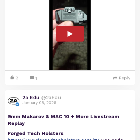
2
Reply
1
2a Edu
@2aEdu
January 08, 2026
9mm Makarov & MAC 10 + More Livestream
Replay
Forged Tech Holsters