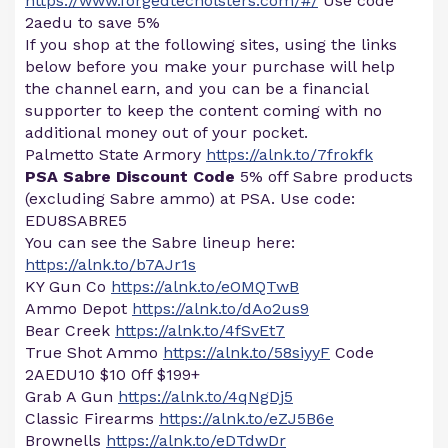
https://www.forgedtecholsters.com/#/
Use code
2aedu to save 5%
If you shop at the following sites, using the links
below before you make your purchase will help
the channel earn, and you can be a financial
supporter to keep the content coming with no
additional money out of your pocket.
Palmetto State Armory
https://alnk.to/7frokfk
PSA Sabre Discount Code
5% off Sabre products
(excluding Sabre ammo) at PSA. Use code:
EDU8SABRE5
You can see the Sabre lineup here:
https://alnk.to/b7AJr1s
KY Gun Co
https://alnk.to/eOMQTwB
Ammo Depot
https://alnk.to/dAo2us9
Bear Creek
https://alnk.to/4fSvEt7
True Shot Ammo
https://alnk.to/58siyyF
Code
2AEDU10 $10 0ff $199+
Grab A Gun
https://alnk.to/4qNgDj5
Classic Firearms
https://alnk.to/eZJ5B6e
Brownells
https://alnk.to/eDTdwDr