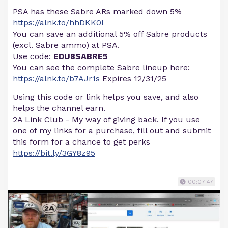
PSA has these Sabre ARs marked down 5%
https://alnk.to/hhDKK0I
You can save an additional 5% off Sabre products
(excl. Sabre ammo) at PSA.
Use code:
EDU8SABRE5
You can see the complete Sabre lineup here:
https://alnk.to/b7AJr1s
Expires 12/31/25
Using this code or link helps you save, and also
helps the channel earn.
2A Link Club - My way of giving back. If you use
one of my links for a purchase, fill out and submit
this form for a chance to get perks
https://bit.ly/3GY8z95
00:07:47