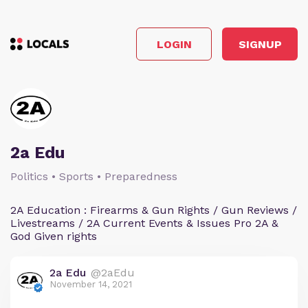
LOGIN
SIGNUP
2a Edu
Politics • Sports • Preparedness
2A Education : Firearms & Gun Rights / Gun Reviews /
Livestreams / 2A Current Events & Issues Pro 2A &
God Given rights
2a Edu
@2aEdu
November 14, 2021