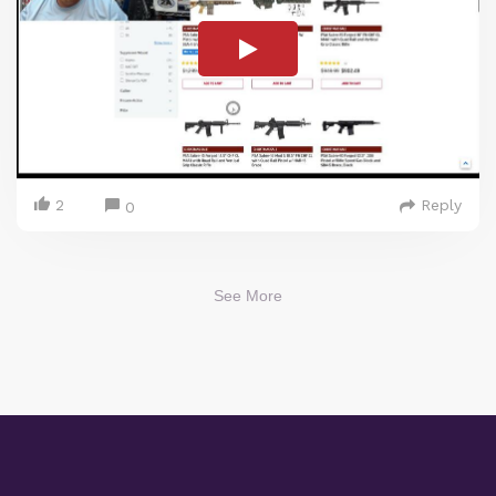
2
Reply
0
See More