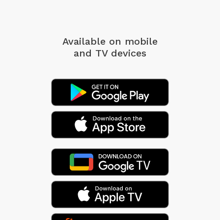
Available on mobile
and TV devices