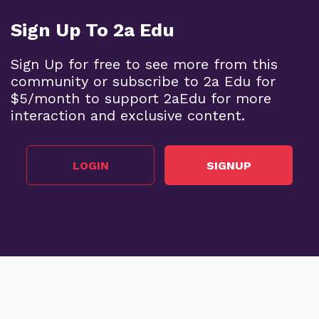
Sign Up To 2a Edu
Sign Up for free to see more from this
community or subscribe to 2a Edu for
$5/month to support 2aEdu for more
interaction and exclusive content.
LOGIN
SIGNUP