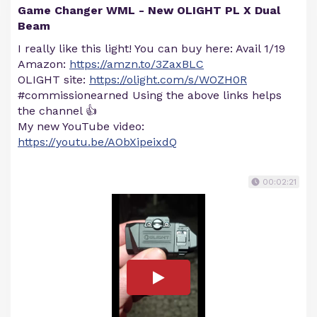
Game Changer WML - New OLIGHT PL X Dual
Beam
I really like this light! You can buy here: Avail 1/19
Amazon:
https://amzn.to/3ZaxBLC
OLIGHT site:
https://olight.com/s/WOZH0R
#commissionearned Using the above links helps
the channel 👍
My new YouTube video:
https://youtu.be/AObXipeixdQ
00:02:21