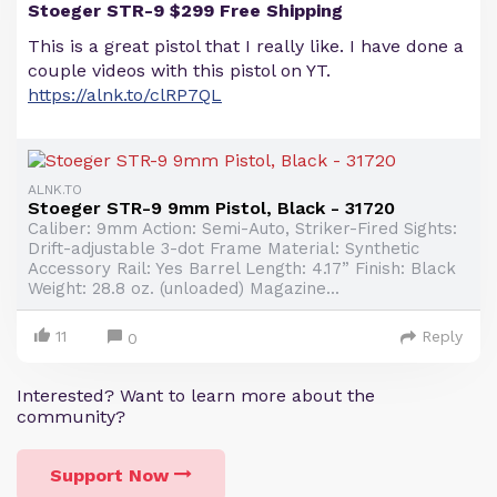
Stoeger STR-9 $299 Free Shipping
This is a great pistol that I really like. I have done a
couple videos with this pistol on YT.
https://alnk.to/clRP7QL
ALNK.TO
Stoeger STR-9 9mm Pistol, Black - 31720
Caliber: 9mm Action: Semi-Auto, Striker-Fired Sights:
Drift-adjustable 3-dot Frame Material: Synthetic
Accessory Rail: Yes Barrel Length: 4.17” Finish: Black
Weight: 28.8 oz. (unloaded) Magazine...
11
Reply
0
Interested? Want to learn more about the
community?
Support Now