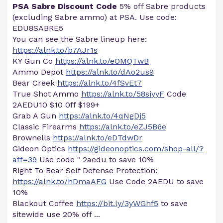
PSA Sabre Discount Code
5% off Sabre products
(excluding Sabre ammo) at PSA. Use code:
EDU8SABRE5
You can see the Sabre lineup here:
https://alnk.to/b7AJr1s
KY Gun Co
https://alnk.to/eOMQTwB
Ammo Depot
https://alnk.to/dAo2us9
Bear Creek
https://alnk.to/4fSvEt7
True Shot Ammo
https://alnk.to/58siyyF
Code
2AEDU10 $10 0ff $199+
Grab A Gun
https://alnk.to/4qNgDj5
Classic Firearms
https://alnk.to/eZJ5B6e
Brownells
https://alnk.to/eDTdwDr
Gideon Optics
https://gideonoptics.com/shop-all/?
aff=39
Use code " 2aedu to save 10%
Right To Bear Self Defense Protection:
https://alnk.to/hDmaAFG
Use Code 2AEDU to save
10%
Blackout Coffee
https://bit.ly/3yWGhf5
to save
sitewide use 20% off ...