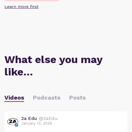
Learn more first
What else you may
like…
Videos
Podcasts
Posts
2a Edu
@2aEdu
January 13, 2026