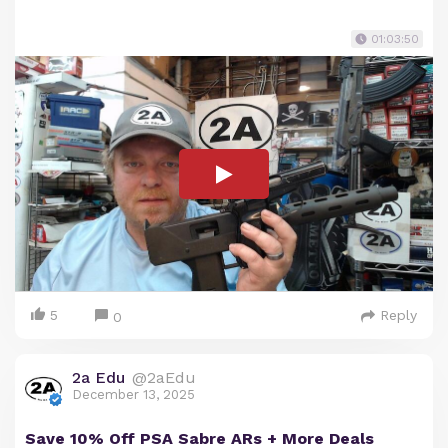
01:03:50
5
Reply
0
2a Edu
@2aEdu
December 13, 2025
Save 10% Off PSA Sabre ARs + More Deals