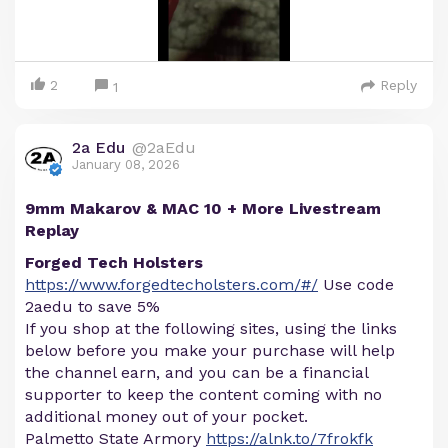
2
Reply
1
2a Edu
@2aEdu
January 08, 2026
9mm Makarov & MAC 10 + More Livestream
Replay
Forged Tech Holsters
https://www.forgedtecholsters.com/#/
Use code
2aedu to save 5%
If you shop at the following sites, using the links
below before you make your purchase will help
the channel earn, and you can be a financial
supporter to keep the content coming with no
additional money out of your pocket.
Palmetto State Armory
https://alnk.to/7frokfk