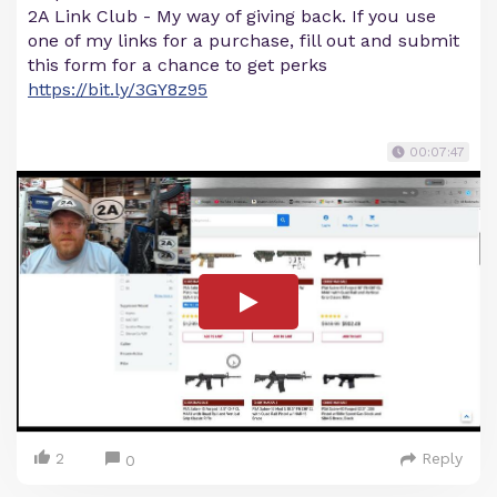
2A Link Club - My way of giving back. If you use
one of my links for a purchase, fill out and submit
this form for a chance to get perks
https://bit.ly/3GY8z95
00:07:47
2
Reply
0