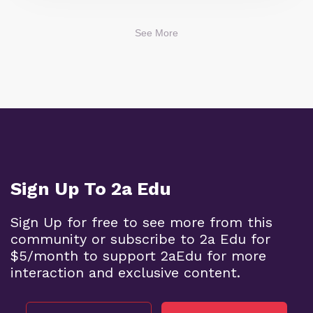
See More
Sign Up To 2a Edu
Sign Up for free to see more from this
community or subscribe to 2a Edu for
$5/month to support 2aEdu for more
interaction and exclusive content.