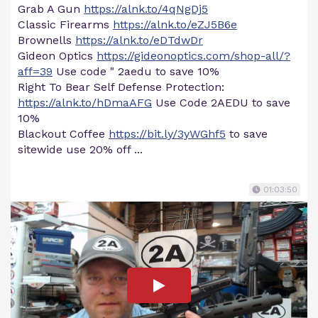
Grab A Gun
https://alnk.to/4qNgDj5
Classic Firearms
https://alnk.to/eZJ5B6e
Brownells
https://alnk.to/eDTdwDr
Gideon Optics
https://gideonoptics.com/shop-all/?
aff=39
Use code " 2aedu to save 10%
Right To Bear Self Defense Protection:
https://alnk.to/hDmaAFG
Use Code 2AEDU to save
10%
Blackout Coffee
https://bit.ly/3yWGhf5
to save
sitewide use 20% off ...
01:03:50