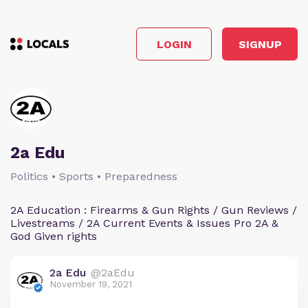
LOGIN
SIGNUP
2a Edu
Politics • Sports • Preparedness
2A Education : Firearms & Gun Rights / Gun Reviews /
Livestreams / 2A Current Events & Issues Pro 2A &
God Given rights
2a Edu
@2aEdu
November 19, 2021