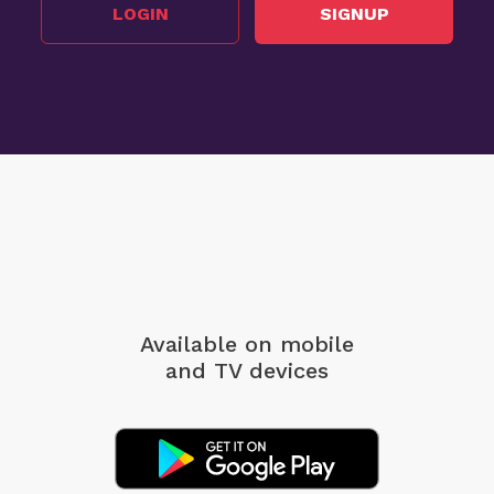
LOGIN
SIGNUP
Available on mobile
and TV devices