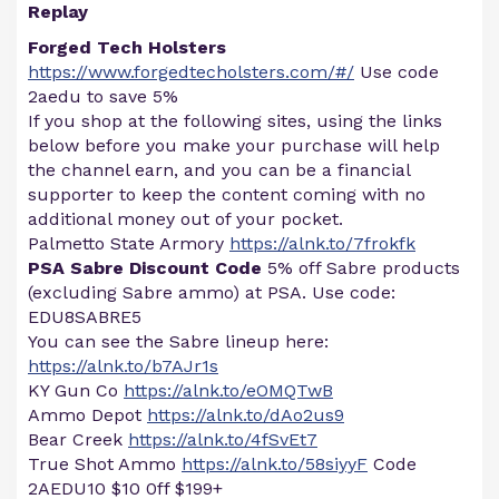
Replay
Forged Tech Holsters
https://www.forgedtecholsters.com/#/
Use code
2aedu to save 5%
If you shop at the following sites, using the links
below before you make your purchase will help
the channel earn, and you can be a financial
supporter to keep the content coming with no
additional money out of your pocket.
Palmetto State Armory
https://alnk.to/7frokfk
PSA Sabre Discount Code
5% off Sabre products
(excluding Sabre ammo) at PSA. Use code:
EDU8SABRE5
You can see the Sabre lineup here:
https://alnk.to/b7AJr1s
KY Gun Co
https://alnk.to/eOMQTwB
Ammo Depot
https://alnk.to/dAo2us9
Bear Creek
https://alnk.to/4fSvEt7
True Shot Ammo
https://alnk.to/58siyyF
Code
2AEDU10 $10 0ff $199+