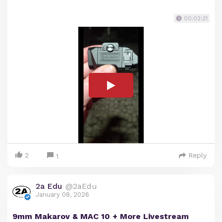
00:02:21
2
Reply
1
2a Edu
@2aEdu
January 08, 2026
9mm Makarov & MAC 10 + More Livestream