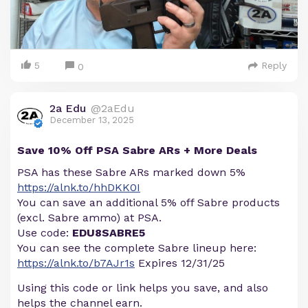
5
Reply
0
2a Edu
@2aEdu
December 13, 2025
Save 10% Off PSA Sabre ARs + More Deals
PSA has these Sabre ARs marked down 5%
https://alnk.to/hhDKK0I
You can save an additional 5% off Sabre products
(excl. Sabre ammo) at PSA.
Use code:
EDU8SABRE5
You can see the complete Sabre lineup here:
https://alnk.to/b7AJr1s
Expires 12/31/25
Using this code or link helps you save, and also
helps the channel earn.