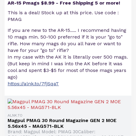
AR-15 Pmags $8.99 - Free Shipping 5 or more!
This is a deal! Stock up at this price. Use code :
PMAG
If you are new to the AR-15..... I recommend having
10 mags min. 50-100 preferred if it is your "go to"
rifle. How many mags do you all have or want to
have for your "go to" rifle?
In my case with the AK it is literally over 500 mags.
(But keep in mind I was into the AK before it was
cool and spent $3-$5 for most of those mags years
ago)
https://alnk.to/7fjSqaT
ALNK.TO
Magpul PMAG 30 Round Magazine GEN 2 MOE
5.56x45 - MAG571-BLK
Brand: Magpul Model: PMAG 30Caliber: