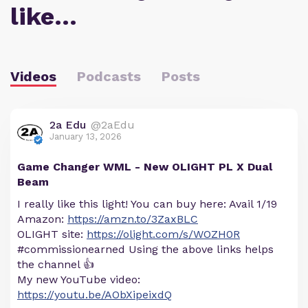
like…
Videos
Podcasts
Posts
2a Edu
@2aEdu
January 13, 2026
Game Changer WML - New OLIGHT PL X Dual
Beam
I really like this light! You can buy here: Avail 1/19
Amazon:
https://amzn.to/3ZaxBLC
OLIGHT site:
https://olight.com/s/WOZH0R
#commissionearned Using the above links helps
the channel 👍
My new YouTube video:
https://youtu.be/AObXipeixdQ