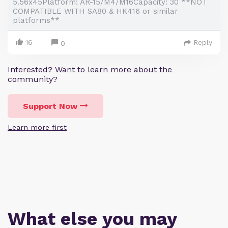
5.56x45Platform: AR-15/M4/M16Capacity: 30 **NOT
COMPATIBLE WITH SA80 & HK416 or similar
platforms**
16
Reply
0
Interested? Want to learn more about the
community?
Support Now
Learn more first
What else you may