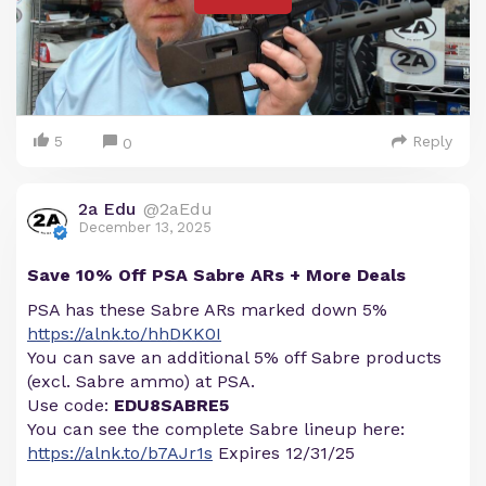
5
Reply
0
2a Edu
@2aEdu
December 13, 2025
Save 10% Off PSA Sabre ARs + More Deals
PSA has these Sabre ARs marked down 5%
https://alnk.to/hhDKK0I
You can save an additional 5% off Sabre products
(excl. Sabre ammo) at PSA.
Use code:
EDU8SABRE5
You can see the complete Sabre lineup here:
https://alnk.to/b7AJr1s
Expires 12/31/25