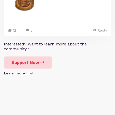
12
Reply
7
Interested? Want to learn more about the
community?
Support Now
Learn more first