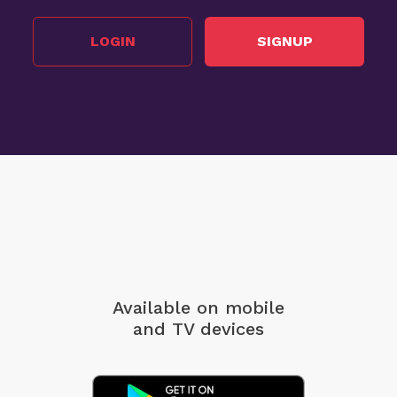
LOGIN
SIGNUP
Available on mobile
and TV devices