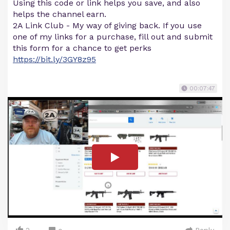
Using this code or link helps you save, and also
helps the channel earn.
2A Link Club - My way of giving back. If you use
one of my links for a purchase, fill out and submit
this form for a chance to get perks
https://bit.ly/3GY8z95
00:07:47
2
Reply