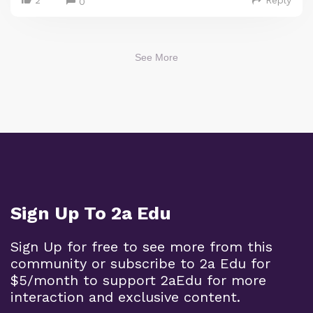
0
See More
Sign Up To 2a Edu
Sign Up for free to see more from this
community or subscribe to 2a Edu for
$5/month to support 2aEdu for more
interaction and exclusive content.