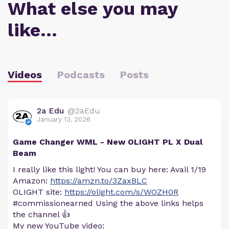
What else you may
like…
Videos
Podcasts
Posts
2a Edu
@2aEdu
January 13, 2026
Game Changer WML - New OLIGHT PL X Dual
Beam
I really like this light! You can buy here: Avail 1/19
Amazon:
https://amzn.to/3ZaxBLC
OLIGHT site:
https://olight.com/s/WOZH0R
#commissionearned Using the above links helps
the channel 👍
My new YouTube video: