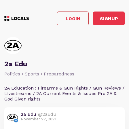
LOGIN
SIGNUP
2a Edu
Politics • Sports • Preparedness
2A Education : Firearms & Gun Rights / Gun Reviews /
Livestreams / 2A Current Events & Issues Pro 2A &
God Given rights
2a Edu
@2aEdu
November 22, 2021