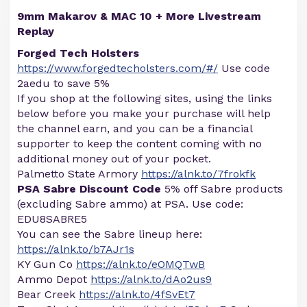
9mm Makarov & MAC 10 + More Livestream
Replay
Forged Tech Holsters
https://www.forgedtecholsters.com/#/
Use code
2aedu to save 5%
If you shop at the following sites, using the links
below before you make your purchase will help
the channel earn, and you can be a financial
supporter to keep the content coming with no
additional money out of your pocket.
Palmetto State Armory
https://alnk.to/7frokfk
PSA Sabre Discount Code
5% off Sabre products
(excluding Sabre ammo) at PSA. Use code:
EDU8SABRE5
You can see the Sabre lineup here:
https://alnk.to/b7AJr1s
KY Gun Co
https://alnk.to/eOMQTwB
Ammo Depot
https://alnk.to/dAo2us9
Bear Creek
https://alnk.to/4fSvEt7