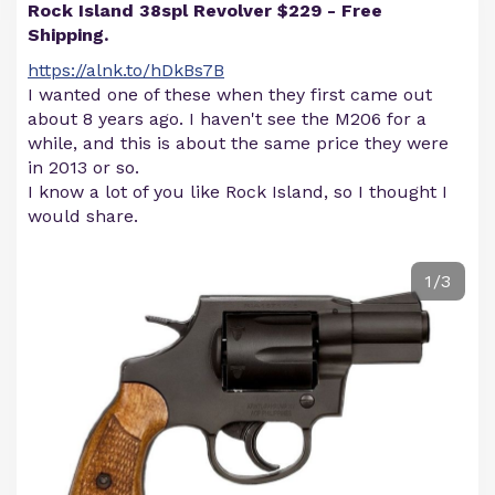
Rock Island 38spl Revolver $229 - Free
Shipping.
https://alnk.to/hDkBs7B
I wanted one of these when they first came out
about 8 years ago. I haven't see the M206 for a
while, and this is about the same price they were
in 2013 or so.
I know a lot of you like Rock Island, so I thought I
would share.
1/3