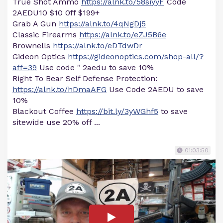
True Shot Ammo
https://alnk.to/58siyyF
Code
2AEDU10 $10 0ff $199+
Grab A Gun
https://alnk.to/4qNgDj5
Classic Firearms
https://alnk.to/eZJ5B6e
Brownells
https://alnk.to/eDTdwDr
Gideon Optics
https://gideonoptics.com/shop-all/?
aff=39
Use code " 2aedu to save 10%
Right To Bear Self Defense Protection:
https://alnk.to/hDmaAFG
Use Code 2AEDU to save
10%
Blackout Coffee
https://bit.ly/3yWGhf5
to save
sitewide use 20% off ...
01:03:50