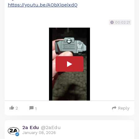
https://youtu.be/AObXipeixdQ
00:02:21
2
Reply
1
2a Edu
@2aEdu
January 08, 2026