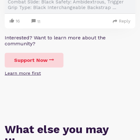
Combat Slide: Black Safety: Ambidextrous, Trigger
Grip Type: Black Interchangeable Backstrap ...
16
Reply
11
Interested? Want to learn more about the
community?
Support Now
Learn more first
What else you may