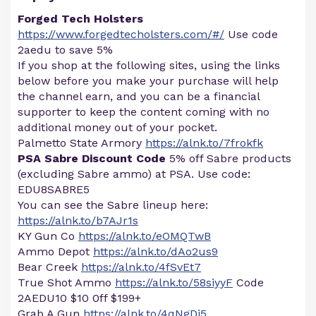
Forged Tech Holsters
https://www.forgedtecholsters.com/#/
Use code
2aedu to save 5%
If you shop at the following sites, using the links
below before you make your purchase will help
the channel earn, and you can be a financial
supporter to keep the content coming with no
additional money out of your pocket.
Palmetto State Armory
https://alnk.to/7frokfk
PSA Sabre Discount Code
5% off Sabre products
(excluding Sabre ammo) at PSA. Use code:
EDU8SABRE5
You can see the Sabre lineup here:
https://alnk.to/b7AJr1s
KY Gun Co
https://alnk.to/eOMQTwB
Ammo Depot
https://alnk.to/dAo2us9
Bear Creek
https://alnk.to/4fSvEt7
True Shot Ammo
https://alnk.to/58siyyF
Code
2AEDU10 $10 0ff $199+
Grab A Gun
https://alnk.to/4qNgDj5