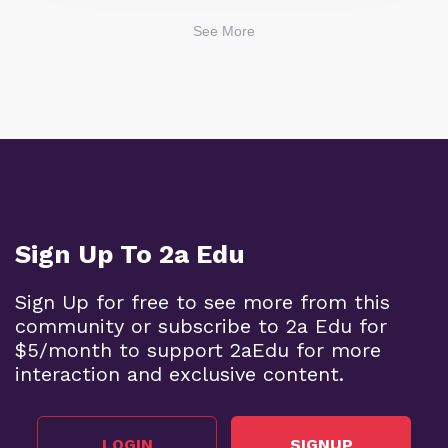
See More
Sign Up To 2a Edu
Sign Up for free to see more from this
community or subscribe to 2a Edu for
$5/month to support 2aEdu for more
interaction and exclusive content.
LOGIN
SIGNUP