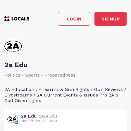
LOGIN
SIGNUP
2a Edu
Politics • Sports • Preparedness
2A Education : Firearms & Gun Rights / Gun Reviews /
Livestreams / 2A Current Events & Issues Pro 2A &
God Given rights
2a Edu
@2aEdu
November 23, 2021