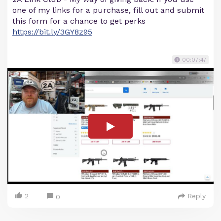
one of my links for a purchase, fill out and submit
this form for a chance to get perks
https://bit.ly/3GY8z95
00:07:47
2
Reply
0