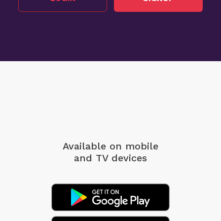
Available on mobile
and TV devices