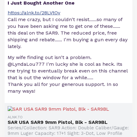
I Just Bought Another One
https://alnk.to/28LVtOv
Call me crazy, but I couldn't resist......so many of
you have been asking me to get one of these......
this deal on the SAR9. The reduced price, free
shipping and rebate...... I'm buying a gun every day
lately.
My wife finding out isn't a problem.
@LyndaLou777 I'm lucky she is cool as heck. Its
me trying to eventually break even on this channel
that is out the window for a while.....
Thank you all for your generous support. In so
many ways!
ALNK.TO
SAR USA SAR9 9mm Pistol, Blk - SAR9BL
Series/Collection: SAR9 Action: Double Caliber/Gauge:
9mm Luger Capacity: 17+1 Sight: 3-Dot, Low Profile