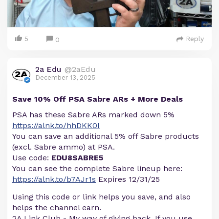
5
Reply
0
2a Edu
@2aEdu
December 13, 2025
Save 10% Off PSA Sabre ARs + More Deals
PSA has these Sabre ARs marked down 5%
https://alnk.to/hhDKK0I
You can save an additional 5% off Sabre products
(excl. Sabre ammo) at PSA.
Use code:
EDU8SABRE5
You can see the complete Sabre lineup here:
https://alnk.to/b7AJr1s
Expires 12/31/25
Using this code or link helps you save, and also
helps the channel earn.
2A Link Club - My way of giving back. If you use