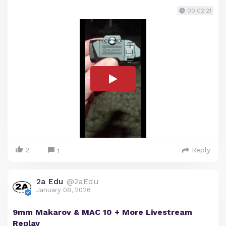
00:02:21
2
Reply
1
2a Edu
@2aEdu
January 08, 2026
9mm Makarov & MAC 10 + More Livestream
Replay