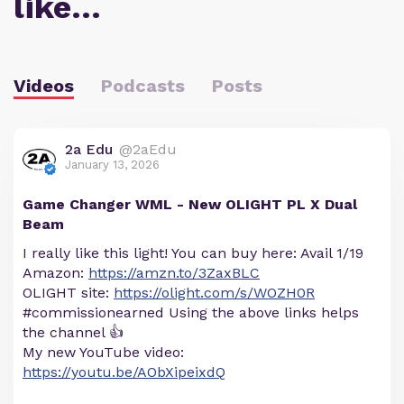
like…
Videos
Podcasts
Posts
2a Edu
@2aEdu
January 13, 2026
Game Changer WML - New OLIGHT PL X Dual
Beam
I really like this light! You can buy here: Avail 1/19
Amazon:
https://amzn.to/3ZaxBLC
OLIGHT site:
https://olight.com/s/WOZH0R
#commissionearned Using the above links helps
the channel 👍
My new YouTube video:
https://youtu.be/AObXipeixdQ