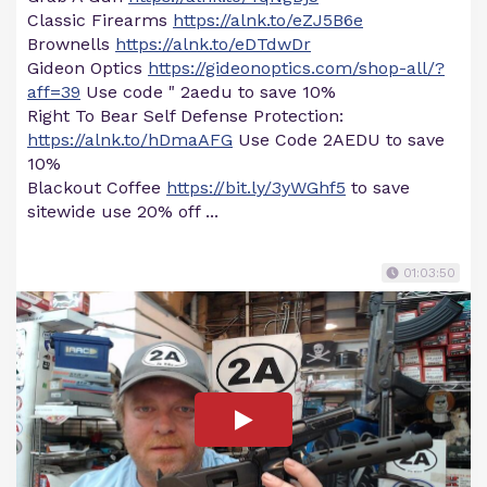
Classic Firearms
https://alnk.to/eZJ5B6e
Brownells
https://alnk.to/eDTdwDr
Gideon Optics
https://gideonoptics.com/shop-all/?
aff=39
Use code " 2aedu to save 10%
Right To Bear Self Defense Protection:
https://alnk.to/hDmaAFG
Use Code 2AEDU to save
10%
Blackout Coffee
https://bit.ly/3yWGhf5
to save
sitewide use 20% off ...
01:03:50