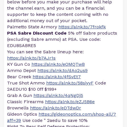
below before you make your purchase will help
the channel earn, and you can be a financial
supporter to keep the content coming with no
additional money out of your pocket.
Palmetto State Armory
https://alnk.to/7frokfk
PSA Sabre Discount Code
5% off Sabre products
(excluding Sabre ammo) at PSA. Use code:
EDU8SABRE5
You can see the Sabre lineup here:
https://alnk.to/b7AJr1s
KY Gun Co
https://alnk.to/eOMQTwB
Ammo Depot
https://alnk.to/dAo2us9
Bear Creek
https://alnk.to/4fSvEt7
True Shot Ammo
https://alnk.to/58siyyF
Code
2AEDU10 $10 0ff $199+
Grab A Gun
https://alnk.to/4qNgDj5
Classic Firearms
https://alnk.to/eZJ5B6e
Brownells
https://alnk.to/eDTdwDr
Gideon Optics
https://gideonoptics.com/shop-all/?
aff=39
Use code " 2aedu to save 10%
Right To Bear Self Defense Protection: