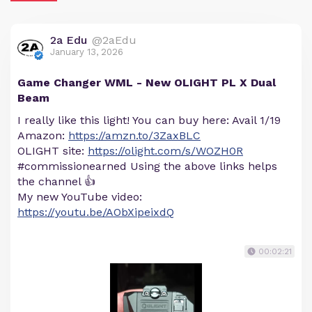
2a Edu
@2aEdu
January 13, 2026
Game Changer WML - New OLIGHT PL X Dual
Beam
I really like this light! You can buy here: Avail 1/19
Amazon:
https://amzn.to/3ZaxBLC
OLIGHT site:
https://olight.com/s/WOZH0R
#commissionearned Using the above links helps
the channel 👍
My new YouTube video:
https://youtu.be/AObXipeixdQ
00:02:21