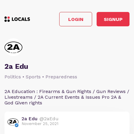
LOGIN
SIGNUP
2a Edu
Politics • Sports • Preparedness
2A Education : Firearms & Gun Rights / Gun Reviews /
Livestreams / 2A Current Events & Issues Pro 2A &
God Given rights
2a Edu
@2aEdu
November 25, 2021