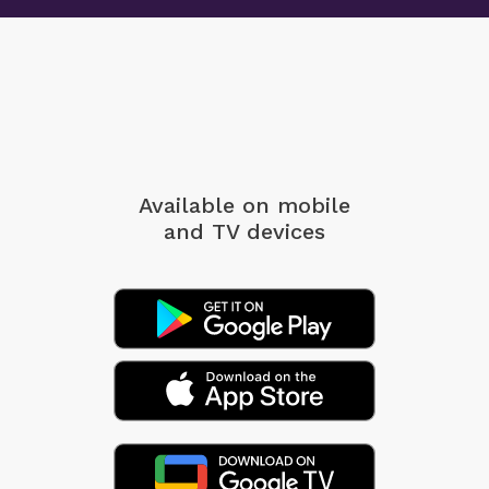
Available on mobile
and TV devices