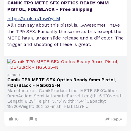
CANIK TP9 METE SFX OPTICS READY 9MM
PISTOL, FDE/BLACK - Free Shipping
https://alnk.to/faw0yLM
All I can say about this pistol is....Awesome! I have
the TP9 SFX. Basically the same as this except the
METE has a larger slide release and a dif color. The
trigger and shooting of these is great.
ALNK.TO
Canik TP9 METE SFX Optics Ready 9mm Pistol,
FDE/Black - HG5635-N
Manufacturer: CanikProduct Line: METE SFXCaliber:
9mmAction: Semi AutomaticBarrel Length: 5.2"Overall
Length: 8.29"Height: 5.75"Width: 1.41"Capacity:
18/20Weight: 30.1 ozFinish: Flat Dark ...
16
Reply
5