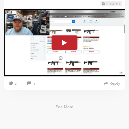
00:07:47
2
Reply
0
See More