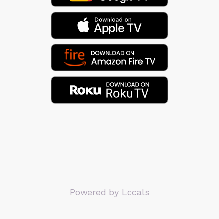
Powered by Locals