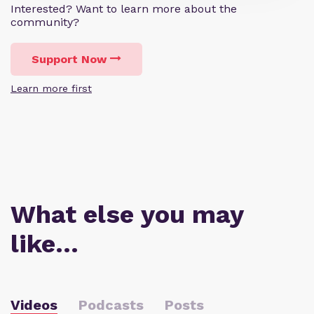
Interested? Want to learn more about the
community?
Support Now
Learn more first
What else you may
like…
Videos
Podcasts
Posts