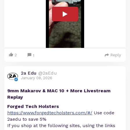
2
Reply
1
2a Edu
@2aEdu
January 08, 2026
9mm Makarov & MAC 10 + More Livestream
Replay
Forged Tech Holsters
https://www.forgedtecholsters.com/#/
Use code
2aedu to save 5%
If you shop at the following sites, using the links