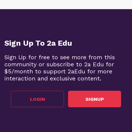
Sign Up To 2a Edu
Sign Up for free to see more from this
community or subscribe to 2a Edu for
$5/month to support 2aEdu for more
interaction and exclusive content.
LOGIN
SIGNUP