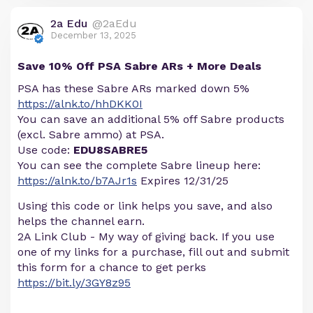
2a Edu
@2aEdu
December 13, 2025
Save 10% Off PSA Sabre ARs + More Deals
PSA has these Sabre ARs marked down 5%
https://alnk.to/hhDKK0I
You can save an additional 5% off Sabre products
(excl. Sabre ammo) at PSA.
Use code:
EDU8SABRE5
You can see the complete Sabre lineup here:
https://alnk.to/b7AJr1s
Expires 12/31/25
Using this code or link helps you save, and also
helps the channel earn.
2A Link Club - My way of giving back. If you use
one of my links for a purchase, fill out and submit
this form for a chance to get perks
https://bit.ly/3GY8z95