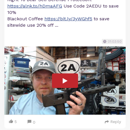
https://alnk.to/hDmaAFG
Use Code 2AEDU to save
10%
Blackout Coffee
https://bit.ly/3yWGhf5
to save
sitewide use 20% off ...
01:03:50
5
Reply
0