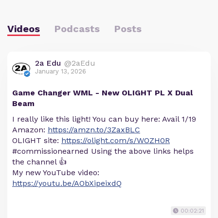
Videos
Podcasts
Posts
2a Edu
@2aEdu
January 13, 2026
Game Changer WML - New OLIGHT PL X Dual
Beam
I really like this light! You can buy here: Avail 1/19
Amazon:
https://amzn.to/3ZaxBLC
OLIGHT site:
https://olight.com/s/WOZH0R
#commissionearned Using the above links helps
the channel 👍
My new YouTube video:
https://youtu.be/AObXipeixdQ
00:02:21