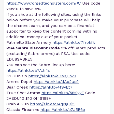
https://www.forgedtecholsters.com/#/
Use code
2aedu to save 5%
If you shop at the following sites, using the links
below before you make your purchase will help
the channel earn, and you can be a financial
supporter to keep the content coming with no
additional money out of your pocket.
Palmetto State Armory
https://alnk.to/7frokfk
PSA Sabre Discount Code
5% off Sabre products
(excluding Sabre ammo) at PSA. Use code:
EDU8SABRE5
You can see the Sabre lineup here:
https://alnk.to/b7AJr1s
KY Gun Co
https://alnk.to/eOMQTwB
Ammo Depot
https://alnk.to/dAo2us9
Bear Creek
https://alnk.to/4fSvEt7
True Shot Ammo
https://alnk.to/58siyyF
Code
2AEDU10 $10 0ff $199+
Grab A Gun
https://alnk.to/4qNgDj5
Classic Firearms
https://alnk.to/eZJ5B6e