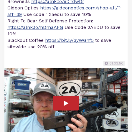
Brownells
https://alnk.to/eDTdwDr
Gideon Optics
https://gideonoptics.com/shop-all/?
aff=39
Use code " 2aedu to save 10%
Right To Bear Self Defense Protection:
https://alnk.to/hDmaAFG
Use Code 2AEDU to save
10%
Blackout Coffee
https://bit.ly/3yWGhf5
to save
sitewide use 20% off ...
01:03:50