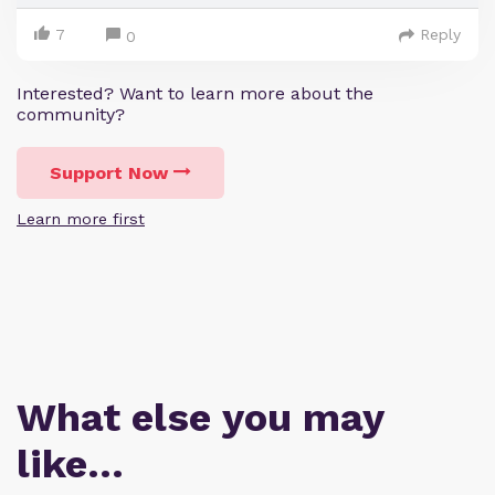
7
Reply
0
Interested? Want to learn more about the
community?
Support Now
Learn more first
What else you may
like…