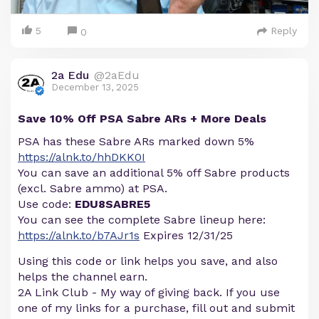
5
Reply
0
2a Edu
@2aEdu
December 13, 2025
Save 10% Off PSA Sabre ARs + More Deals
PSA has these Sabre ARs marked down 5%
https://alnk.to/hhDKK0I
You can save an additional 5% off Sabre products
(excl. Sabre ammo) at PSA.
Use code:
EDU8SABRE5
You can see the complete Sabre lineup here:
https://alnk.to/b7AJr1s
Expires 12/31/25
Using this code or link helps you save, and also
helps the channel earn.
2A Link Club - My way of giving back. If you use
one of my links for a purchase, fill out and submit