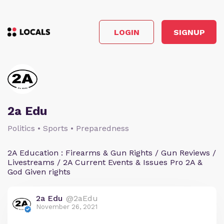
LOGIN
SIGNUP
2a Edu
Politics • Sports • Preparedness
2A Education : Firearms & Gun Rights / Gun Reviews /
Livestreams / 2A Current Events & Issues Pro 2A &
God Given rights
2a Edu
@2aEdu
November 26, 2021