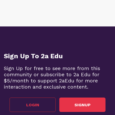
Sign Up To 2a Edu
Sign Up for free to see more from this
community or subscribe to 2a Edu for
$5/month to support 2aEdu for more
interaction and exclusive content.
LOGIN
SIGNUP