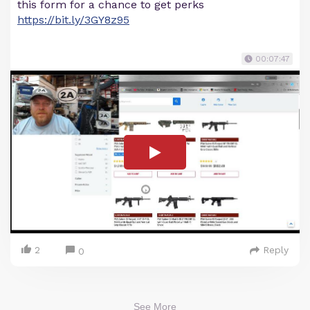
this form for a chance to get perks
https://bit.ly/3GY8z95
00:07:47
2
Reply
0
See More