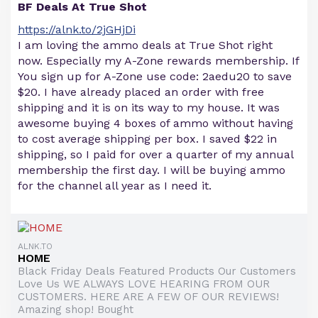
BF Deals At True Shot
https://alnk.to/2jGHjDi
I am loving the ammo deals at True Shot right
now. Especially my A-Zone rewards membership. If
You sign up for A-Zone use code: 2aedu20 to save
$20. I have already placed an order with free
shipping and it is on its way to my house. It was
awesome buying 4 boxes of ammo without having
to cost average shipping per box. I saved $22 in
shipping, so I paid for over a quarter of my annual
membership the first day. I will be buying ammo
for the channel all year as I need it.
ALNK.TO
HOME
Black Friday Deals Featured Products Our Customers
Love Us WE ALWAYS LOVE HEARING FROM OUR
CUSTOMERS. HERE ARE A FEW OF OUR REVIEWS!
Amazing shop! Bought