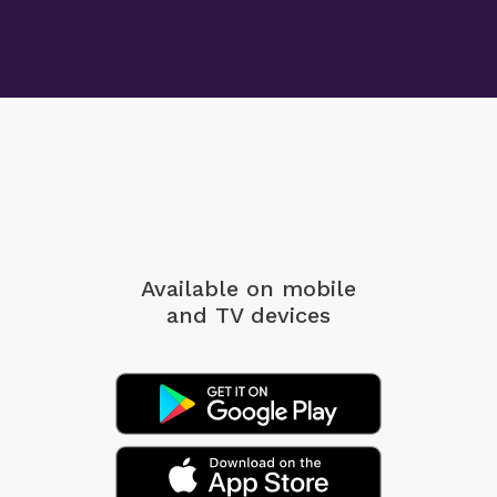
Available on mobile
and TV devices