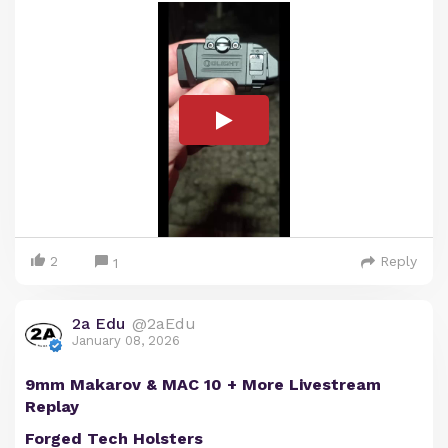
2
Reply
1
2a Edu
@2aEdu
January 08, 2026
9mm Makarov & MAC 10 + More Livestream
Replay
Forged Tech Holsters