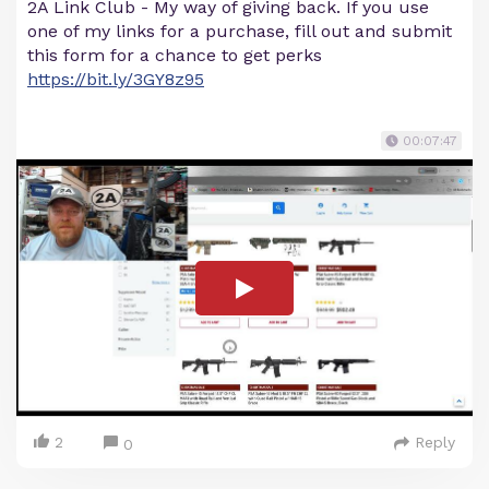
2A Link Club - My way of giving back. If you use
one of my links for a purchase, fill out and submit
this form for a chance to get perks
https://bit.ly/3GY8z95
00:07:47
2
Reply
0