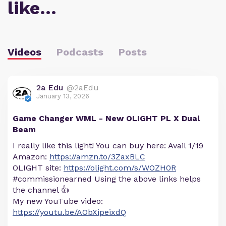
like…
Videos
Podcasts
Posts
2a Edu
@2aEdu
January 13, 2026
Game Changer WML - New OLIGHT PL X Dual
Beam
I really like this light! You can buy here: Avail 1/19
Amazon:
https://amzn.to/3ZaxBLC
OLIGHT site:
https://olight.com/s/WOZH0R
#commissionearned Using the above links helps
the channel 👍
My new YouTube video:
https://youtu.be/AObXipeixdQ