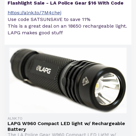
Flashlight Sale - LA Police Gear $16 With Code
https://alnk.to/7M4chej
Use code SATSUNSAVE to save 11%
This is a great deal on an 18650 rechargeable light.
LAPG makes good stuff
ALNK.TO
LAPG W960 Compact LED light w/ Rechargeable
Battery
The LA Police Gear W960 Compact LED Light w/