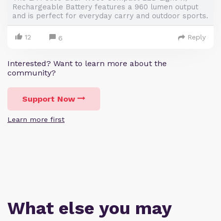
Rechargeable Battery features a 960 lumen output
and is perfect for everyday carry and outdoor sports.
12
Reply
6
Interested? Want to learn more about the
community?
Support Now
Learn more first
What else you may