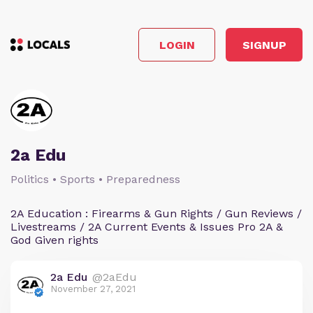
LOGIN
SIGNUP
2a Edu
Politics • Sports • Preparedness
2A Education : Firearms & Gun Rights / Gun Reviews /
Livestreams / 2A Current Events & Issues Pro 2A &
God Given rights
2a Edu
@2aEdu
November 27, 2021