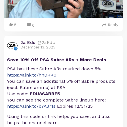
5
Reply
0
2a Edu
@2aEdu
December 13, 2025
Save 10% Off PSA Sabre ARs + More Deals
PSA has these Sabre ARs marked down 5%
https://alnk.to/hhDKK0I
You can save an additional 5% off Sabre products
(excl. Sabre ammo) at PSA.
Use code:
EDU8SABRE5
You can see the complete Sabre lineup here:
https://alnk.to/b7AJr1s
Expires 12/31/25
Using this code or link helps you save, and also
helps the channel earn.