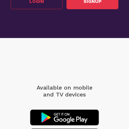
LOGIN
SIGNUP
Available on mobile
and TV devices