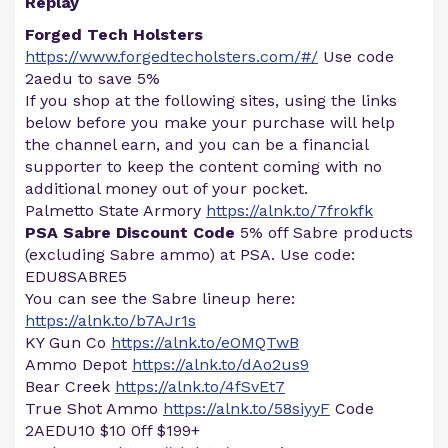
Replay
Forged Tech Holsters
https://www.forgedtecholsters.com/#/
Use code
2aedu to save 5%
If you shop at the following sites, using the links
below before you make your purchase will help
the channel earn, and you can be a financial
supporter to keep the content coming with no
additional money out of your pocket.
Palmetto State Armory
https://alnk.to/7frokfk
PSA Sabre Discount Code
5% off Sabre products
(excluding Sabre ammo) at PSA. Use code:
EDU8SABRE5
You can see the Sabre lineup here:
https://alnk.to/b7AJr1s
KY Gun Co
https://alnk.to/eOMQTwB
Ammo Depot
https://alnk.to/dAo2us9
Bear Creek
https://alnk.to/4fSvEt7
True Shot Ammo
https://alnk.to/58siyyF
Code
2AEDU10 $10 0ff $199+