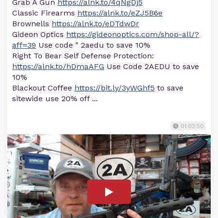
Grab A Gun
https://alnk.to/4qNgDj5
Classic Firearms
https://alnk.to/eZJ5B6e
Brownells
https://alnk.to/eDTdwDr
Gideon Optics
https://gideonoptics.com/shop-all/?
aff=39
Use code " 2aedu to save 10%
Right To Bear Self Defense Protection:
https://alnk.to/hDmaAFG
Use Code 2AEDU to save
10%
Blackout Coffee
https://bit.ly/3yWGhf5
to save
sitewide use 20% off ...
01:03:50