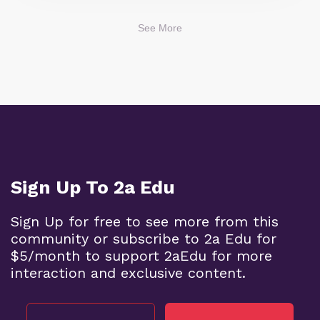
See More
Sign Up To 2a Edu
Sign Up for free to see more from this
community or subscribe to 2a Edu for
$5/month to support 2aEdu for more
interaction and exclusive content.