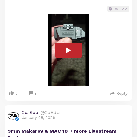
00:02:21
2
Reply
1
2a Edu
@2aEdu
January 08, 2026
9mm Makarov & MAC 10 + More Livestream