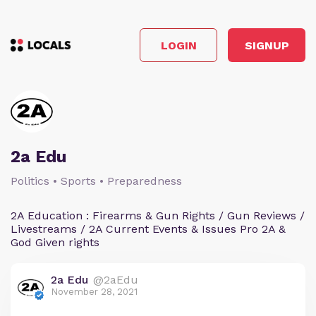
LOGIN
SIGNUP
2a Edu
Politics • Sports • Preparedness
2A Education : Firearms & Gun Rights / Gun Reviews /
Livestreams / 2A Current Events & Issues Pro 2A &
God Given rights
2a Edu
@2aEdu
November 28, 2021