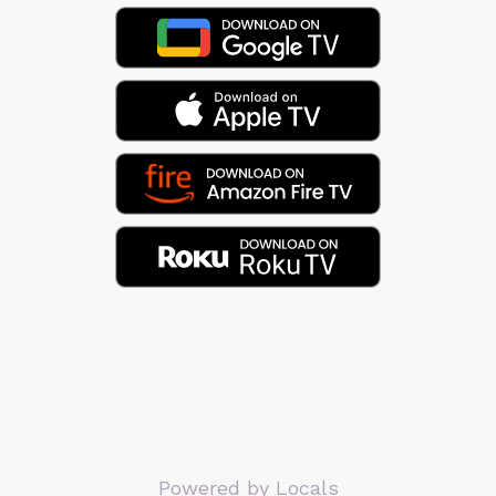
Powered by Locals