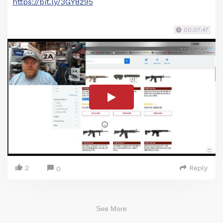
https://bit.ly/3GY8z95
00:07:47
2
Reply
0
See More