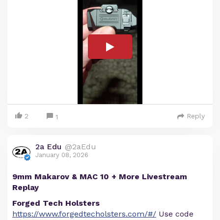
2
Reply
1
2a Edu
@2aEdu
January 08, 2026
9mm Makarov & MAC 10 + More Livestream
Replay
Forged Tech Holsters
https://www.forgedtecholsters.com/#/
Use code