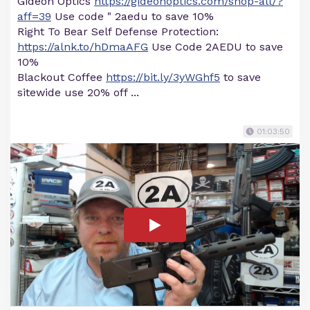
Gideon Optics
https://gideonoptics.com/shop-all/?
aff=39
Use code " 2aedu to save 10%
Right To Bear Self Defense Protection:
https://alnk.to/hDmaAFG
Use Code 2AEDU to save
10%
Blackout Coffee
https://bit.ly/3yWGhf5
to save
sitewide use 20% off ...
01:03:50