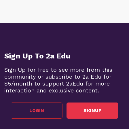
Sign Up To 2a Edu
Sign Up for free to see more from this
community or subscribe to 2a Edu for
$5/month to support 2aEdu for more
interaction and exclusive content.
LOGIN
SIGNUP