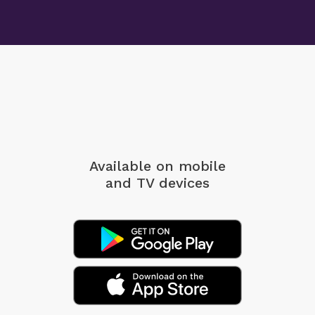
Available on mobile
and TV devices