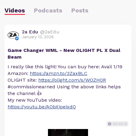
Videos
Podcasts
Posts
2a Edu
@2aEdu
January 13, 2026
Game Changer WML - New OLIGHT PL X Dual
Beam
I really like this light! You can buy here: Avail 1/19
Amazon:
https://amzn.to/3ZaxBLC
OLIGHT site:
https://olight.com/s/WOZH0R
#commissionearned Using the above links helps
the channel 👍
My new YouTube video:
https://youtu.be/AObXipeixdQ
00:02:21