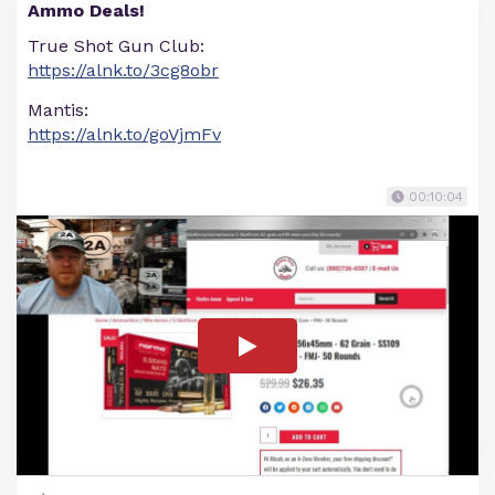
Ammo Deals!
True Shot Gun Club:
https://alnk.to/3cg8obr
Mantis:
https://alnk.to/goVjmFv
00:10:04