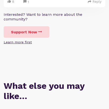
8
Reply
1
Interested? Want to learn more about the
community?
Support Now
Learn more first
What else you may
like…