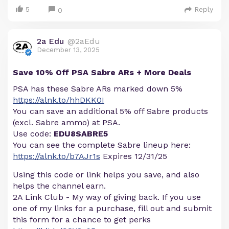
5
Reply
0
2a Edu
@2aEdu
December 13, 2025
Save 10% Off PSA Sabre ARs + More Deals
PSA has these Sabre ARs marked down 5%
https://alnk.to/hhDKK0I
You can save an additional 5% off Sabre products
(excl. Sabre ammo) at PSA.
Use code:
EDU8SABRE5
You can see the complete Sabre lineup here:
https://alnk.to/b7AJr1s
Expires 12/31/25
Using this code or link helps you save, and also
helps the channel earn.
2A Link Club - My way of giving back. If you use
one of my links for a purchase, fill out and submit
this form for a chance to get perks