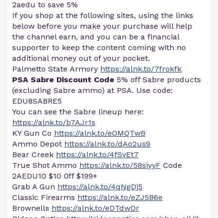
2aedu to save 5%
If you shop at the following sites, using the links
below before you make your purchase will help
the channel earn, and you can be a financial
supporter to keep the content coming with no
additional money out of your pocket.
Palmetto State Armory
https://alnk.to/7frokfk
PSA Sabre Discount Code
5% off Sabre products
(excluding Sabre ammo) at PSA. Use code:
EDU8SABRE5
You can see the Sabre lineup here:
https://alnk.to/b7AJr1s
KY Gun Co
https://alnk.to/eOMQTwB
Ammo Depot
https://alnk.to/dAo2us9
Bear Creek
https://alnk.to/4fSvEt7
True Shot Ammo
https://alnk.to/58siyyF
Code
2AEDU10 $10 0ff $199+
Grab A Gun
https://alnk.to/4qNgDj5
Classic Firearms
https://alnk.to/eZJ5B6e
Brownells
https://alnk.to/eDTdwDr