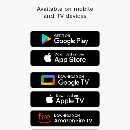
Available on mobile
and TV devices