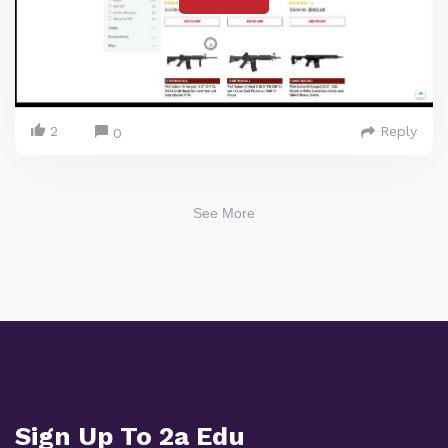
2
Reply
0
See More
Sign Up To 2a Edu