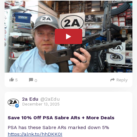
5
Reply
0
2a Edu
@2aEdu
December 13, 2025
Save 10% Off PSA Sabre ARs + More Deals
PSA has these Sabre ARs marked down 5%
https://alnk.to/hhDKK0I