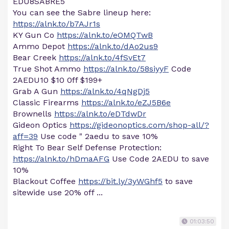
EDU8SABRE5
You can see the Sabre lineup here:
https://alnk.to/b7AJr1s
KY Gun Co
https://alnk.to/eOMQTwB
Ammo Depot
https://alnk.to/dAo2us9
Bear Creek
https://alnk.to/4fSvEt7
True Shot Ammo
https://alnk.to/58siyyF
Code
2AEDU10 $10 0ff $199+
Grab A Gun
https://alnk.to/4qNgDj5
Classic Firearms
https://alnk.to/eZJ5B6e
Brownells
https://alnk.to/eDTdwDr
Gideon Optics
https://gideonoptics.com/shop-all/?
aff=39
Use code " 2aedu to save 10%
Right To Bear Self Defense Protection:
https://alnk.to/hDmaAFG
Use Code 2AEDU to save
10%
Blackout Coffee
https://bit.ly/3yWGhf5
to save
sitewide use 20% off ...
01:03:50