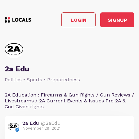
LOGIN
SIGNUP
2a Edu
Politics • Sports • Preparedness
2A Education : Firearms & Gun Rights / Gun Reviews /
Livestreams / 2A Current Events & Issues Pro 2A &
God Given rights
2a Edu
@2aEdu
November 29, 2021