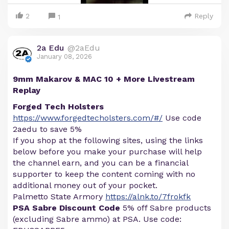
2
Reply
1
2a Edu
@2aEdu
January 08, 2026
9mm Makarov & MAC 10 + More Livestream
Replay
Forged Tech Holsters
https://www.forgedtecholsters.com/#/
Use code
2aedu to save 5%
If you shop at the following sites, using the links
below before you make your purchase will help
the channel earn, and you can be a financial
supporter to keep the content coming with no
additional money out of your pocket.
Palmetto State Armory
https://alnk.to/7frokfk
PSA Sabre Discount Code
5% off Sabre products
(excluding Sabre ammo) at PSA. Use code: