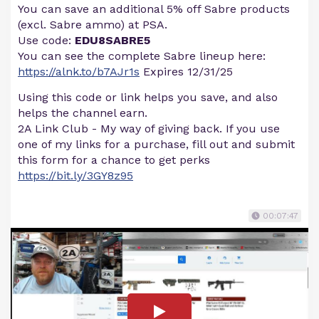
You can save an additional 5% off Sabre products
(excl. Sabre ammo) at PSA.
Use code:
EDU8SABRE5
You can see the complete Sabre lineup here:
https://alnk.to/b7AJr1s
Expires 12/31/25
Using this code or link helps you save, and also
helps the channel earn.
2A Link Club - My way of giving back. If you use
one of my links for a purchase, fill out and submit
this form for a chance to get perks
https://bit.ly/3GY8z95
00:07:47