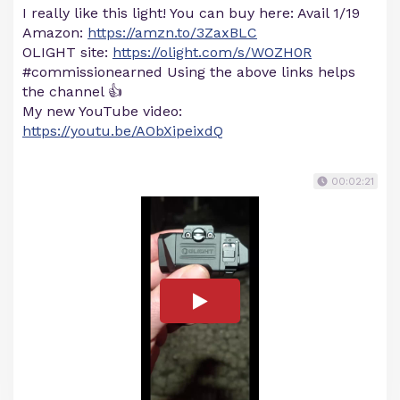
I really like this light! You can buy here: Avail 1/19
Amazon:
https://amzn.to/3ZaxBLC
OLIGHT site:
https://olight.com/s/WOZH0R
#commissionearned Using the above links helps
the channel 👍
My new YouTube video:
https://youtu.be/AObXipeixdQ
00:02:21