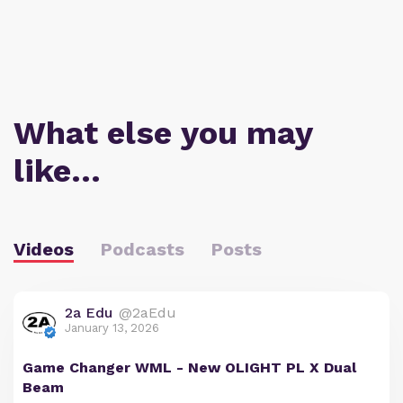
What else you may
like…
Videos
Podcasts
Posts
2a Edu
@2aEdu
January 13, 2026
Game Changer WML - New OLIGHT PL X Dual
Beam