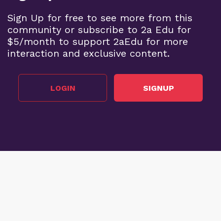
Sign Up for free to see more from this
community or subscribe to 2a Edu for
$5/month to support 2aEdu for more
interaction and exclusive content.
LOGIN
SIGNUP