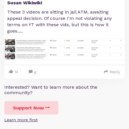
Susan Wikiwiki
These 3 videos are sitting in jail ATM, awaiting
appeal decision. Of course I'm not violating any
terms on YT with these vids, but this is how it
goes.....
14
Reply
6
Interested? Want to learn more about the
community?
Support Now
Learn more first