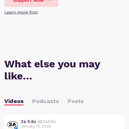
Support Now
Learn more first
What else you may
like…
Videos
Podcasts
Posts
2a Edu
@2aEdu
January 13, 2026