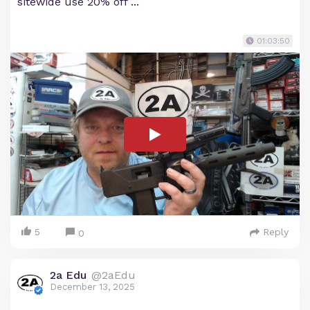
sitewide use 20% off ...
01:03:50
5
Reply
0
2a Edu
@2aEdu
December 13, 2025