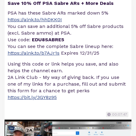
Save 10% Off PSA Sabre ARs + More Deals
PSA has these Sabre ARs marked down 5%
https://alnk.to/hhDKK0I
You can save an additional 5% off Sabre products
(excl. Sabre ammo) at PSA.
Use code:
EDU8SABRE5
You can see the complete Sabre lineup here:
https://alnk.to/b7AJr1s
Expires 12/31/25
Using this code or link helps you save, and also
helps the channel earn.
2A Link Club - My way of giving back. If you use
one of my links for a purchase, fill out and submit
this form for a chance to get perks
https://bit.ly/3GY8z95
00:07:47