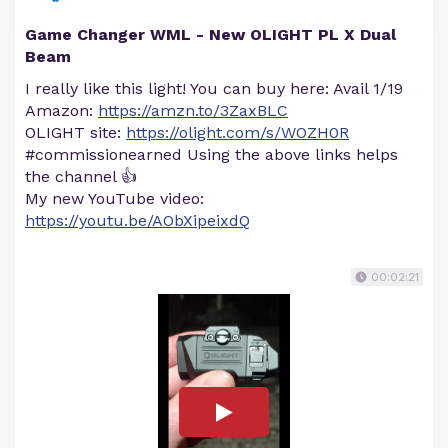
Game Changer WML - New OLIGHT PL X Dual
Beam
I really like this light! You can buy here: Avail 1/19
Amazon:
https://amzn.to/3ZaxBLC
OLIGHT site:
https://olight.com/s/WOZH0R
#commissionearned Using the above links helps
the channel 👍
My new YouTube video:
https://youtu.be/AObXipeixdQ
00:02:21