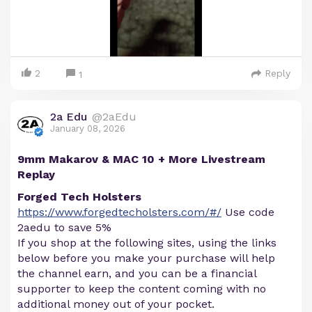
2
Reply
1
2a Edu
@2aEdu
January 08, 2026
9mm Makarov & MAC 10 + More Livestream
Replay
Forged Tech Holsters
https://www.forgedtecholsters.com/#/
Use code
2aedu to save 5%
If you shop at the following sites, using the links
below before you make your purchase will help
the channel earn, and you can be a financial
supporter to keep the content coming with no
additional money out of your pocket.