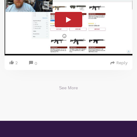
2
Reply
0
See More