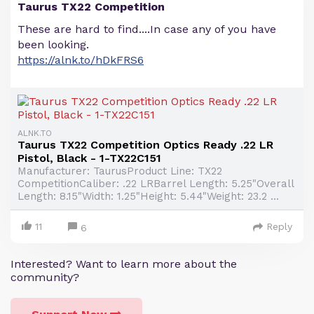
Taurus TX22 Competition
These are hard to find....In case any of you have
been looking.
https://alnk.to/hDkFRS6
ALNK.TO
Taurus TX22 Competition Optics Ready .22 LR
Pistol, Black - 1-TX22C151
Manufacturer: TaurusProduct Line: TX22
CompetitionCaliber: .22 LRBarrel Length: 5.25"Overall
Length: 8.15"Width: 1.25"Height: 5.44"Weight: 23.2 ...
11
Reply
6
Interested? Want to learn more about the
community?