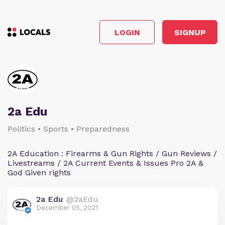
LOGIN
SIGNUP
2a Edu
Politics • Sports • Preparedness
2A Education : Firearms & Gun Rights / Gun Reviews /
Livestreams / 2A Current Events & Issues Pro 2A &
God Given rights
2a Edu
@2aEdu
December 05, 2021