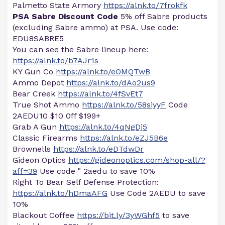
Palmetto State Armory
https://alnk.to/7frokfk
PSA Sabre Discount Code
5% off Sabre products
(excluding Sabre ammo) at PSA. Use code:
EDU8SABRE5
You can see the Sabre lineup here:
https://alnk.to/b7AJr1s
KY Gun Co
https://alnk.to/eOMQTwB
Ammo Depot
https://alnk.to/dAo2us9
Bear Creek
https://alnk.to/4fSvEt7
True Shot Ammo
https://alnk.to/58siyyF
Code
2AEDU10 $10 0ff $199+
Grab A Gun
https://alnk.to/4qNgDj5
Classic Firearms
https://alnk.to/eZJ5B6e
Brownells
https://alnk.to/eDTdwDr
Gideon Optics
https://gideonoptics.com/shop-all/?
aff=39
Use code " 2aedu to save 10%
Right To Bear Self Defense Protection:
https://alnk.to/hDmaAFG
Use Code 2AEDU to save
10%
Blackout Coffee
https://bit.ly/3yWGhf5
to save