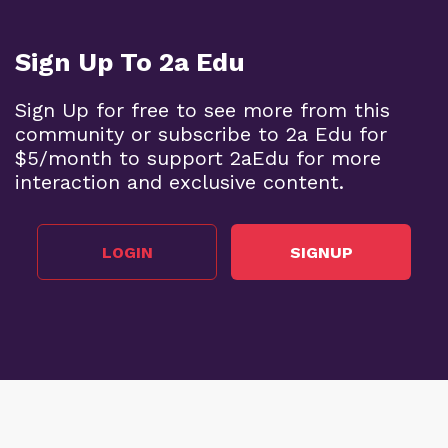
Sign Up To 2a Edu
Sign Up for free to see more from this
community or subscribe to 2a Edu for
$5/month to support 2aEdu for more
interaction and exclusive content.
LOGIN
SIGNUP