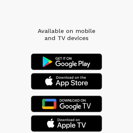
Available on mobile
and TV devices