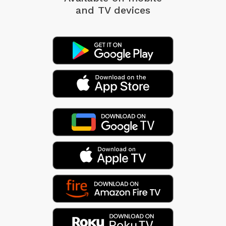
and TV devices