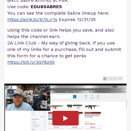
(excl. Sabre ammo) at PSA.
Use code:
EDU8SABRE5
You can see the complete Sabre lineup here:
https://alnk.to/b7AJr1s
Expires 12/31/25
Using this code or link helps you save, and also
helps the channel earn.
2A Link Club - My way of giving back. If you use
one of my links for a purchase, fill out and submit
this form for a chance to get perks
https://bit.ly/3GY8z95
00:07:47