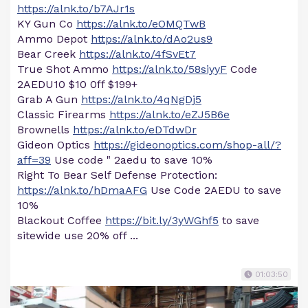
https://alnk.to/b7AJr1s
KY Gun Co
https://alnk.to/eOMQTwB
Ammo Depot
https://alnk.to/dAo2us9
Bear Creek
https://alnk.to/4fSvEt7
True Shot Ammo
https://alnk.to/58siyyF
Code
2AEDU10 $10 0ff $199+
Grab A Gun
https://alnk.to/4qNgDj5
Classic Firearms
https://alnk.to/eZJ5B6e
Brownells
https://alnk.to/eDTdwDr
Gideon Optics
https://gideonoptics.com/shop-all/?
aff=39
Use code " 2aedu to save 10%
Right To Bear Self Defense Protection:
https://alnk.to/hDmaAFG
Use Code 2AEDU to save
10%
Blackout Coffee
https://bit.ly/3yWGhf5
to save
sitewide use 20% off ...
01:03:50