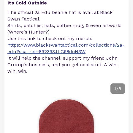
Its Cold Outside
The official 2a Edu beanie hat is avail at Black
Swan Tactical.
Shirts, patches, hats, coffee mug, & even artwork!
(Where's Hunter?)
Use this link to check out my merch.
https://www.blackswantactical.com/collections/2a-
edu?sca_ref=892393.fLG68doN3W
It will help the channel, support my friend John
Crump's business, and you get cool stuff. A win,
win, win.
1/8