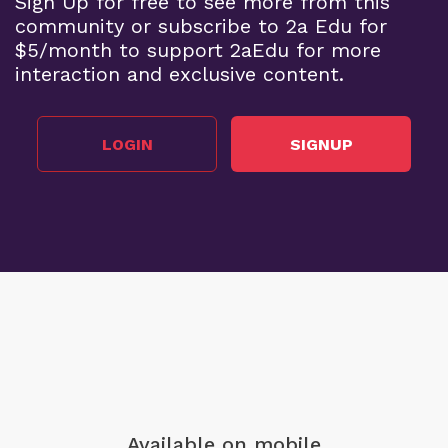
Sign Up for free to see more from this
community or subscribe to 2a Edu for
$5/month to support 2aEdu for more
interaction and exclusive content.
LOGIN
SIGNUP
Available on mobile