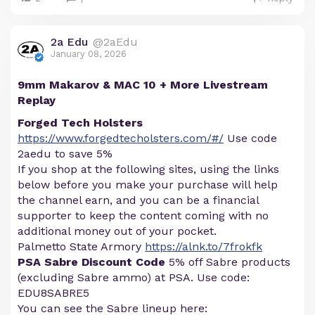
2a Edu
@2aEdu
January 08, 2026
9mm Makarov & MAC 10 + More Livestream
Replay
Forged Tech Holsters
https://www.forgedtecholsters.com/#/
Use code
2aedu to save 5%
If you shop at the following sites, using the links
below before you make your purchase will help
the channel earn, and you can be a financial
supporter to keep the content coming with no
additional money out of your pocket.
Palmetto State Armory
https://alnk.to/7frokfk
PSA Sabre Discount Code
5% off Sabre products
(excluding Sabre ammo) at PSA. Use code:
EDU8SABRE5
You can see the Sabre lineup here: