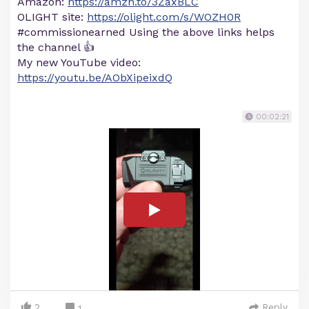
Amazon:
https://amzn.to/3ZaxBLC
OLIGHT site:
https://olight.com/s/WOZH0R
#commissionearned Using the above links helps
the channel 👍
My new YouTube video:
https://youtu.be/AObXipeixdQ
00:02:21
2
Reply
1