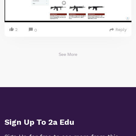
2
Reply
0
See More
Sign Up To 2a Edu