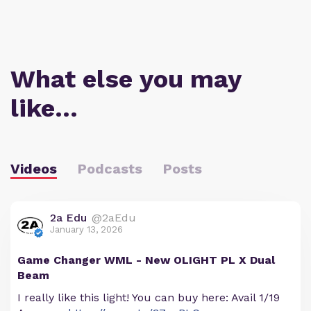
What else you may
like…
Videos
Podcasts
Posts
2a Edu
@2aEdu
January 13, 2026
Game Changer WML - New OLIGHT PL X Dual
Beam
I really like this light! You can buy here: Avail 1/19