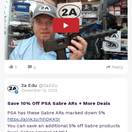
5
Reply
0
2a Edu
@2aEdu
December 13, 2025
Save 10% Off PSA Sabre ARs + More Deals
PSA has these Sabre ARs marked down 5%
https://alnk.to/hhDKK0I
You can save an additional 5% off Sabre products