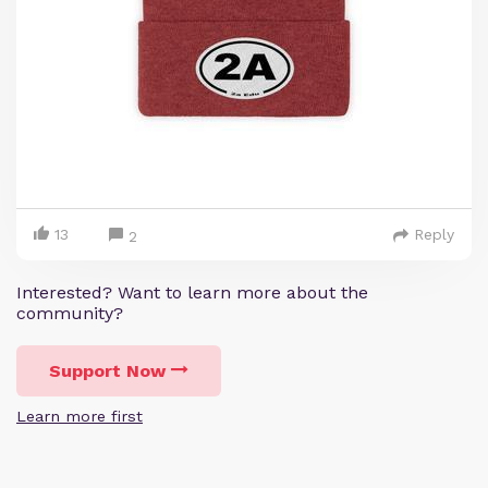
13
Reply
2
Interested? Want to learn more about the
community?
Support Now
Learn more first