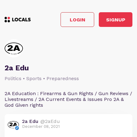
LOGIN
SIGNUP
2a Edu
Politics • Sports • Preparedness
2A Education : Firearms & Gun Rights / Gun Reviews /
Livestreams / 2A Current Events & Issues Pro 2A &
God Given rights
2a Edu
@2aEdu
December 08, 2021