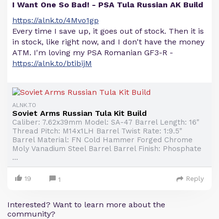
I Want One So Bad! - PSA Tula Russian AK Build
https://alnk.to/4Mvo1gp
Every time I save up, it goes out of stock. Then it is
in stock, like right now, and I don't have the money
ATM. I'm loving my PSA Romanian GF3-R -
https://alnk.to/btibijM
ALNK.TO
Soviet Arms Russian Tula Kit Build
Caliber: 7.62x39mm Model: SA-47 Barrel Length: 16"
Thread Pitch: M14x1LH Barrel Twist Rate: 1:9.5"
Barrel Material: FN Cold Hammer Forged Chrome
Moly Vanadium Steel Barrel Barrel Finish: Phosphate
...
19
Reply
1
Interested? Want to learn more about the
community?