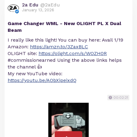
2a Edu
@2aEdu
January 13, 2026
Game Changer WML - New OLIGHT PL X Dual
Beam
I really like this light! You can buy here: Avail 1/19
Amazon:
https://amzn.to/3ZaxBLC
OLIGHT site:
https://olight.com/s/WOZH0R
#commissionearned Using the above links helps
the channel 👍
My new YouTube video:
https://youtu.be/AObXipeixdQ
00:02:21