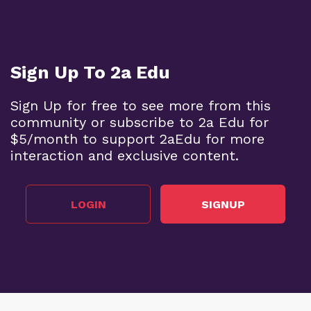
Sign Up To 2a Edu
Sign Up for free to see more from this
community or subscribe to 2a Edu for
$5/month to support 2aEdu for more
interaction and exclusive content.
LOGIN
SIGNUP