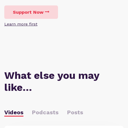
Support Now
Learn more first
What else you may
like…
Videos
Podcasts
Posts