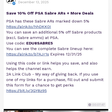
December 13, 2025
Save 10% Off PSA Sabre ARs + More Deals
PSA has these Sabre ARs marked down 5%
https://alnk.to/hhDKK0I
You can save an additional 5% off Sabre products
(excl. Sabre ammo) at PSA.
Use code:
EDU8SABRE5
You can see the complete Sabre lineup here:
https://alnk.to/b7AJr1s
Expires 12/31/25
Using this code or link helps you save, and also
helps the channel earn.
2A Link Club - My way of giving back. If you use
one of my links for a purchase, fill out and submit
this form for a chance to get perks
https://bit.ly/3GY8z95
00:07:47