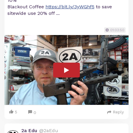
10%
Blackout Coffee
https://bit.ly/3yWGhf5
to save
sitewide use 20% off ...
01:03:50
5
Reply
0
2a Edu
@2aEdu