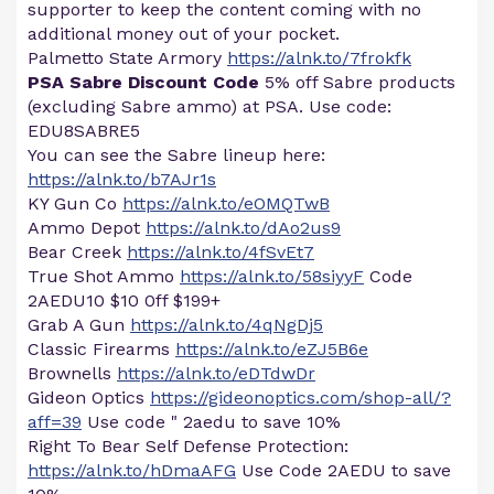
supporter to keep the content coming with no
additional money out of your pocket.
Palmetto State Armory
https://alnk.to/7frokfk
PSA Sabre Discount Code
5% off Sabre products
(excluding Sabre ammo) at PSA. Use code:
EDU8SABRE5
You can see the Sabre lineup here:
https://alnk.to/b7AJr1s
KY Gun Co
https://alnk.to/eOMQTwB
Ammo Depot
https://alnk.to/dAo2us9
Bear Creek
https://alnk.to/4fSvEt7
True Shot Ammo
https://alnk.to/58siyyF
Code
2AEDU10 $10 0ff $199+
Grab A Gun
https://alnk.to/4qNgDj5
Classic Firearms
https://alnk.to/eZJ5B6e
Brownells
https://alnk.to/eDTdwDr
Gideon Optics
https://gideonoptics.com/shop-all/?
aff=39
Use code " 2aedu to save 10%
Right To Bear Self Defense Protection:
https://alnk.to/hDmaAFG
Use Code 2AEDU to save