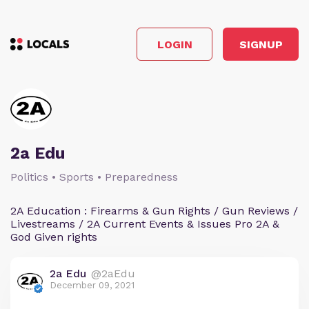
LOGIN
SIGNUP
2a Edu
Politics • Sports • Preparedness
2A Education : Firearms & Gun Rights / Gun Reviews /
Livestreams / 2A Current Events & Issues Pro 2A &
God Given rights
2a Edu
@2aEdu
December 09, 2021