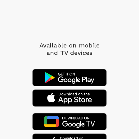
Available on mobile
and TV devices