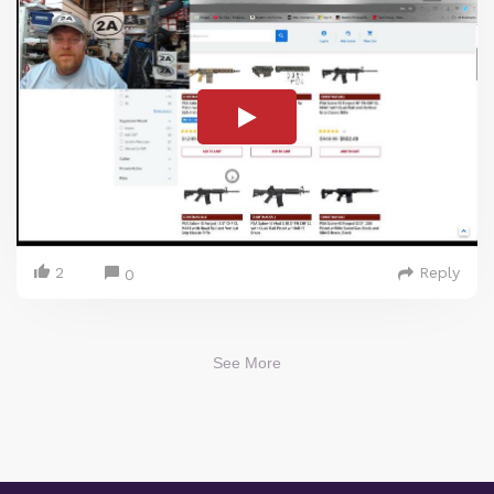
2
Reply
0
See More