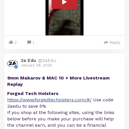
2
Reply
1
2a Edu
@2aEdu
January 08, 2026
9mm Makarov & MAC 10 + More Livestream
Replay
Forged Tech Holsters
https://www.forgedtecholsters.com/#/
Use code
2aedu to save 5%
If you shop at the following sites, using the links
below before you make your purchase will help
the channel earn, and you can be a financial