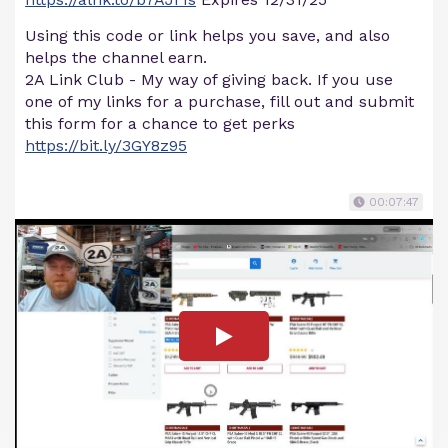
Using this code or link helps you save, and also
helps the channel earn.
2A Link Club - My way of giving back. If you use
one of my links for a purchase, fill out and submit
this form for a chance to get perks
https://bit.ly/3GY8z95
00:07:47