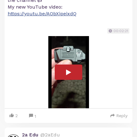
the channel 👍
My new YouTube video:
https://youtu.be/AObXipeixdQ
00:02:21
2
Reply
1
2a Edu
@2aEdu