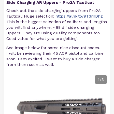
Side Charging AR Uppers - Pro2A Tactical
Check out the side charging uppers from Pro2A
Tactical: Huge selection:
https://alnk.to/9T3mDhz
This is the biggest selection of calibers and lengths
you will find anywhere. - 89 dif side charging
uppers! They are using quality components too.
Good value for what you are getting.
See image below for some nice discount codes.
I will be reviewing their 45 ACP pistol and carbine
soon. I am excited. I want to buy a side charger
from them soon as well.
1/3