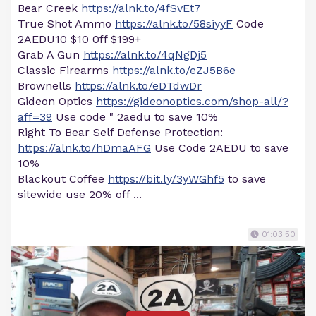
Bear Creek
https://alnk.to/4fSvEt7
True Shot Ammo
https://alnk.to/58siyyF
Code
2AEDU10 $10 0ff $199+
Grab A Gun
https://alnk.to/4qNgDj5
Classic Firearms
https://alnk.to/eZJ5B6e
Brownells
https://alnk.to/eDTdwDr
Gideon Optics
https://gideonoptics.com/shop-all/?
aff=39
Use code " 2aedu to save 10%
Right To Bear Self Defense Protection:
https://alnk.to/hDmaAFG
Use Code 2AEDU to save
10%
Blackout Coffee
https://bit.ly/3yWGhf5
to save
sitewide use 20% off ...
01:03:50