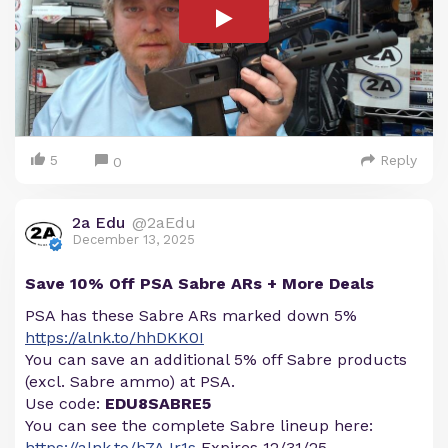
5
Reply
0
2a Edu
@2aEdu
December 13, 2025
Save 10% Off PSA Sabre ARs + More Deals
PSA has these Sabre ARs marked down 5%
https://alnk.to/hhDKK0I
You can save an additional 5% off Sabre products
(excl. Sabre ammo) at PSA.
Use code:
EDU8SABRE5
You can see the complete Sabre lineup here:
https://alnk.to/b7AJr1s
Expires 12/31/25