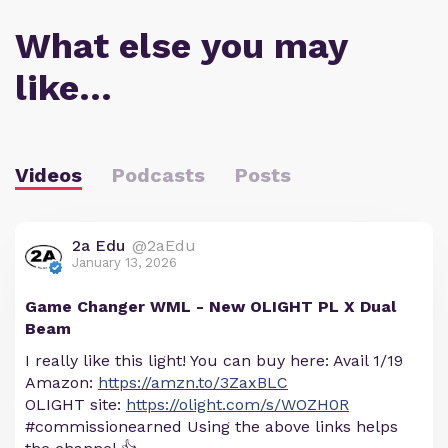
What else you may
like…
Videos
Podcasts
Posts
2a Edu
@2aEdu
January 13, 2026
Game Changer WML - New OLIGHT PL X Dual
Beam
I really like this light! You can buy here: Avail 1/19
Amazon:
https://amzn.to/3ZaxBLC
OLIGHT site:
https://olight.com/s/WOZH0R
#commissionearned Using the above links helps