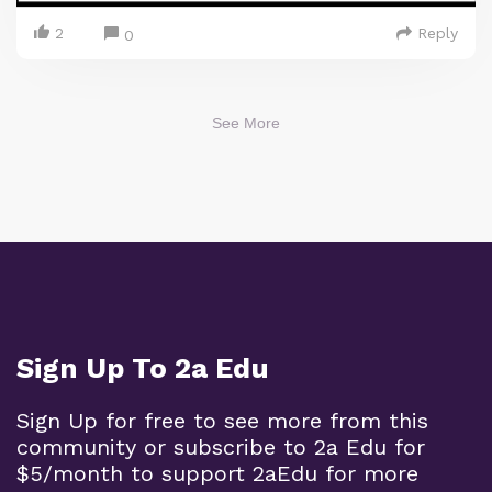
2
Reply
0
See More
Sign Up To 2a Edu
Sign Up for free to see more from this
community or subscribe to 2a Edu for
$5/month to support 2aEdu for more