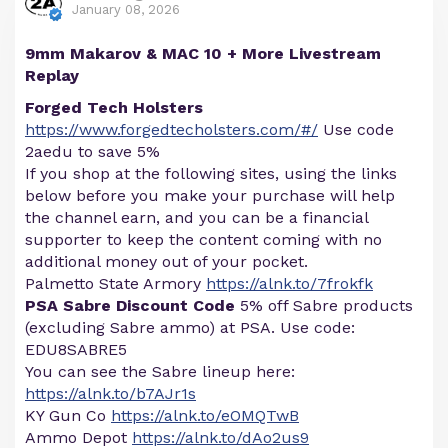
January 08, 2026
9mm Makarov & MAC 10 + More Livestream
Replay
Forged Tech Holsters
https://www.forgedtecholsters.com/#/
Use code
2aedu to save 5%
If you shop at the following sites, using the links
below before you make your purchase will help
the channel earn, and you can be a financial
supporter to keep the content coming with no
additional money out of your pocket.
Palmetto State Armory
https://alnk.to/7frokfk
PSA Sabre Discount Code
5% off Sabre products
(excluding Sabre ammo) at PSA. Use code:
EDU8SABRE5
You can see the Sabre lineup here:
https://alnk.to/b7AJr1s
KY Gun Co
https://alnk.to/eOMQTwB
Ammo Depot
https://alnk.to/dAo2us9