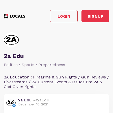
LOGIN
SIGNUP
2a Edu
Politics • Sports • Preparedness
2A Education : Firearms & Gun Rights / Gun Reviews /
Livestreams / 2A Current Events & Issues Pro 2A &
God Given rights
2a Edu
@2aEdu
December 10, 2021