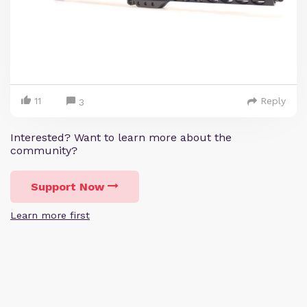
11
Reply
3
Interested? Want to learn more about the
community?
Support Now
Learn more first