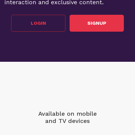
interaction and exclusive content.
LOGIN
SIGNUP
Available on mobile
and TV devices