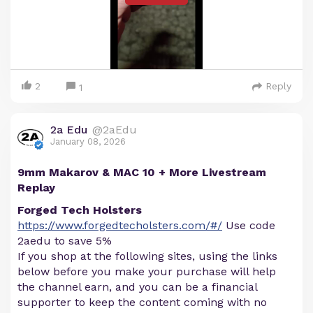
2
Reply
1
2a Edu
@2aEdu
January 08, 2026
9mm Makarov & MAC 10 + More Livestream
Replay
Forged Tech Holsters
https://www.forgedtecholsters.com/#/
Use code
2aedu to save 5%
If you shop at the following sites, using the links
below before you make your purchase will help
the channel earn, and you can be a financial
supporter to keep the content coming with no