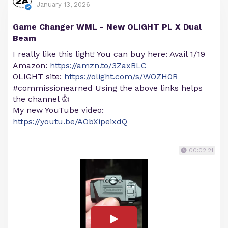
January 13, 2026
Game Changer WML - New OLIGHT PL X Dual
Beam
I really like this light! You can buy here: Avail 1/19
Amazon:
https://amzn.to/3ZaxBLC
OLIGHT site:
https://olight.com/s/WOZH0R
#commissionearned Using the above links helps
the channel 👍
My new YouTube video:
https://youtu.be/AObXipeixdQ
00:02:21