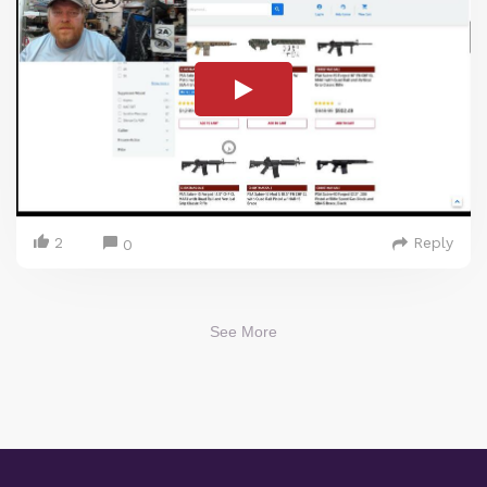
2
Reply
0
See More