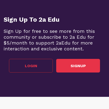
Sign Up To 2a Edu
Sign Up for free to see more from this
community or subscribe to 2a Edu for
$5/month to support 2aEdu for more
interaction and exclusive content.
LOGIN
SIGNUP