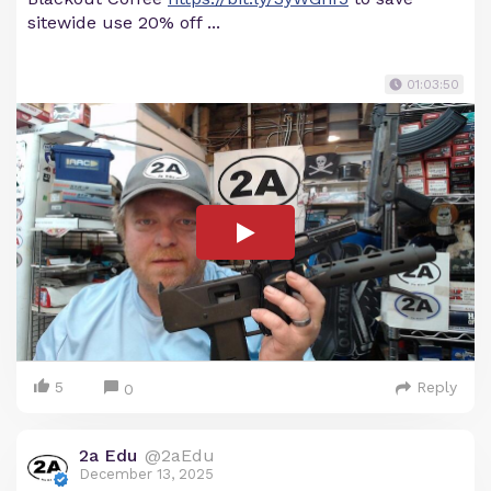
sitewide use 20% off ...
01:03:50
5
Reply
0
2a Edu
@2aEdu
December 13, 2025