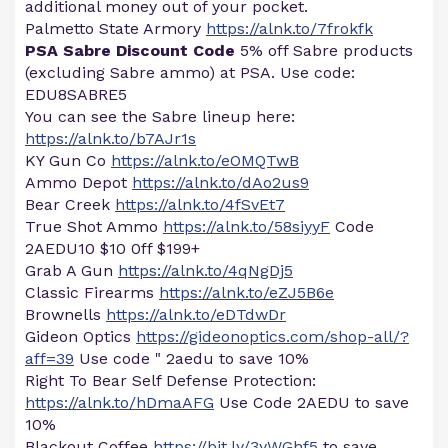
additional money out of your pocket.
Palmetto State Armory
https://alnk.to/7frokfk
PSA Sabre Discount Code
5% off Sabre products
(excluding Sabre ammo) at PSA. Use code:
EDU8SABRE5
You can see the Sabre lineup here:
https://alnk.to/b7AJr1s
KY Gun Co
https://alnk.to/eOMQTwB
Ammo Depot
https://alnk.to/dAo2us9
Bear Creek
https://alnk.to/4fSvEt7
True Shot Ammo
https://alnk.to/58siyyF
Code
2AEDU10 $10 0ff $199+
Grab A Gun
https://alnk.to/4qNgDj5
Classic Firearms
https://alnk.to/eZJ5B6e
Brownells
https://alnk.to/eDTdwDr
Gideon Optics
https://gideonoptics.com/shop-all/?
aff=39
Use code " 2aedu to save 10%
Right To Bear Self Defense Protection:
https://alnk.to/hDmaAFG
Use Code 2AEDU to save
10%
Blackout Coffee
https://bit.ly/3yWGhf5
to save