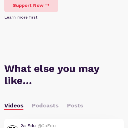
Support Now
Learn more first
What else you may
like…
Videos
Podcasts
Posts
2a Edu
@2aEdu