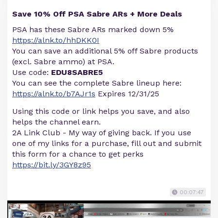
Save 10% Off PSA Sabre ARs + More Deals
PSA has these Sabre ARs marked down 5%
https://alnk.to/hhDKK0I
You can save an additional 5% off Sabre products
(excl. Sabre ammo) at PSA.
Use code:
EDU8SABRE5
You can see the complete Sabre lineup here:
https://alnk.to/b7AJr1s
Expires 12/31/25
Using this code or link helps you save, and also
helps the channel earn.
2A Link Club - My way of giving back. If you use
one of my links for a purchase, fill out and submit
this form for a chance to get perks
https://bit.ly/3GY8z95
00:07:47