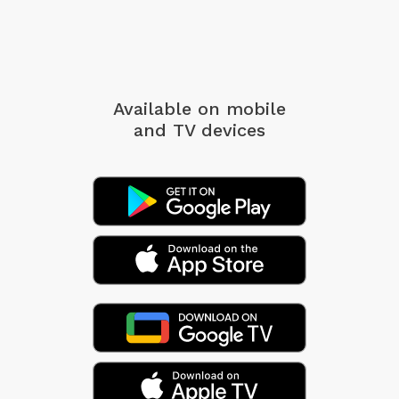
Available on mobile
and TV devices