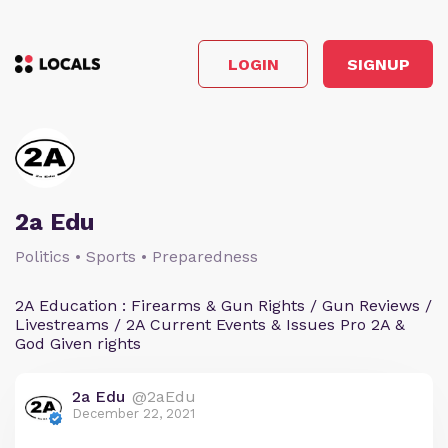
LOGIN
SIGNUP
2a Edu
Politics • Sports • Preparedness
2A Education : Firearms & Gun Rights / Gun Reviews /
Livestreams / 2A Current Events & Issues Pro 2A &
God Given rights
2a Edu
@2aEdu
December 22, 2021