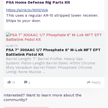
PSA Home Defense Rig Parts Kit
https://alnk.to/90tDVok
This uses a regular AR-15 stripped lower receiver.
Ships to your door.
ALNK.TO
PSA 7" 300AAC 1/7 Phosphate 6" M-Lok MFT EPT
Battlelink Pistol Kit
Barrel Length: 7" Barrel Profile: Heavy Gas
System: Pistol-Length Barrel Steel: 4150V Chrome
Moly Vanadium Barrel Finish: Phosphate Chrome
Lining: None Muzzle ...
12
Reply
5
Interested? Want to learn more about the
community?