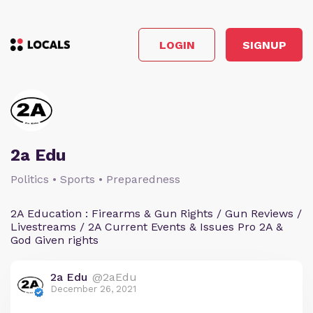
LOGIN
SIGNUP
2a Edu
Politics • Sports • Preparedness
2A Education : Firearms & Gun Rights / Gun Reviews /
Livestreams / 2A Current Events & Issues Pro 2A &
God Given rights
2a Edu
@2aEdu
December 26, 2021