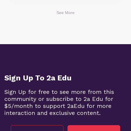
See More
Sign Up To 2a Edu
Sign Up for free to see more from this
community or subscribe to 2a Edu for
$5/month to support 2aEdu for more
interaction and exclusive content.