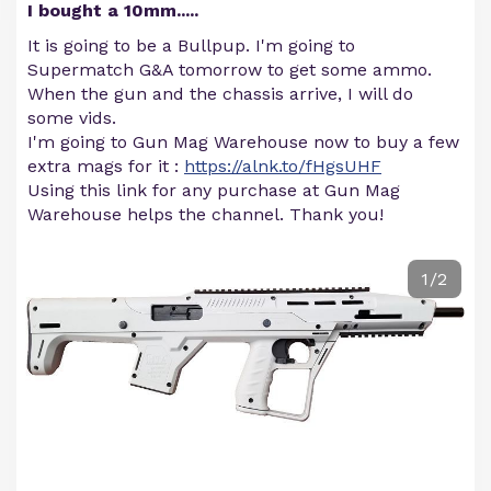
I bought a 10mm.....
It is going to be a Bullpup. I'm going to
Supermatch G&A tomorrow to get some ammo.
When the gun and the chassis arrive, I will do
some vids.
I'm going to Gun Mag Warehouse now to buy a few
extra mags for it :
https://alnk.to/fHgsUHF
Using this link for any purchase at Gun Mag
Warehouse helps the channel. Thank you!
1/2