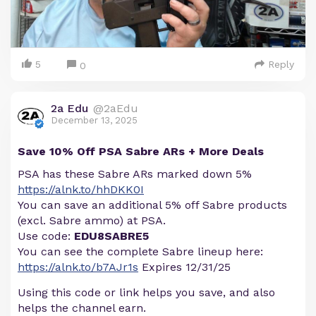
5
Reply
0
2a Edu
@2aEdu
December 13, 2025
Save 10% Off PSA Sabre ARs + More Deals
PSA has these Sabre ARs marked down 5%
https://alnk.to/hhDKK0I
You can save an additional 5% off Sabre products
(excl. Sabre ammo) at PSA.
Use code:
EDU8SABRE5
You can see the complete Sabre lineup here:
https://alnk.to/b7AJr1s
Expires 12/31/25
Using this code or link helps you save, and also
helps the channel earn.