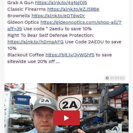
Grab A Gun
https://alnk.to/4qNgDj5
Classic Firearms
https://alnk.to/eZJ5B6e
Brownells
https://alnk.to/eDTdwDr
Gideon Optics
https://gideonoptics.com/shop-all/?
aff=39
Use code " 2aedu to save 10%
Right To Bear Self Defense Protection:
https://alnk.to/hDmaAFG
Use Code 2AEDU to save
10%
Blackout Coffee
https://bit.ly/3yWGhf5
to save
sitewide use 20% off ...
01:03:50