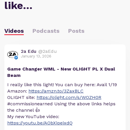
like…
Videos
Podcasts
Posts
2a Edu
@2aEdu
January 13, 2026
Game Changer WML - New OLIGHT PL X Dual
Beam
I really like this light! You can buy here: Avail 1/19
Amazon:
https://amzn.to/3ZaxBLC
OLIGHT site:
https://olight.com/s/WOZH0R
#commissionearned Using the above links helps
the channel 👍
My new YouTube video:
https://youtu.be/AObXipeixdQ