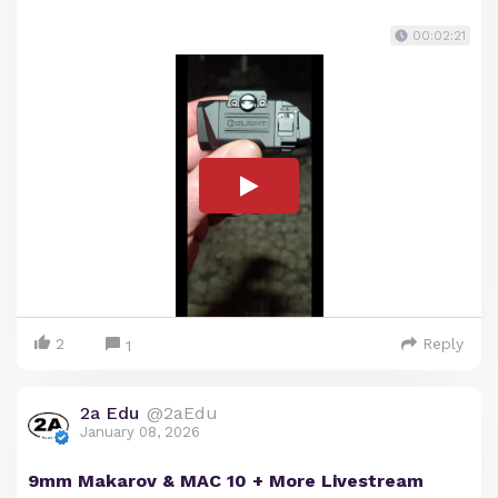
00:02:21
2
Reply
1
2a Edu
@2aEdu
January 08, 2026
9mm Makarov & MAC 10 + More Livestream