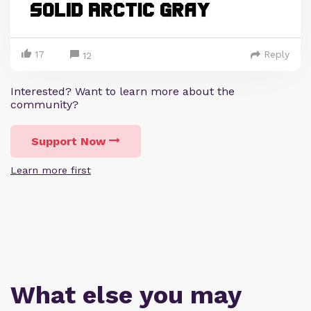
17
Reply
12
Interested? Want to learn more about the
community?
Support Now
Learn more first
What else you may