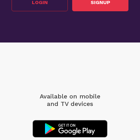
LOGIN
SIGNUP
Available on mobile
and TV devices