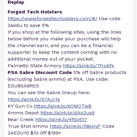
Replay
Forged Tech Holsters
https://www.forgedtecholsters.com/#/
Use code
2aedu to save 5%
If you shop at the following sites, using the links
below before you make your purchase will help
the channel earn, and you can be a financial
supporter to keep the content coming with no
additional money out of your pocket.
Palmetto State Armory
https://alnk.to/7frokfk
PSA Sabre Discount Code
5% off Sabre products
(excluding Sabre ammo) at PSA. Use code:
EDU8SABRE5
You can see the Sabre lineup here:
https://alnk.to/b7AJr1s
KY Gun Co
https://alnk.to/eOMQTwB
Ammo Depot
https://alnk.to/dAo2us9
Bear Creek
https://alnk.to/4fSvEt7
True Shot Ammo
https://alnk.to/58siyyF
Code
2AEDU10 $10 0ff $199+