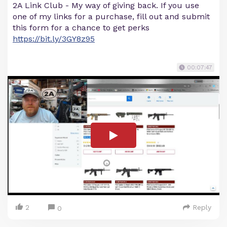
2A Link Club - My way of giving back. If you use
one of my links for a purchase, fill out and submit
this form for a chance to get perks
https://bit.ly/3GY8z95
00:07:47
2
Reply
0