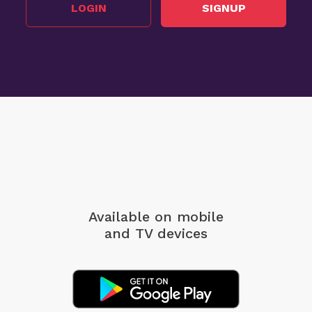
LOGIN
SIGNUP
Available on mobile
and TV devices