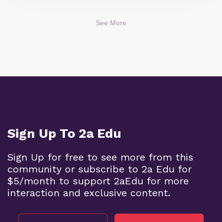
See More
Sign Up To 2a Edu
Sign Up for free to see more from this
community or subscribe to 2a Edu for
$5/month to support 2aEdu for more
interaction and exclusive content.