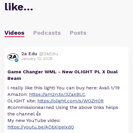
like…
Videos
Podcasts
Posts
2a Edu
@2aEdu
January 13, 2026
Game Changer WML - New OLIGHT PL X Dual
Beam
I really like this light! You can buy here: Avail 1/19
Amazon:
https://amzn.to/3ZaxBLC
OLIGHT site:
https://olight.com/s/WOZH0R
#commissionearned Using the above links helps
the channel 👍
My new YouTube video:
https://youtu.be/AObXipeixdQ