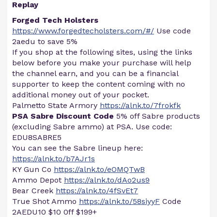
Replay
Forged Tech Holsters
https://www.forgedtecholsters.com/#/
Use code
2aedu to save 5%
If you shop at the following sites, using the links
below before you make your purchase will help
the channel earn, and you can be a financial
supporter to keep the content coming with no
additional money out of your pocket.
Palmetto State Armory
https://alnk.to/7frokfk
PSA Sabre Discount Code
5% off Sabre products
(excluding Sabre ammo) at PSA. Use code:
EDU8SABRE5
You can see the Sabre lineup here:
https://alnk.to/b7AJr1s
KY Gun Co
https://alnk.to/eOMQTwB
Ammo Depot
https://alnk.to/dAo2us9
Bear Creek
https://alnk.to/4fSvEt7
True Shot Ammo
https://alnk.to/58siyyF
Code
2AEDU10 $10 0ff $199+