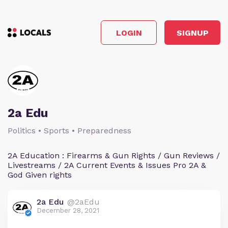
LOGIN
SIGNUP
2a Edu
Politics • Sports • Preparedness
2A Education : Firearms & Gun Rights / Gun Reviews /
Livestreams / 2A Current Events & Issues Pro 2A &
God Given rights
2a Edu
@2aEdu
December 28, 2021