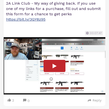
2A Link Club - My way of giving back. If you use
one of my links for a purchase, fill out and submit
this form for a chance to get perks
https://bit.ly/3GY8z95
00:07:47
2
Reply
0