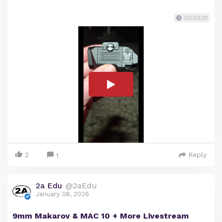
00:02:21
2
Reply
1
2a Edu
@2aEdu
January 08, 2026
9mm Makarov & MAC 10 + More Livestream