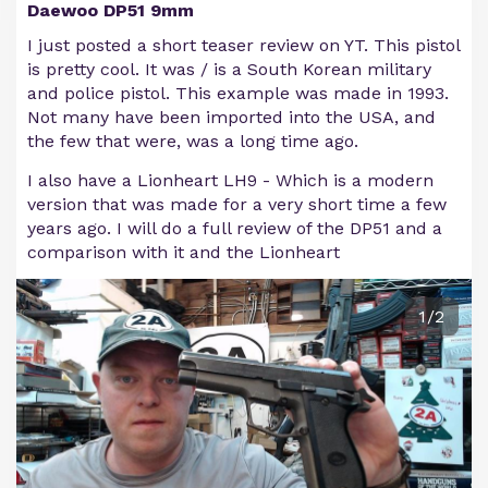
Daewoo DP51 9mm
I just posted a short teaser review on YT. This pistol
is pretty cool. It was / is a South Korean military
and police pistol. This example was made in 1993.
Not many have been imported into the USA, and
the few that were, was a long time ago.
I also have a Lionheart LH9 - Which is a modern
version that was made for a very short time a few
years ago. I will do a full review of the DP51 and a
comparison with it and the Lionheart
1/2