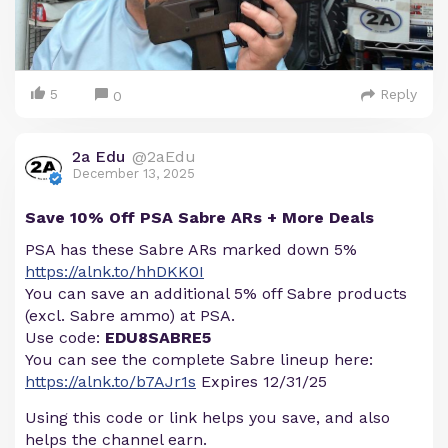
5
Reply
0
2a Edu
@2aEdu
December 13, 2025
Save 10% Off PSA Sabre ARs + More Deals
PSA has these Sabre ARs marked down 5%
https://alnk.to/hhDKK0I
You can save an additional 5% off Sabre products
(excl. Sabre ammo) at PSA.
Use code:
EDU8SABRE5
You can see the complete Sabre lineup here:
https://alnk.to/b7AJr1s
Expires 12/31/25
Using this code or link helps you save, and also
helps the channel earn.