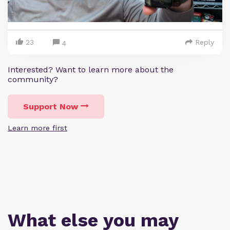
23
Reply
4
Interested? Want to learn more about the
community?
Support Now
Learn more first
What else you may