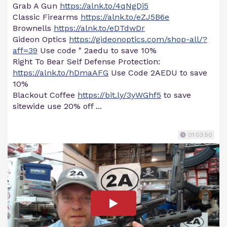
Grab A Gun
https://alnk.to/4qNgDj5
Classic Firearms
https://alnk.to/eZJ5B6e
Brownells
https://alnk.to/eDTdwDr
Gideon Optics
https://gideonoptics.com/shop-all/?
aff=39
Use code " 2aedu to save 10%
Right To Bear Self Defense Protection:
https://alnk.to/hDmaAFG
Use Code 2AEDU to save
10%
Blackout Coffee
https://bit.ly/3yWGhf5
to save
sitewide use 20% off ...
01:03:50