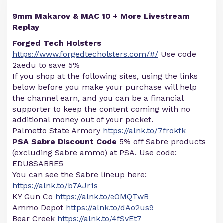
9mm Makarov & MAC 10 + More Livestream
Replay
Forged Tech Holsters
https://www.forgedtecholsters.com/#/
Use code
2aedu to save 5%
If you shop at the following sites, using the links
below before you make your purchase will help
the channel earn, and you can be a financial
supporter to keep the content coming with no
additional money out of your pocket.
Palmetto State Armory
https://alnk.to/7frokfk
PSA Sabre Discount Code
5% off Sabre products
(excluding Sabre ammo) at PSA. Use code:
EDU8SABRE5
You can see the Sabre lineup here:
https://alnk.to/b7AJr1s
KY Gun Co
https://alnk.to/eOMQTwB
Ammo Depot
https://alnk.to/dAo2us9
Bear Creek
https://alnk.to/4fSvEt7