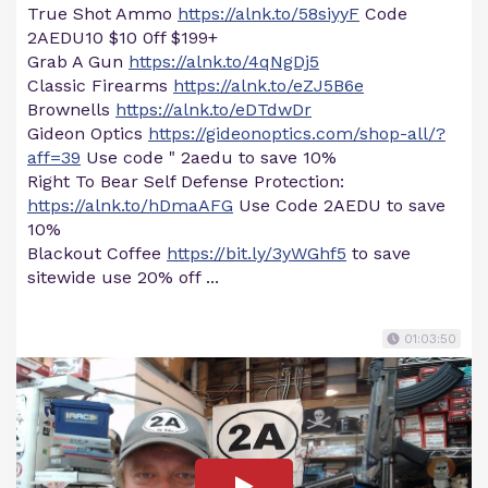
True Shot Ammo
https://alnk.to/58siyyF
Code
2AEDU10 $10 0ff $199+
Grab A Gun
https://alnk.to/4qNgDj5
Classic Firearms
https://alnk.to/eZJ5B6e
Brownells
https://alnk.to/eDTdwDr
Gideon Optics
https://gideonoptics.com/shop-all/?
aff=39
Use code " 2aedu to save 10%
Right To Bear Self Defense Protection:
https://alnk.to/hDmaAFG
Use Code 2AEDU to save
10%
Blackout Coffee
https://bit.ly/3yWGhf5
to save
sitewide use 20% off ...
01:03:50