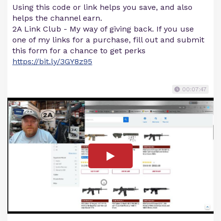
Using this code or link helps you save, and also
helps the channel earn.
2A Link Club - My way of giving back. If you use
one of my links for a purchase, fill out and submit
this form for a chance to get perks
https://bit.ly/3GY8z95
00:07:47