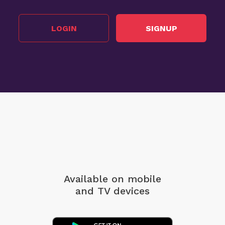
LOGIN
SIGNUP
Available on mobile
and TV devices