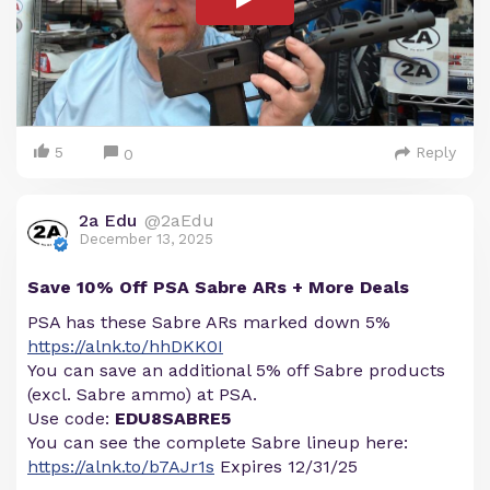
5
Reply
0
2a Edu
@2aEdu
December 13, 2025
Save 10% Off PSA Sabre ARs + More Deals
PSA has these Sabre ARs marked down 5%
https://alnk.to/hhDKK0I
You can save an additional 5% off Sabre products
(excl. Sabre ammo) at PSA.
Use code:
EDU8SABRE5
You can see the complete Sabre lineup here:
https://alnk.to/b7AJr1s
Expires 12/31/25