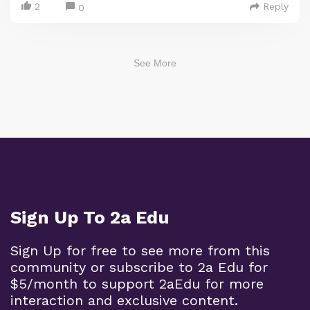
2
Reply
0
See More
Sign Up To 2a Edu
Sign Up for free to see more from this
community or subscribe to 2a Edu for
$5/month to support 2aEdu for more
interaction and exclusive content.