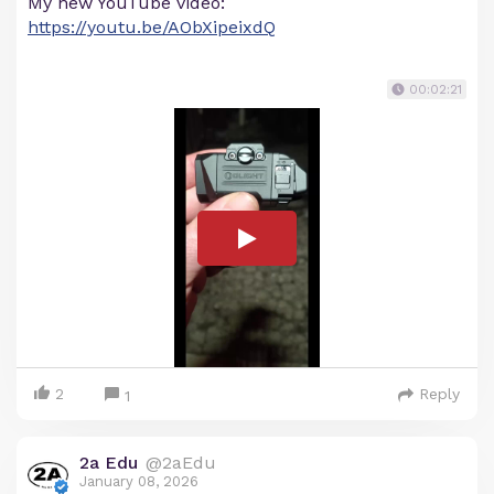
My new YouTube video:
https://youtu.be/AObXipeixdQ
00:02:21
2
Reply
1
2a Edu
@2aEdu
January 08, 2026