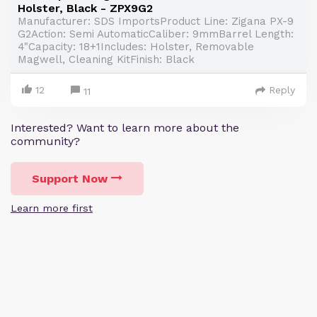
Holster, Black - ZPX9G2
Manufacturer: SDS ImportsProduct Line: Zigana PX-9
G2Action: Semi AutomaticCaliber: 9mmBarrel Length:
4"Capacity: 18+1Includes: Holster, Removable
Magwell, Cleaning KitFinish: Black
12
Reply
11
Interested? Want to learn more about the
community?
Support Now
Learn more first