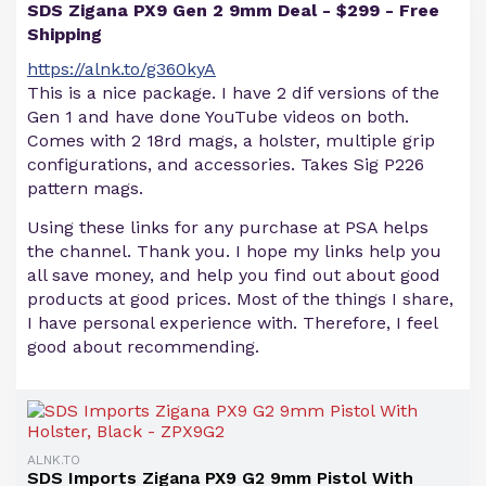
SDS Zigana PX9 Gen 2 9mm Deal - $299 - Free
Shipping
https://alnk.to/g360kyA
This is a nice package. I have 2 dif versions of the
Gen 1 and have done YouTube videos on both.
Comes with 2 18rd mags, a holster, multiple grip
configurations, and accessories. Takes Sig P226
pattern mags.
Using these links for any purchase at PSA helps
the channel. Thank you. I hope my links help you
all save money, and help you find out about good
products at good prices. Most of the things I share,
I have personal experience with. Therefore, I feel
good about recommending.
ALNK.TO
SDS Imports Zigana PX9 G2 9mm Pistol With