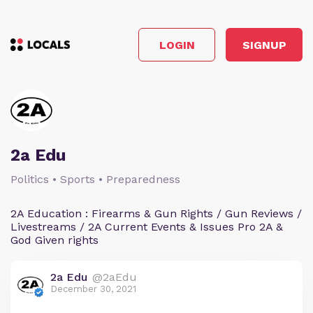
LOGIN
SIGNUP
2a Edu
Politics • Sports • Preparedness
2A Education : Firearms & Gun Rights / Gun Reviews /
Livestreams / 2A Current Events & Issues Pro 2A &
God Given rights
2a Edu
@2aEdu
December 30, 2021