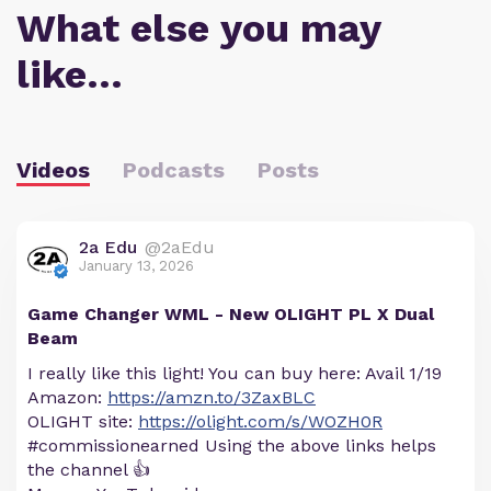
What else you may
like…
Videos
Podcasts
Posts
2a Edu
@2aEdu
January 13, 2026
Game Changer WML - New OLIGHT PL X Dual
Beam
I really like this light! You can buy here: Avail 1/19
Amazon:
https://amzn.to/3ZaxBLC
OLIGHT site:
https://olight.com/s/WOZH0R
#commissionearned Using the above links helps
the channel 👍