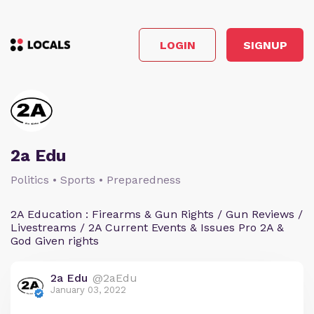
LOGIN
SIGNUP
2a Edu
Politics • Sports • Preparedness
2A Education : Firearms & Gun Rights / Gun Reviews /
Livestreams / 2A Current Events & Issues Pro 2A &
God Given rights
2a Edu
@2aEdu
January 03, 2022