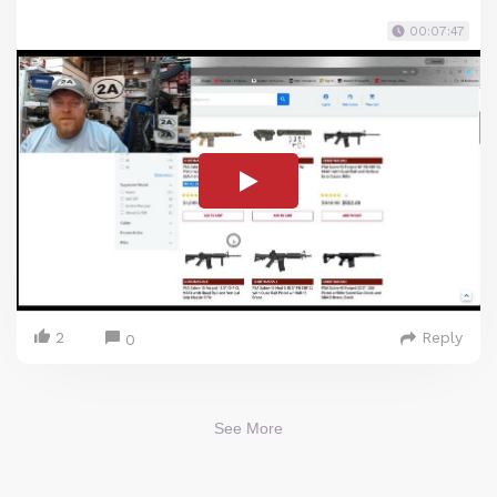
00:07:47
2
Reply
0
See More