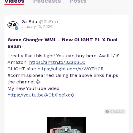
Videos
Podcasts
Posts
2a Edu
@2aEdu
January 13, 2026
Game Changer WML - New OLIGHT PL X Dual
Beam
I really like this light! You can buy here: Avail 1/19
Amazon:
https://amzn.to/3ZaxBLC
OLIGHT site:
https://olight.com/s/WOZH0R
#commissionearned Using the above links helps
the channel 👍
My new YouTube video:
https://youtu.be/AObXipeixdQ
00:02:21