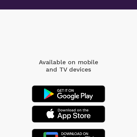
Available on mobile
and TV devices