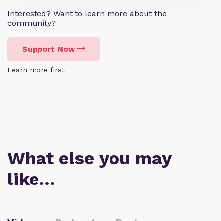
Interested? Want to learn more about the
community?
Support Now
Learn more first
What else you may
like…