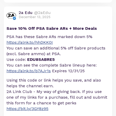
2a Edu
@2aEdu
December 13, 2025
Save 10% Off PSA Sabre ARs + More Deals
PSA has these Sabre ARs marked down 5%
https://alnk.to/hhDKK0I
You can save an additional 5% off Sabre products
(excl. Sabre ammo) at PSA.
Use code:
EDU8SABRE5
You can see the complete Sabre lineup here:
https://alnk.to/b7AJr1s
Expires 12/31/25
Using this code or link helps you save, and also
helps the channel earn.
2A Link Club - My way of giving back. If you use
one of my links for a purchase, fill out and submit
this form for a chance to get perks
https://bit.ly/3GY8z95