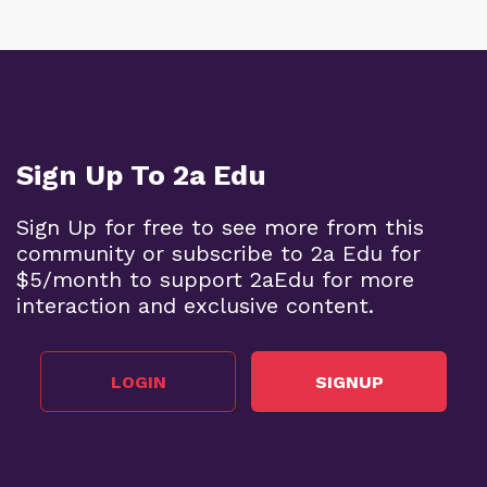
Sign Up To 2a Edu
Sign Up for free to see more from this
community or subscribe to 2a Edu for
$5/month to support 2aEdu for more
interaction and exclusive content.
LOGIN
SIGNUP