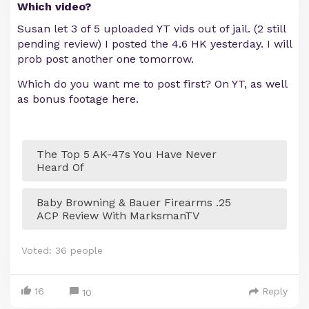
Which video?
Susan let 3 of 5 uploaded YT vids out of jail. (2 still
pending review) I posted the 4.6 HK yesterday. I will
prob post another one tomorrow.
Which do you want me to post first? On YT, as well
as bonus footage here.
The Top 5 AK-47s You Have Never
Heard Of
Baby Browning & Bauer Firearms .25
ACP Review With MarksmanTV
Voted:
36
people
16
Reply
10