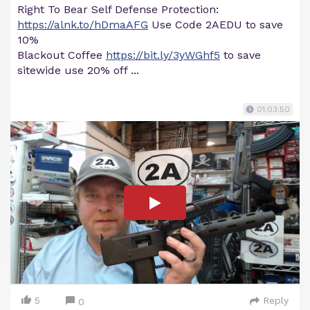
Right To Bear Self Defense Protection:
https://alnk.to/hDmaAFG
Use Code 2AEDU to save
10%
Blackout Coffee
https://bit.ly/3yWGhf5
to save
sitewide use 20% off ...
01:03:50
5
Reply
0