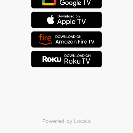
Powered by Locals