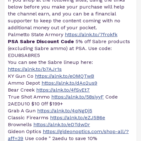
below before you make your purchase will help
the channel earn, and you can be a financial
supporter to keep the content coming with no
additional money out of your pocket.
Palmetto State Armory
https://alnk.to/7frokfk
PSA Sabre Discount Code
5% off Sabre products
(excluding Sabre ammo) at PSA. Use code:
EDU8SABRE5
You can see the Sabre lineup here:
https://alnk.to/b7AJr1s
KY Gun Co
https://alnk.to/eOMQTwB
Ammo Depot
https://alnk.to/dAo2us9
Bear Creek
https://alnk.to/4fSvEt7
True Shot Ammo
https://alnk.to/58siyyF
Code
2AEDU10 $10 0ff $199+
Grab A Gun
https://alnk.to/4qNgDj5
Classic Firearms
https://alnk.to/eZJ5B6e
Brownells
https://alnk.to/eDTdwDr
Gideon Optics
https://gideonoptics.com/shop-all/?
aff=39
Use code " 2aedu to save 10%