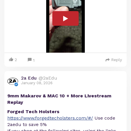
2
Reply
1
2a Edu
@2aEdu
January 08, 2026
9mm Makarov & MAC 10 + More Livestream
Replay
Forged Tech Holsters
https://www.forgedtecholsters.com/#/
Use code
2aedu to save 5%
If you shop at the following sites, using the links