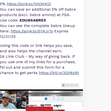
5%
https://alnk.to/hhDKK0I
You can save an additional 5% off Sabre
products (excl. Sabre ammo) at PSA.
Use code:
EDU8SABRE5
You can see the complete Sabre lineup
here:
https://alnk.to/b7AJr1s
Expires
12/31/25
Using this code or link helps you save,
and also helps the channel earn.
2A Link Club - My way of giving back. If
you use one of my links for a purchase,
fill out and submit this form for a
chance to get perks
https://bit.ly/3GY8z95
00:07:47