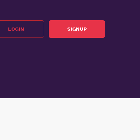
LOGIN
SIGNUP