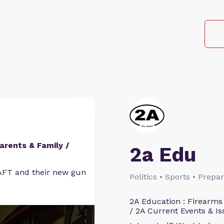
arents & Family /
2a Edu
FT and their new gun
Politics • Sports • Prep
2A Education : Firearms
/ 2A Current Events & Is