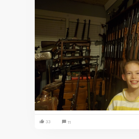
33
11