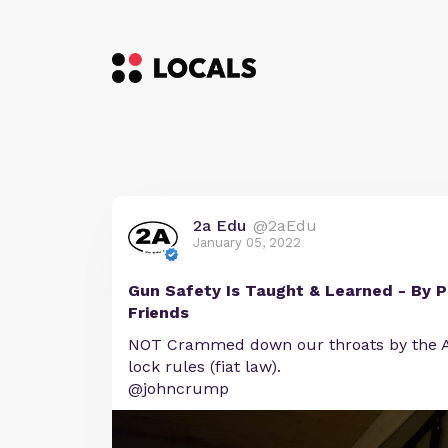
2a Edu
@2aEdu
January 05, 2022
Gun Safety Is Taught & Learned - By P
Friends
NOT Crammed down our throats by the A
lock rules (fiat law).
@johncrump