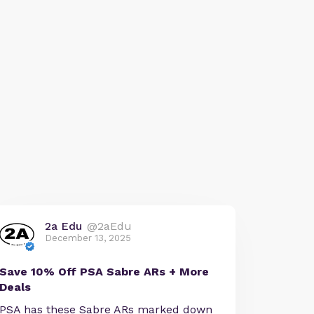
2a Edu
@2aEdu
December 13, 2025
Save 10% Off PSA Sabre ARs + More
Deals
PSA has these Sabre ARs marked down