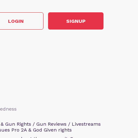
LOGIN
SIGNUP
aredness
 & Gun Rights / Gun Reviews / Livestreams
sues Pro 2A & God Given rights