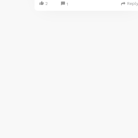
2
Repl
1