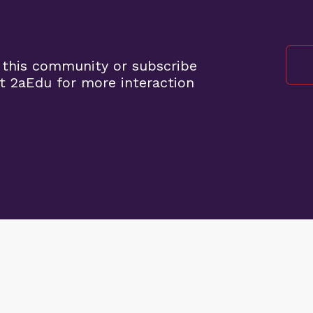
 this community or subscribe
t 2aEdu for more interaction