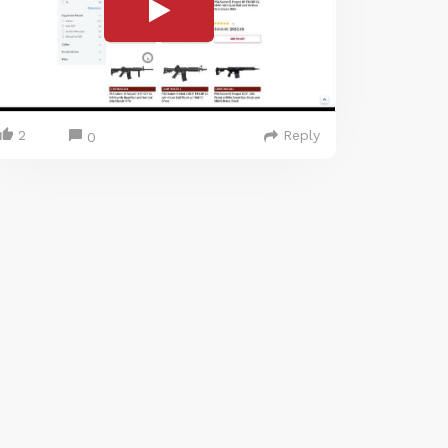
2
Reply
0