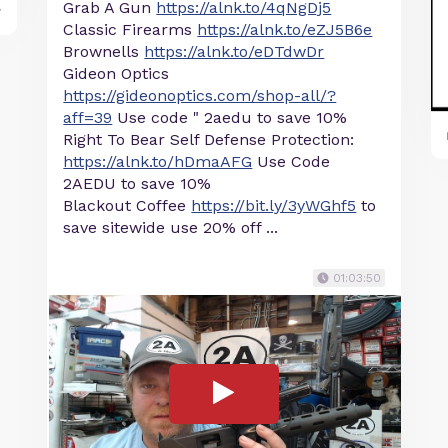
Grab A Gun
https://alnk.to/4qNgDj5
y
Classic Firearms
https://alnk.to/eZJ5B6e
Brownells
https://alnk.to/eDTdwDr
Gideon Optics
https://gideonoptics.com/shop-all/?
aff=39
Use code " 2aedu to save 10%
Right To Bear Self Defense Protection:
https://alnk.to/hDmaAFG
Use Code
2AEDU to save 10%
Blackout Coffee
https://bit.ly/3yWGhf5
to
save sitewide use 20% off ...
01:03:50