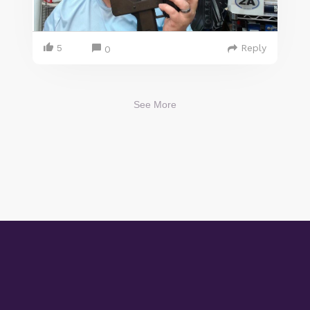
5
Reply
0
See More