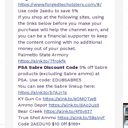
https://www.forgedtecholsters.com/#/
Use code 2aedu to save 5%
If you shop at the following sites, using
the links below before you make your
purchase will help the channel earn, and
you can be a financial supporter to keep
the content coming with no additional
money out of your pocket.
Palmetto State Armory
https://alnk.to/7frokfk
PSA Sabre Discount Code
5% off Sabre
products (excluding Sabre ammo) at
PSA. Use code: EDU8SABRE5
You can see the Sabre lineup here:
https://alnk.to/b7AJr1s
KY Gun Co
https://alnk.to/eOMQTwB
Ammo Depot
https://alnk.to/dAo2us9
Bear Creek
https://alnk.to/4fSvEt7
True Shot Ammo
https://alnk.to/58siyyF
Code 2AEDU10 $10 0ff $199+