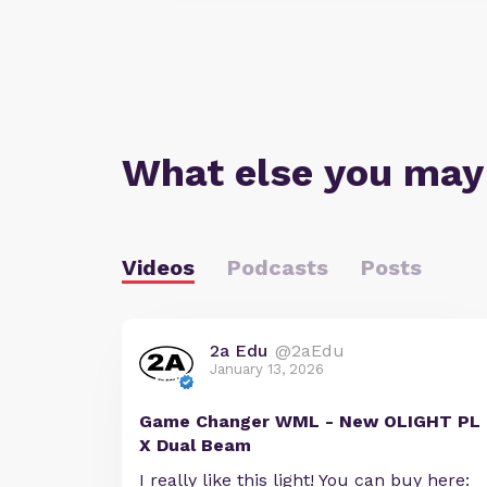
What else you may
Videos
Podcasts
Posts
2a Edu
@2aEdu
January 13, 2026
Game Changer WML - New OLIGHT PL
X Dual Beam
I really like this light! You can buy here: