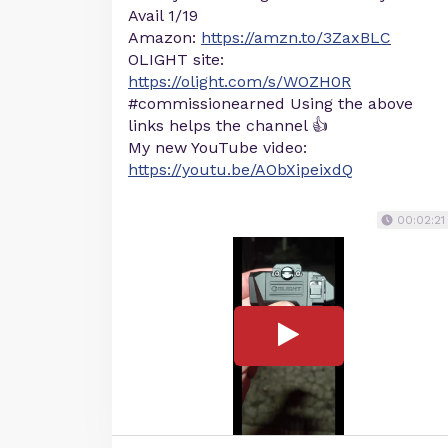
Avail 1/19
Amazon:
https://amzn.to/3ZaxBLC
OLIGHT site:
https://olight.com/s/WOZH0R
#commissionearned Using the above
links helps the channel 👍
My new YouTube video:
https://youtu.be/AObXipeixdQ
00:02:21