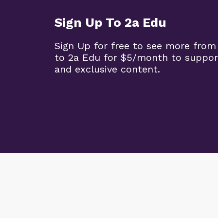
Sign Up To 2a Edu
Sign Up for free to see more from
to 2a Edu for $5/month to suppor
and exclusive content.