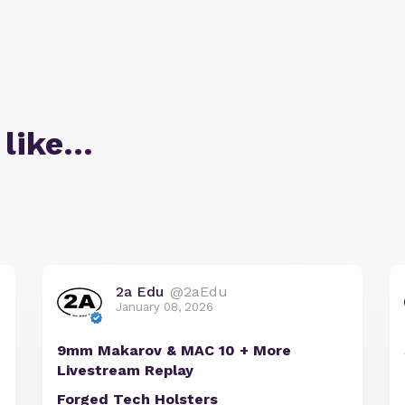
 like…
2a Edu
@2aEdu
January 08, 2026
9mm Makarov & MAC 10 + More
Livestream Replay
Forged Tech Holsters