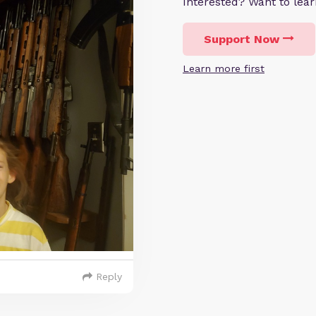
Interested? Want to le
Support Now
Learn more first
Reply