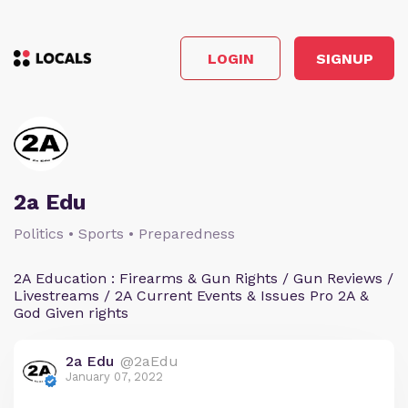
LOGIN
SIGNUP
2a Edu
Politics • Sports • Preparedness
2A Education : Firearms & Gun Rights / Gun Reviews /
Livestreams / 2A Current Events & Issues Pro 2A &
God Given rights
2a Edu
@2aEdu
January 07, 2022