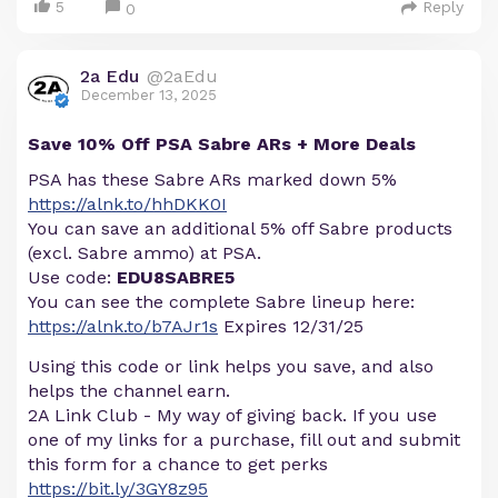
5
Reply
0
2a Edu
@2aEdu
December 13, 2025
Save 10% Off PSA Sabre ARs + More Deals
PSA has these Sabre ARs marked down 5%
https://alnk.to/hhDKK0I
You can save an additional 5% off Sabre products
(excl. Sabre ammo) at PSA.
Use code:
EDU8SABRE5
You can see the complete Sabre lineup here:
https://alnk.to/b7AJr1s
Expires 12/31/25
Using this code or link helps you save, and also
helps the channel earn.
2A Link Club - My way of giving back. If you use
one of my links for a purchase, fill out and submit
this form for a chance to get perks
https://bit.ly/3GY8z95