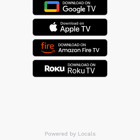
Powered by Locals