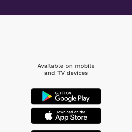
Available on mobile
and TV devices