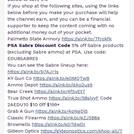
If you shop at the following sites, using the links
below before you make your purchase will help
the channel earn, and you can be a financial
supporter to keep the content coming with no
additional money out of your pocket.
Palmetto State Armory
https://alnk.to/7frokfk
PSA Sabre Discount Code
5% off Sabre products
(excluding Sabre ammo) at PSA. Use code:
EDU8SABRE5
You can see the Sabre lineup here:
https://alnk.to/b7AJr1s
KY Gun Co
https://alnk.to/eOMQTwB
Ammo Depot
https://alnk.to/dAo2us9
Bear Creek
https://alnk.to/4fSvEt7
True Shot Ammo
https://alnk.to/58siyyF
Code
2AEDU10 $10 0ff $199+
Grab A Gun
https://alnk.to/4qNgDj5
Classic Firearms
https://alnk.to/eZJ5B6e
Brownells
https://alnk.to/eDTdwDr
Gideon Optics
https://gideonoptics.com/shop-all/?