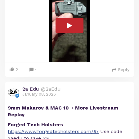
2
Reply
1
2a Edu
@2aEdu
January 08, 2026
9mm Makarov & MAC 10 + More Livestream
Replay
Forged Tech Holsters
https://www.forgedtecholsters.com/#/
Use code
2aedu to save 5%