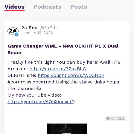
Videos
Podcasts
Posts
2a Edu
@2aEdu
January 13, 2026
Game Changer WML - New OLIGHT PL X Dual
Beam
I really like this light! You can buy here: Avail 1/19
Amazon:
https://amzn.to/3ZaxBLC
OLIGHT site:
https://olight.com/s/WOZH0R
#commissionearned Using the above links helps
the channel 👍
My new YouTube video:
https://youtu.be/AObXipeixdQ
00:02:21