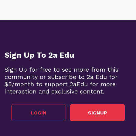
Sign Up To 2a Edu
Sign Up for free to see more from this
community or subscribe to 2a Edu for
$5/month to support 2aEdu for more
interaction and exclusive content.
LOGIN
SIGNUP