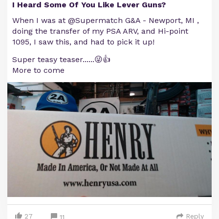
I Heard Some Of You Like Lever Guns?
When I was at @Supermatch G&A - Newport, MI ,
doing the transfer of my PSA ARV, and Hi-point
1095, I saw this, and had to pick it up!
Super teasy teaser......😜👍
More to come
27
Reply
11