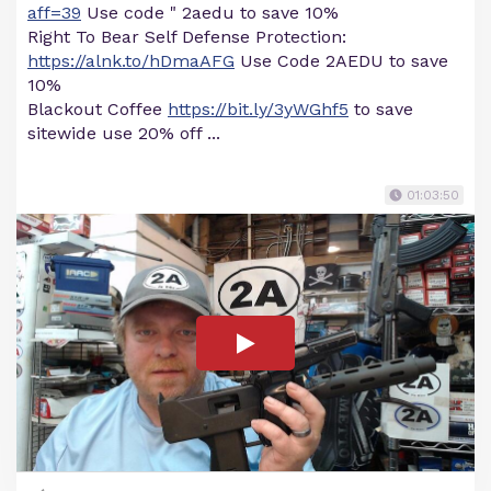
aff=39
Use code " 2aedu to save 10%
Right To Bear Self Defense Protection:
https://alnk.to/hDmaAFG
Use Code 2AEDU to save
10%
Blackout Coffee
https://bit.ly/3yWGhf5
to save
sitewide use 20% off ...
01:03:50