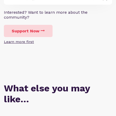
Interested? Want to learn more about the
community?
Support Now
Learn more first
What else you may
like…