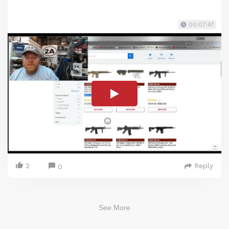
00:07:47
2
Reply
0
See More