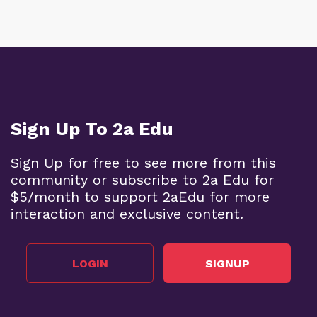
Sign Up To 2a Edu
Sign Up for free to see more from this
community or subscribe to 2a Edu for
$5/month to support 2aEdu for more
interaction and exclusive content.
LOGIN
SIGNUP