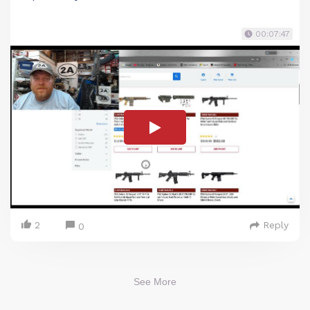
00:07:47
2
Reply
0
See More