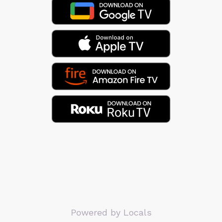
Powered by Locals