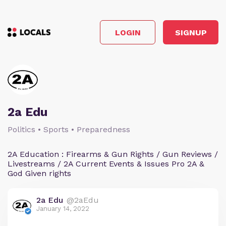
LOGIN
SIGNUP
2a Edu
Politics • Sports • Preparedness
2A Education : Firearms & Gun Rights / Gun Reviews /
Livestreams / 2A Current Events & Issues Pro 2A &
God Given rights
2a Edu
@2aEdu
January 14, 2022