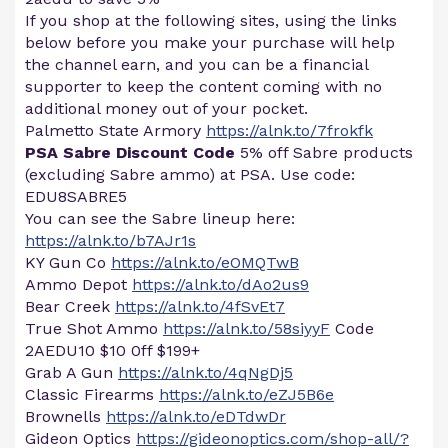
If you shop at the following sites, using the links
below before you make your purchase will help
the channel earn, and you can be a financial
supporter to keep the content coming with no
additional money out of your pocket.
Palmetto State Armory
https://alnk.to/7frokfk
PSA Sabre Discount Code
5% off Sabre products
(excluding Sabre ammo) at PSA. Use code:
EDU8SABRE5
You can see the Sabre lineup here:
https://alnk.to/b7AJr1s
KY Gun Co
https://alnk.to/eOMQTwB
Ammo Depot
https://alnk.to/dAo2us9
Bear Creek
https://alnk.to/4fSvEt7
True Shot Ammo
https://alnk.to/58siyyF
Code
2AEDU10 $10 0ff $199+
Grab A Gun
https://alnk.to/4qNgDj5
Classic Firearms
https://alnk.to/eZJ5B6e
Brownells
https://alnk.to/eDTdwDr
Gideon Optics
https://gideonoptics.com/shop-all/?