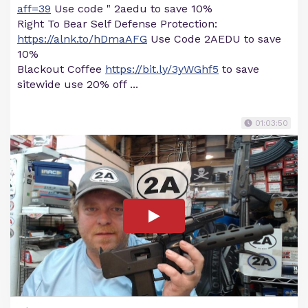
aff=39
Use code " 2aedu to save 10%
Right To Bear Self Defense Protection:
https://alnk.to/hDmaAFG
Use Code 2AEDU to save
10%
Blackout Coffee
https://bit.ly/3yWGhf5
to save
sitewide use 20% off ...
01:03:50