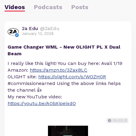
Videos
Podcasts
Posts
2a Edu
@2aEdu
January 13, 2026
Game Changer WML - New OLIGHT PL X Dual
Beam
I really like this light! You can buy here: Avail 1/19
Amazon:
https://amzn.to/3ZaxBLC
OLIGHT site:
https://olight.com/s/WOZH0R
#commissionearned Using the above links helps
the channel 👍
My new YouTube video:
https://youtu.be/AObXipeixdQ
00:02:21