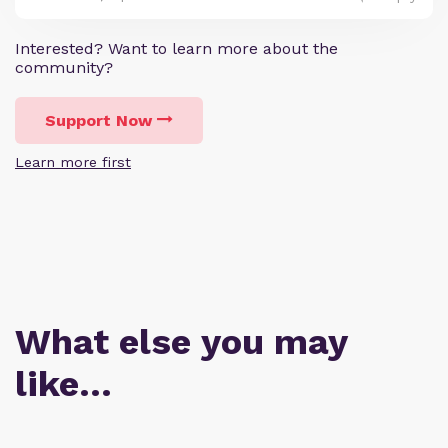
Interested? Want to learn more about the
community?
Support Now
Learn more first
What else you may
like…