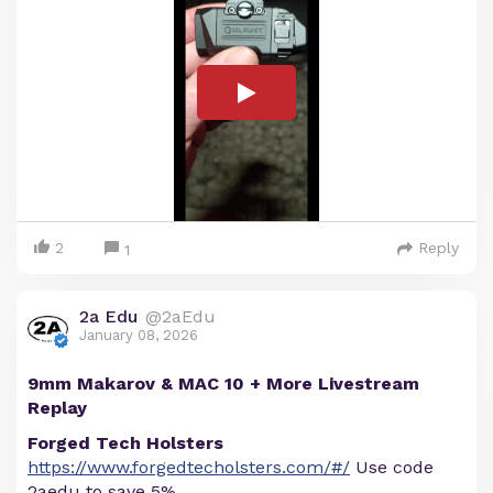
2
Reply
1
2a Edu
@2aEdu
January 08, 2026
9mm Makarov & MAC 10 + More Livestream
Replay
Forged Tech Holsters
https://www.forgedtecholsters.com/#/
Use code
2aedu to save 5%