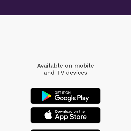
Available on mobile
and TV devices