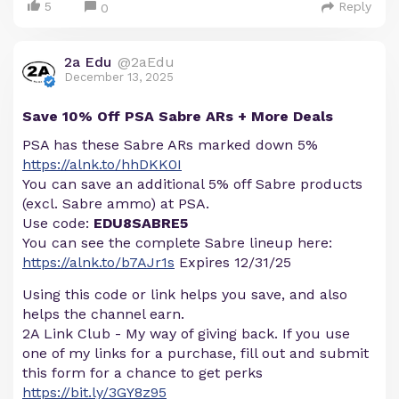
5
Reply
0
2a Edu
@2aEdu
December 13, 2025
Save 10% Off PSA Sabre ARs + More Deals
PSA has these Sabre ARs marked down 5%
https://alnk.to/hhDKK0I
You can save an additional 5% off Sabre products
(excl. Sabre ammo) at PSA.
Use code:
EDU8SABRE5
You can see the complete Sabre lineup here:
https://alnk.to/b7AJr1s
Expires 12/31/25
Using this code or link helps you save, and also
helps the channel earn.
2A Link Club - My way of giving back. If you use
one of my links for a purchase, fill out and submit
this form for a chance to get perks
https://bit.ly/3GY8z95