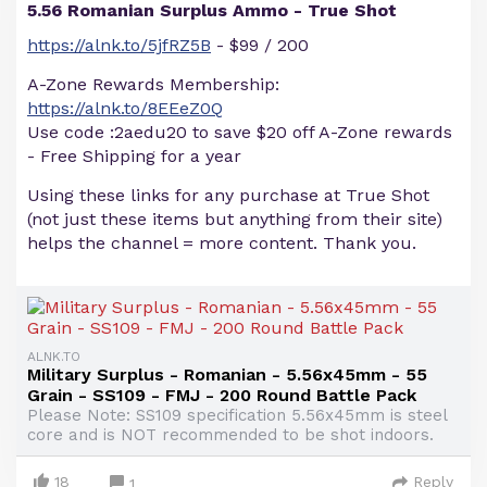
5.56 Romanian Surplus Ammo - True Shot
https://alnk.to/5jfRZ5B
- $99 / 200
A-Zone Rewards Membership:
https://alnk.to/8EEeZ0Q
Use code :2aedu20 to save $20 off A-Zone rewards
- Free Shipping for a year
Using these links for any purchase at True Shot
(not just these items but anything from their site)
helps the channel = more content. Thank you.
ALNK.TO
Military Surplus - Romanian - 5.56x45mm - 55
Grain - SS109 - FMJ - 200 Round Battle Pack
Please Note: SS109 specification 5.56x45mm is steel
core and is NOT recommended to be shot indoors.
18
Reply
1