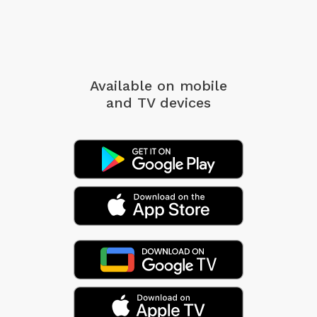
Available on mobile
and TV devices