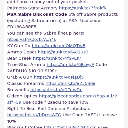
additional money out of your pocket.
Palmetto State Armory
https://alnk.to/7frokfk
PSA Sabre Discount Code
5% off Sabre products
(excluding Sabre ammo) at PSA. Use code:
EDU8SABRE5
You can see the Sabre lineup here:
https://alnk.to/b7AJr1s
KY Gun Co
https://alnk.to/eOMQTwB
Ammo Depot
https://alnk.to/dAo2us9
Bear Creek
https://alnk.to/4fSvEt7
True Shot Ammo
https://alnk.to/58siyyF
Code
2AEDU10 $10 0ff $199+
Grab A Gun
https://alnk.to/4qNgDj5
Classic Firearms
https://alnk.to/eZJ5B6e
Brownells
https://alnk.to/eDTdwDr
Gideon Optics
https://gideonoptics.com/shop-all/?
aff=39
Use code " 2aedu to save 10%
Right To Bear Self Defense Protection:
https://alnk.to/hDmaAFG
Use Code 2AEDU to save
10%
Blackout Coffee
https://bit.ly/3yWGhf5
to save