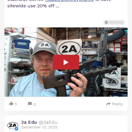
sitewide use 20% off ...
01:03:50
5
Reply
0
2a Edu
@2aEdu
December 13, 2025