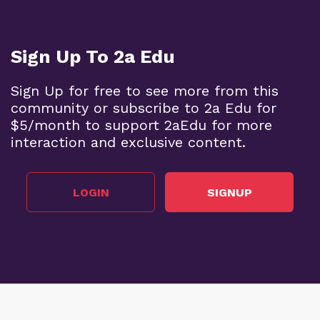
Sign Up To 2a Edu
Sign Up for free to see more from this
community or subscribe to 2a Edu for
$5/month to support 2aEdu for more
interaction and exclusive content.
LOGIN
SIGNUP