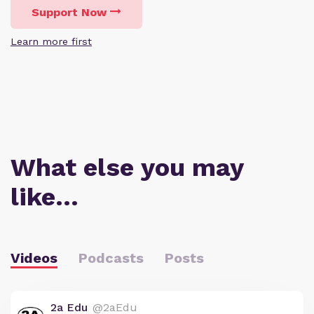
Support Now
Learn more first
What else you may
like…
Videos
Podcasts
Posts
2a Edu
@2aEdu