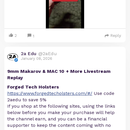
2
Reply
1
2a Edu
@2aEdu
January 08, 2026
9mm Makarov & MAC 10 + More Livestream
Replay
Forged Tech Holsters
https://www.forgedtecholsters.com/#/
Use code
2aedu to save 5%
If you shop at the following sites, using the links
below before you make your purchase will help
the channel earn, and you can be a financial
supporter to keep the content coming with no