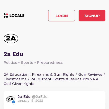
LOGIN
SIGNUP
2a Edu
Politics • Sports • Preparedness
2A Education : Firearms & Gun Rights / Gun Reviews /
Livestreams / 2A Current Events & Issues Pro 2A &
God Given rights
2a Edu
@2aEdu
January 16, 2022