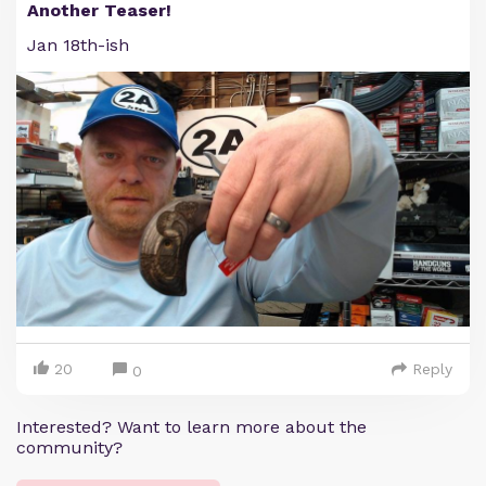
Another Teaser!
Jan 18th-ish
20
Reply
0
Interested? Want to learn more about the
community?