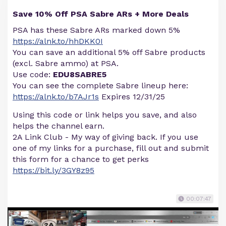
Save 10% Off PSA Sabre ARs + More Deals
PSA has these Sabre ARs marked down 5%
https://alnk.to/hhDKK0I
You can save an additional 5% off Sabre products
(excl. Sabre ammo) at PSA.
Use code:
EDU8SABRE5
You can see the complete Sabre lineup here:
https://alnk.to/b7AJr1s
Expires 12/31/25
Using this code or link helps you save, and also
helps the channel earn.
2A Link Club - My way of giving back. If you use
one of my links for a purchase, fill out and submit
this form for a chance to get perks
https://bit.ly/3GY8z95
00:07:47