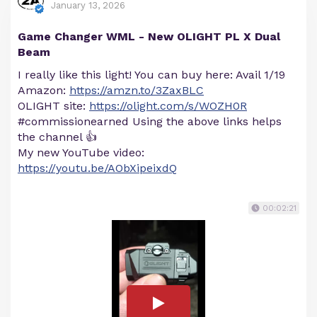
January 13, 2026
Game Changer WML - New OLIGHT PL X Dual
Beam
I really like this light! You can buy here: Avail 1/19
Amazon:
https://amzn.to/3ZaxBLC
OLIGHT site:
https://olight.com/s/WOZH0R
#commissionearned Using the above links helps
the channel 👍
My new YouTube video:
https://youtu.be/AObXipeixdQ
00:02:21