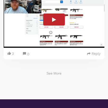
2
Reply
0
See More