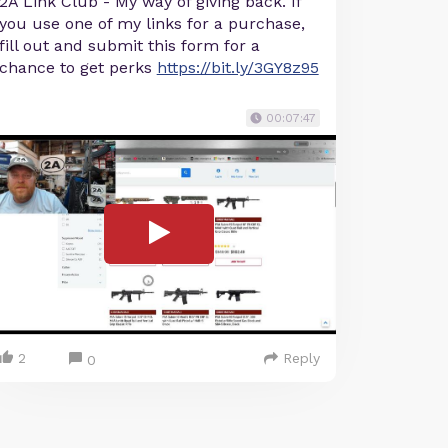
2A Link Club - My way of giving back. If
you use one of my links for a purchase,
fill out and submit this form for a
chance to get perks
https://bit.ly/3GY8z95
00:07:47
2
Reply
0