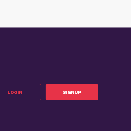
LOGIN
SIGNUP