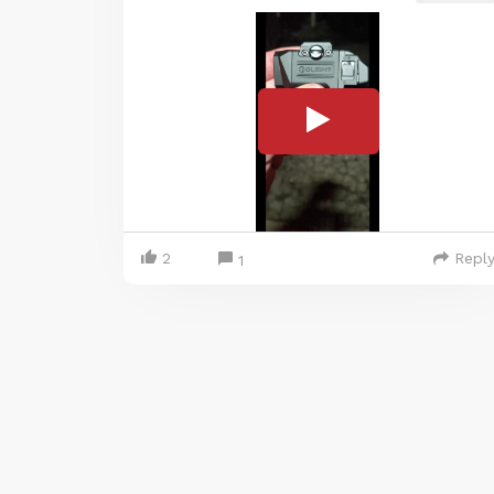
2
Repl
1