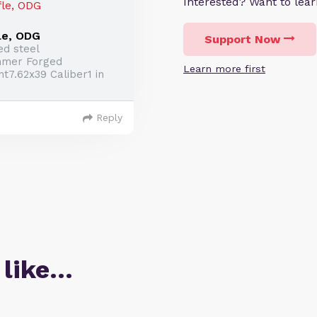
Interested? Want to le
le, ODG
Support Now
ed steel
mmer Forged
Learn more first
7.62x39 Caliber1 in
Reply
 like…