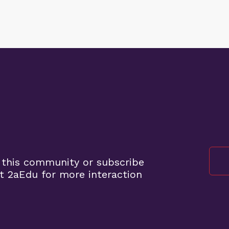
 this community or subscribe
t 2aEdu for more interaction