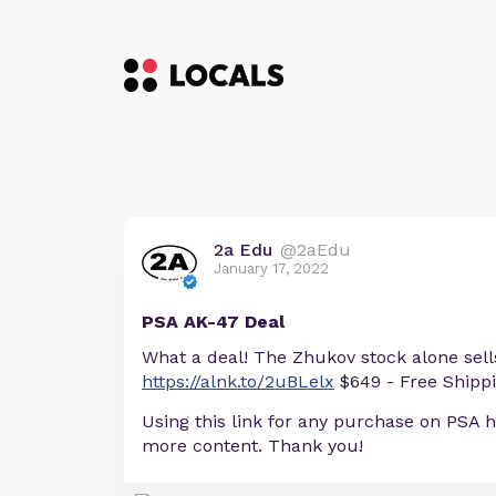
2a Edu
@2aEdu
January 17, 2022
PSA AK-47 Deal
What a deal! The Zhukov stock alone sells
https://alnk.to/2uBLelx
$649 - Free Shipp
Using this link for any purchase on PSA 
more content. Thank you!