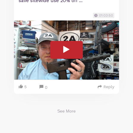
save sitewide use 20% off ...
01:03:50
5
Reply
0
See More