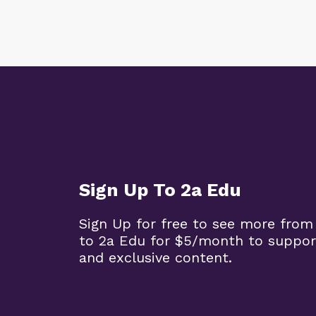
Sign Up To 2a Edu
Sign Up for free to see more from
to 2a Edu for $5/month to suppor
and exclusive content.