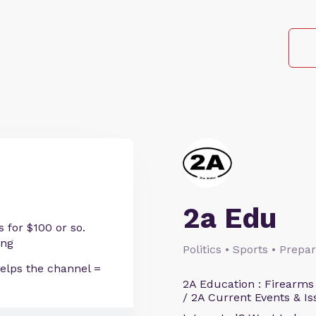
2a Edu
 for $100 or so.
ing
Politics • Sports • Prep
helps the channel =
2A Education : Firearms
/ 2A Current Events & Is