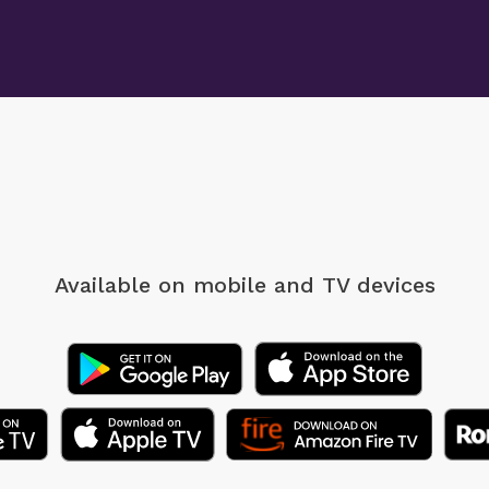
Available on mobile
and TV devices