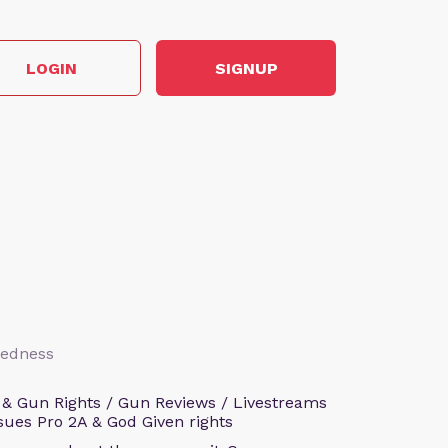
LOGIN
SIGNUP
aredness
 & Gun Rights / Gun Reviews / Livestreams
sues Pro 2A & God Given rights