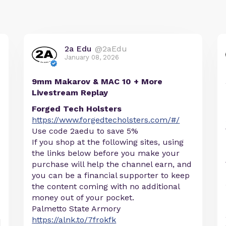
2a Edu
@2aEdu
January 08, 2026
9mm Makarov & MAC 10 + More
Livestream Replay
Forged Tech Holsters
https://www.forgedtecholsters.com/#/
Use code 2aedu to save 5%
If you shop at the following sites, using
the links below before you make your
purchase will help the channel earn, and
you can be a financial supporter to keep
the content coming with no additional
money out of your pocket.
Palmetto State Armory
https://alnk.to/7frokfk