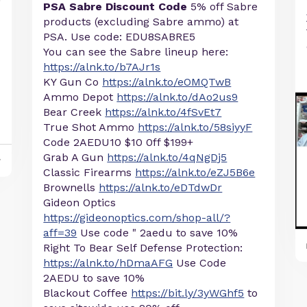
PSA Sabre Discount Code
5% off Sabre
products (excluding Sabre ammo) at
PSA. Use code: EDU8SABRE5
You can see the Sabre lineup here:
https://alnk.to/b7AJr1s
KY Gun Co
https://alnk.to/eOMQTwB
Ammo Depot
https://alnk.to/dAo2us9
Bear Creek
https://alnk.to/4fSvEt7
True Shot Ammo
https://alnk.to/58siyyF
Code 2AEDU10 $10 0ff $199+
Grab A Gun
https://alnk.to/4qNgDj5
y
Classic Firearms
https://alnk.to/eZJ5B6e
Brownells
https://alnk.to/eDTdwDr
Gideon Optics
https://gideonoptics.com/shop-all/?
aff=39
Use code " 2aedu to save 10%
Right To Bear Self Defense Protection:
https://alnk.to/hDmaAFG
Use Code
2AEDU to save 10%
Blackout Coffee
https://bit.ly/3yWGhf5
to