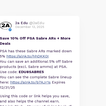
2a Edu
@2aEdu
December 13, 2025
Save 10% Off PSA Sabre ARs + More
Deals
PSA has these Sabre ARs marked down
5%
https://alnk.to/hhDKK0I
You can save an additional 5% off Sabre
products (excl. Sabre ammo) at PSA.
Use code:
EDU8SABRE5
You can see the complete Sabre lineup
here:
https://alnk.to/b7AJr1s
Expires
12/31/25
Using this code or link helps you save,
and also helps the channel earn.