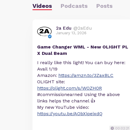
Videos
Podcasts
Posts
2a Edu
@2aEdu
January 13, 2026
Game Changer WML - New OLIGHT PL
X Dual Beam
I really like this light! You can buy here:
Avail 1/19
Amazon:
https://amzn.to/3ZaxBLC
OLIGHT site:
https://olight.com/s/WOZH0R
#commissionearned Using the above
links helps the channel 👍
My new YouTube video:
https://youtu.be/AObXipeixdQ
00:02:21