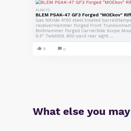
ALNK.TO
BLEM PSAK-47 GF3 Forged "MOEkov" Rif
Gas Nitride 4150 steel treated barrelStamp
receiverHammer Forged Front TrunnionHa
BoltHammer Forged CarrierSide Scope Mount
9.5" TwistStd. 800-yard rear sight ...
9
0
What else you may