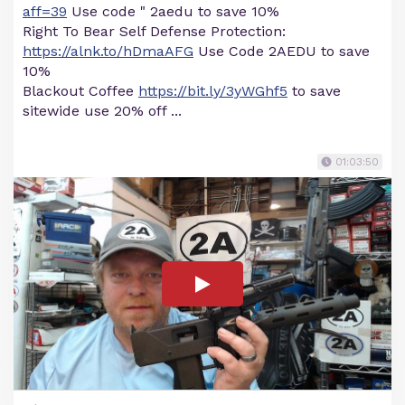
aff=39
Use code " 2aedu to save 10%
Right To Bear Self Defense Protection:
https://alnk.to/hDmaAFG
Use Code 2AEDU to save
10%
Blackout Coffee
https://bit.ly/3yWGhf5
to save
sitewide use 20% off ...
01:03:50