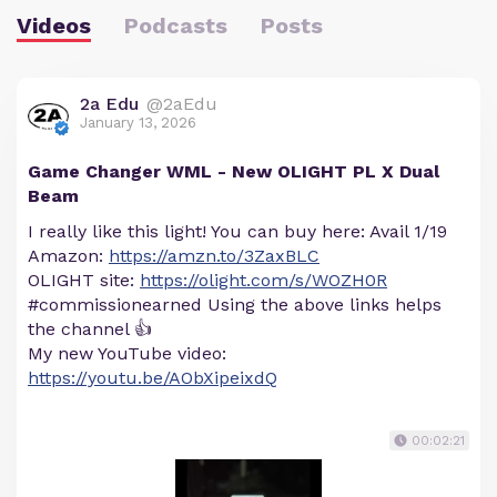
Videos
Podcasts
Posts
2a Edu
@2aEdu
January 13, 2026
Game Changer WML - New OLIGHT PL X Dual
Beam
I really like this light! You can buy here: Avail 1/19
Amazon:
https://amzn.to/3ZaxBLC
OLIGHT site:
https://olight.com/s/WOZH0R
#commissionearned Using the above links helps
the channel 👍
My new YouTube video:
https://youtu.be/AObXipeixdQ
00:02:21