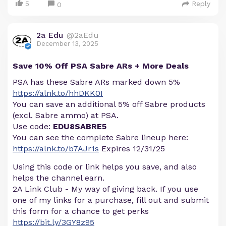
5
Reply
0
2a Edu
@2aEdu
December 13, 2025
Save 10% Off PSA Sabre ARs + More Deals
PSA has these Sabre ARs marked down 5%
https://alnk.to/hhDKK0I
You can save an additional 5% off Sabre products
(excl. Sabre ammo) at PSA.
Use code:
EDU8SABRE5
You can see the complete Sabre lineup here:
https://alnk.to/b7AJr1s
Expires 12/31/25
Using this code or link helps you save, and also
helps the channel earn.
2A Link Club - My way of giving back. If you use
one of my links for a purchase, fill out and submit
this form for a chance to get perks
https://bit.ly/3GY8z95