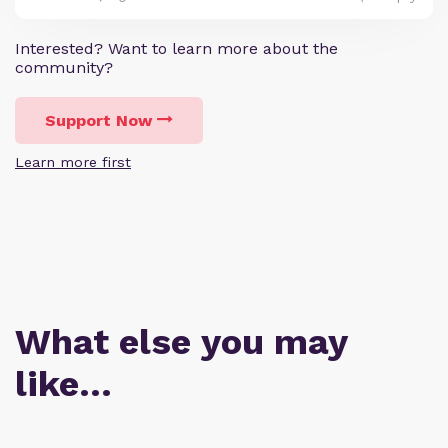
Interested? Want to learn more about the
community?
Support Now
Learn more first
What else you may
like…