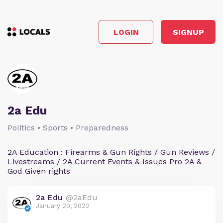
LOGIN
SIGNUP
2a Edu
Politics • Sports • Preparedness
2A Education : Firearms & Gun Rights / Gun Reviews /
Livestreams / 2A Current Events & Issues Pro 2A &
God Given rights
2a Edu
@2aEdu
January 20, 2022