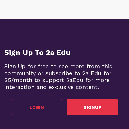
Sign Up To 2a Edu
Sign Up for free to see more from this
community or subscribe to 2a Edu for
$5/month to support 2aEdu for more
interaction and exclusive content.
LOGIN
SIGNUP