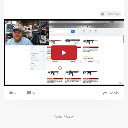
00:07:47
2
Reply
0
See More