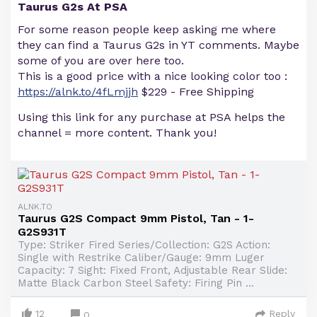
Taurus G2s At PSA
For some reason people keep asking me where
they can find a Taurus G2s in YT comments. Maybe
some of you are over here too.
This is a good price with a nice looking color too :
https://alnk.to/4fLmjjh
$229 - Free Shipping
Using this link for any purchase at PSA helps the
channel = more content. Thank you!
ALNK.TO
Taurus G2S Compact 9mm Pistol, Tan - 1-
G2S931T
Type: Striker Fired Series/Collection: G2S Action:
Single with Restrike Caliber/Gauge: 9mm Luger
Capacity: 7 Sight: Fixed Front, Adjustable Rear Slide:
Matte Black Carbon Steel Safety: Firing Pin ...
12
Reply
0