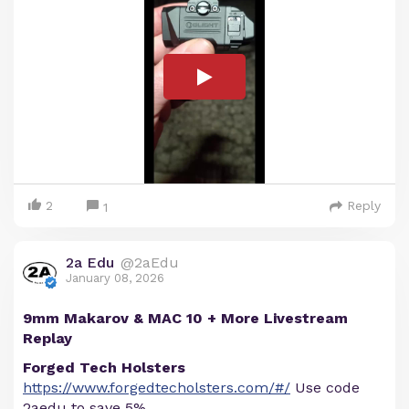
2
Reply
1
2a Edu
@2aEdu
January 08, 2026
9mm Makarov & MAC 10 + More Livestream
Replay
Forged Tech Holsters
https://www.forgedtecholsters.com/#/
Use code
2aedu to save 5%