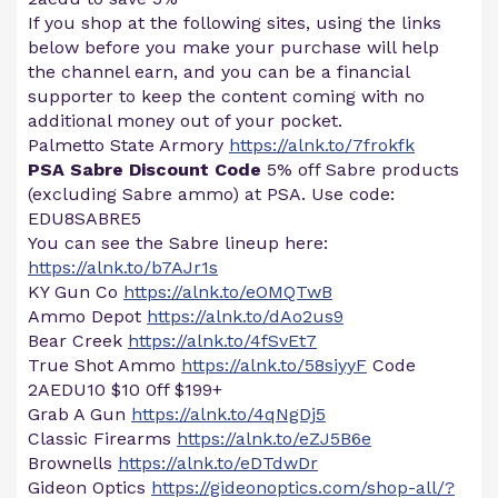
If you shop at the following sites, using the links
below before you make your purchase will help
the channel earn, and you can be a financial
supporter to keep the content coming with no
additional money out of your pocket.
Palmetto State Armory
https://alnk.to/7frokfk
PSA Sabre Discount Code
5% off Sabre products
(excluding Sabre ammo) at PSA. Use code:
EDU8SABRE5
You can see the Sabre lineup here:
https://alnk.to/b7AJr1s
KY Gun Co
https://alnk.to/eOMQTwB
Ammo Depot
https://alnk.to/dAo2us9
Bear Creek
https://alnk.to/4fSvEt7
True Shot Ammo
https://alnk.to/58siyyF
Code
2AEDU10 $10 0ff $199+
Grab A Gun
https://alnk.to/4qNgDj5
Classic Firearms
https://alnk.to/eZJ5B6e
Brownells
https://alnk.to/eDTdwDr
Gideon Optics
https://gideonoptics.com/shop-all/?