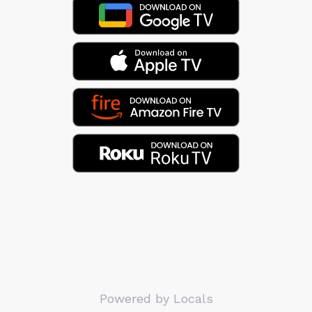
Powered by Locals