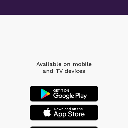
Available on mobile
and TV devices