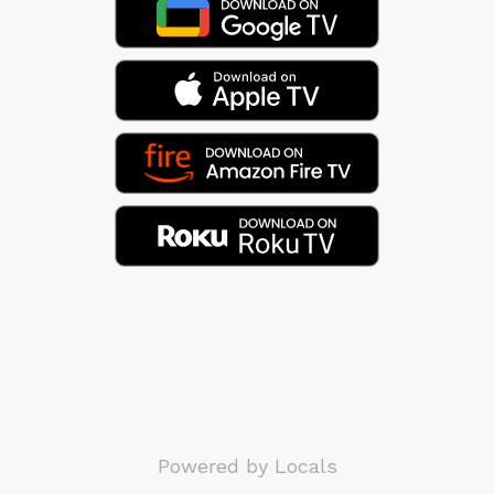
Powered by Locals