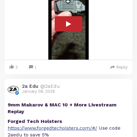
2
Reply
1
2a Edu
@2aEdu
January 08, 2026
9mm Makarov & MAC 10 + More Livestream
Replay
Forged Tech Holsters
https://www.forgedtecholsters.com/#/
Use code
2aedu to save 5%