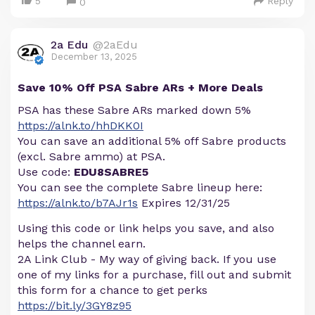
5
Reply
0
2a Edu
@2aEdu
December 13, 2025
Save 10% Off PSA Sabre ARs + More Deals
PSA has these Sabre ARs marked down 5%
https://alnk.to/hhDKK0I
You can save an additional 5% off Sabre products
(excl. Sabre ammo) at PSA.
Use code:
EDU8SABRE5
You can see the complete Sabre lineup here:
https://alnk.to/b7AJr1s
Expires 12/31/25
Using this code or link helps you save, and also
helps the channel earn.
2A Link Club - My way of giving back. If you use
one of my links for a purchase, fill out and submit
this form for a chance to get perks
https://bit.ly/3GY8z95