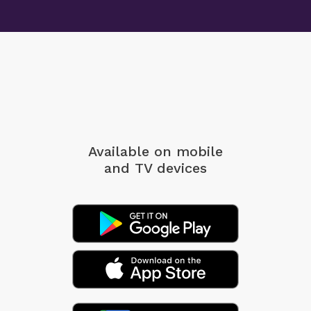
Available on mobile
and TV devices