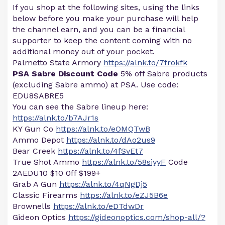
If you shop at the following sites, using the links
below before you make your purchase will help
the channel earn, and you can be a financial
supporter to keep the content coming with no
additional money out of your pocket.
Palmetto State Armory
https://alnk.to/7frokfk
PSA Sabre Discount Code
5% off Sabre products
(excluding Sabre ammo) at PSA. Use code:
EDU8SABRE5
You can see the Sabre lineup here:
https://alnk.to/b7AJr1s
KY Gun Co
https://alnk.to/eOMQTwB
Ammo Depot
https://alnk.to/dAo2us9
Bear Creek
https://alnk.to/4fSvEt7
True Shot Ammo
https://alnk.to/58siyyF
Code
2AEDU10 $10 0ff $199+
Grab A Gun
https://alnk.to/4qNgDj5
Classic Firearms
https://alnk.to/eZJ5B6e
Brownells
https://alnk.to/eDTdwDr
Gideon Optics
https://gideonoptics.com/shop-all/?