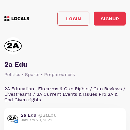
LOGIN
SIGNUP
2a Edu
Politics • Sports • Preparedness
2A Education : Firearms & Gun Rights / Gun Reviews /
Livestreams / 2A Current Events & Issues Pro 2A &
God Given rights
2a Edu
@2aEdu
January 20, 2022