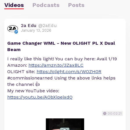
Videos
Podcasts
Posts
2a Edu
@2aEdu
January 13, 2026
Game Changer WML - New OLIGHT PL X Dual
Beam
I really like this light! You can buy here: Avail 1/19
Amazon:
https://amzn.to/3ZaxBLC
OLIGHT site:
https://olight.com/s/WOZH0R
#commissionearned Using the above links helps
the channel 👍
My new YouTube video:
https://youtu.be/AObXipeixdQ
00:02:21