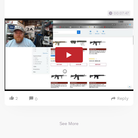
00:07:47
2
Reply
0
See More