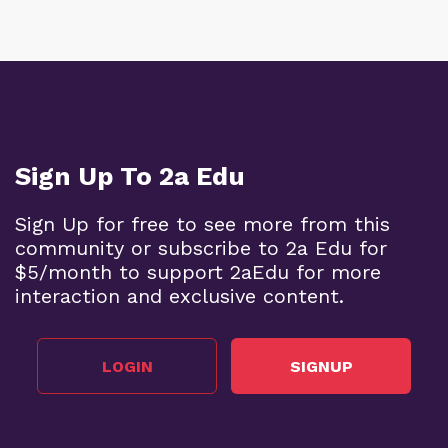
Sign Up To 2a Edu
Sign Up for free to see more from this
community or subscribe to 2a Edu for
$5/month to support 2aEdu for more
interaction and exclusive content.
LOGIN
SIGNUP