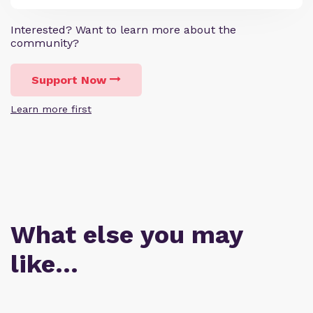
Interested? Want to learn more about the
community?
Support Now
Learn more first
What else you may
like…