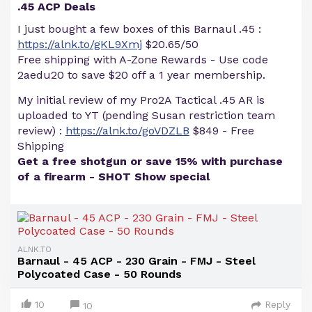
.45 ACP Deals
I just bought a few boxes of this Barnaul .45 :
https://alnk.to/gKL9Xmj
$20.65/50
Free shipping with A-Zone Rewards - Use code
2aedu20 to save $20 off a 1 year membership.
My initial review of my Pro2A Tactical .45 AR is
uploaded to YT (pending Susan restriction team
review) :
https://alnk.to/goVDZLB
$849 - Free
Shipping
Get a free shotgun or save 15% with purchase
of a firearm - SHOT Show special
ALNK.TO
Barnaul - 45 ACP - 230 Grain - FMJ - Steel
Polycoated Case - 50 Rounds
10
Reply
10