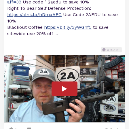
aff=39
Use code " 2aedu to save 10%
Right To Bear Self Defense Protection:
https://alnk.to/hDmaAFG
Use Code 2AEDU to save
10%
Blackout Coffee
https://bit.ly/3yWGhf5
to save
sitewide use 20% off ...
01:03:50