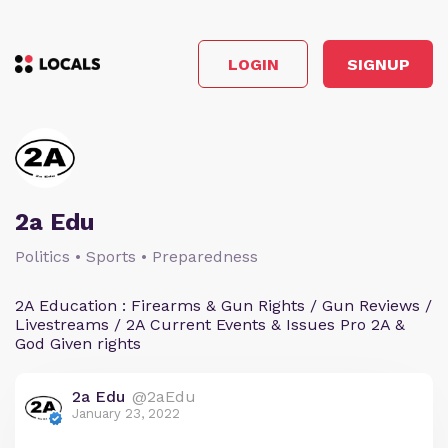
LOGIN
SIGNUP
2a Edu
Politics • Sports • Preparedness
2A Education : Firearms & Gun Rights / Gun Reviews /
Livestreams / 2A Current Events & Issues Pro 2A &
God Given rights
2a Edu
@2aEdu
January 23, 2022