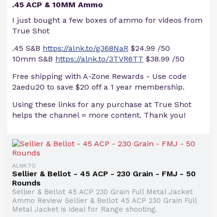
.45 ACP & 10MM Ammo
I just bought a few boxes of ammo for videos from
True Shot
.45 S&B
https://alnk.to/g368NaR
$24.99 /50
10mm S&B
https://alnk.to/3TVR6TT
$38.99 /50
Free shipping with A-Zone Rewards - Use code
2aedu20 to save $20 off a 1 year membership.
Using these links for any purchase at True Shot
helps the channel = more content. Thank you!
ALNK.TO
Sellier & Bellot - 45 ACP - 230 Grain - FMJ - 50
Rounds
Sellier & Bellot 45 ACP 230 Grain Full Metal Jacket
Ammo Review Sellier & Bellot 45 ACP 230 Grain Full
Metal Jacket is ideal for Range shooting.