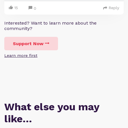
15
Reply
0
Interested? Want to learn more about the
community?
Support Now
Learn more first
What else you may
like…