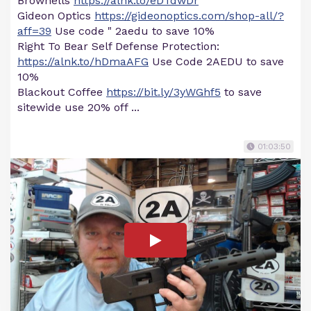
Brownells
https://alnk.to/eDTdwDr
Gideon Optics
https://gideonoptics.com/shop-all/?
aff=39
Use code " 2aedu to save 10%
Right To Bear Self Defense Protection:
https://alnk.to/hDmaAFG
Use Code 2AEDU to save
10%
Blackout Coffee
https://bit.ly/3yWGhf5
to save
sitewide use 20% off ...
01:03:50