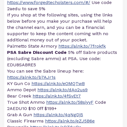
https://www.forgedtecholsters.com/#/
Use code
2aedu to save 5%
If you shop at the following sites, using the links
below before you make your purchase will help
the channel earn, and you can be a financial
supporter to keep the content coming with no
additional money out of your pocket.
Palmetto State Armory
https://alnk.to/7frokfk
PSA Sabre Discount Code
5% off Sabre products
(excluding Sabre ammo) at PSA. Use code:
EDU8SABRE5
You can see the Sabre lineup here:
https://alnk.to/b7AJr1s
KY Gun Co
https://alnk.to/eOMQTwB
Ammo Depot
https://alnk.to/dAo2us9
Bear Creek
https://alnk.to/4fSvEt7
True Shot Ammo
https://alnk.to/58siyyF
Code
2AEDU10 $10 0ff $199+
Grab A Gun
https://alnk.to/4qNgDj5
Classic Firearms
https://alnk.to/eZJ5B6e