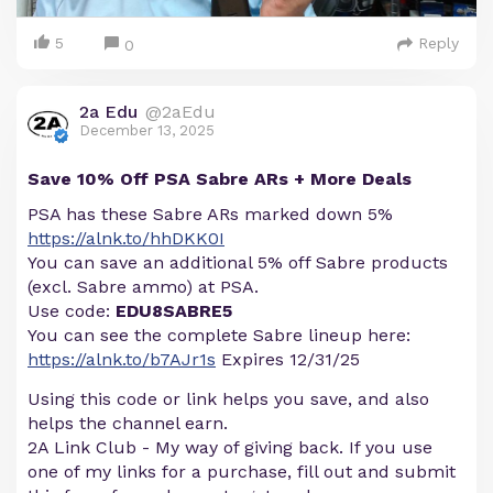
5
Reply
0
2a Edu
@2aEdu
December 13, 2025
Save 10% Off PSA Sabre ARs + More Deals
PSA has these Sabre ARs marked down 5%
https://alnk.to/hhDKK0I
You can save an additional 5% off Sabre products
(excl. Sabre ammo) at PSA.
Use code:
EDU8SABRE5
You can see the complete Sabre lineup here:
https://alnk.to/b7AJr1s
Expires 12/31/25
Using this code or link helps you save, and also
helps the channel earn.
2A Link Club - My way of giving back. If you use
one of my links for a purchase, fill out and submit