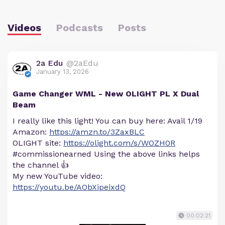
Videos
Podcasts
Posts
2a Edu
@2aEdu
January 13, 2026
Game Changer WML - New OLIGHT PL X Dual
Beam
I really like this light! You can buy here: Avail 1/19
Amazon:
https://amzn.to/3ZaxBLC
OLIGHT site:
https://olight.com/s/WOZH0R
#commissionearned Using the above links helps
the channel 👍
My new YouTube video:
https://youtu.be/AObXipeixdQ
00:02:21