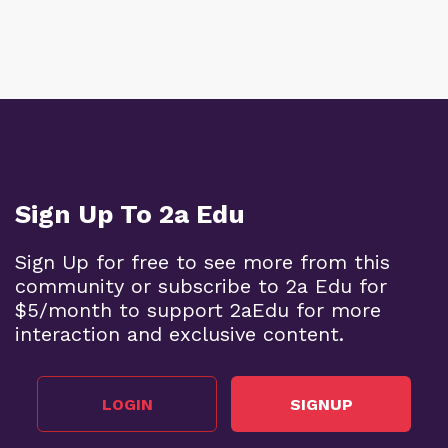
Sign Up To 2a Edu
Sign Up for free to see more from this
community or subscribe to 2a Edu for
$5/month to support 2aEdu for more
interaction and exclusive content.
LOGIN
SIGNUP