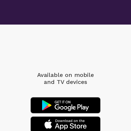
Available on mobile
and TV devices