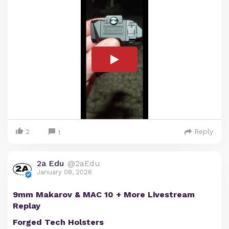
2
Reply
1
2a Edu
@2aEdu
January 08, 2026
9mm Makarov & MAC 10 + More Livestream
Replay
Forged Tech Holsters