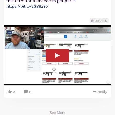
this form for a chance to get perks
https://bit.ly/3GY8z95
00:07:47
2
Reply
0
See More