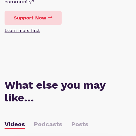
community?
Support Now
Learn more first
What else you may
like…
Videos
Podcasts
Posts