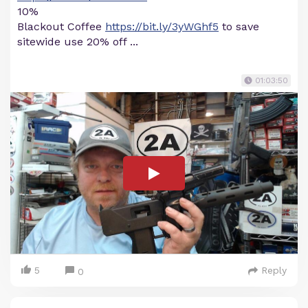
10%
Blackout Coffee
https://bit.ly/3yWGhf5
to save
sitewide use 20% off ...
01:03:50
5
Reply
0