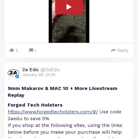
2
Reply
1
2a Edu
@2aEdu
January 08, 2026
9mm Makarov & MAC 10 + More Livestream
Replay
Forged Tech Holsters
https://www.forgedtecholsters.com/#/
Use code
2aedu to save 5%
If you shop at the following sites, using the links
below before you make your purchase will help