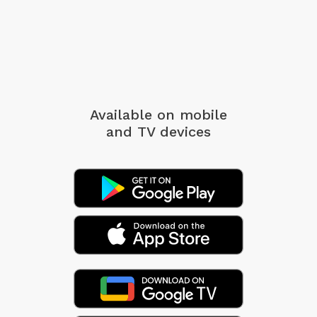
Available on mobile
and TV devices