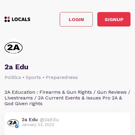
LOGIN
SIGNUP
2a Edu
Politics • Sports • Preparedness
2A Education : Firearms & Gun Rights / Gun Reviews /
Livestreams / 2A Current Events & Issues Pro 2A &
God Given rights
2a Edu
@2aEdu
January 23, 2022