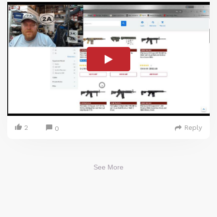
2
Reply
0
See More