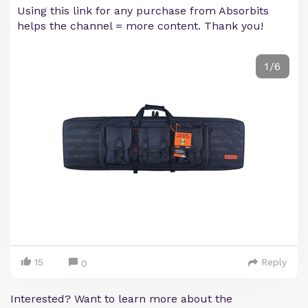
Using this link for any purchase from Absorbits
helps the channel = more content. Thank you!
1/6
15
Reply
0
Interested? Want to learn more about the