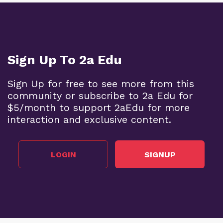
Sign Up To 2a Edu
Sign Up for free to see more from this
community or subscribe to 2a Edu for
$5/month to support 2aEdu for more
interaction and exclusive content.
LOGIN
SIGNUP