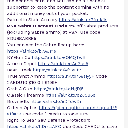
the channel earn, and you can be a financial
supporter to keep the content coming with no
additional money out of your pocket.
Palmetto State Armory
https://alnk.to/7frokfk
PSA Sabre Discount Code
5% off Sabre products
(excluding Sabre ammo) at PSA. Use code:
EDU8SABRE5
You can see the Sabre lineup here:
https://alnk.to/b7AJr1s
KY Gun Co
https://alnk.to/eOMQTwB
Ammo Depot
https://alnk.to/dAo2us9
Bear Creek
https://alnk.to/4fSvEt7
True Shot Ammo
https://alnk.to/58siyyF
Code
2AEDU10 $10 0ff $199+
Grab A Gun
https://alnk.to/4qNgDj5
Classic Firearms
https://alnk.to/eZJ5B6e
Brownells
https://alnk.to/eDTdwDr
Gideon Optics
https://gideonoptics.com/shop-all/?
aff=39
Use code " 2aedu to save 10%
Right To Bear Self Defense Protection:
https://alnk.to/hDmaAFG
Use Code 2AEDU to save