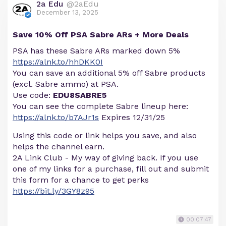
2a Edu
@2aEdu
December 13, 2025
Save 10% Off PSA Sabre ARs + More Deals
PSA has these Sabre ARs marked down 5%
https://alnk.to/hhDKK0I
You can save an additional 5% off Sabre products
(excl. Sabre ammo) at PSA.
Use code:
EDU8SABRE5
You can see the complete Sabre lineup here:
https://alnk.to/b7AJr1s
Expires 12/31/25
Using this code or link helps you save, and also
helps the channel earn.
2A Link Club - My way of giving back. If you use
one of my links for a purchase, fill out and submit
this form for a chance to get perks
https://bit.ly/3GY8z95
00:07:47