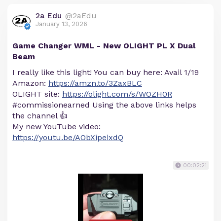
2a Edu
@2aEdu
January 13, 2026
Game Changer WML - New OLIGHT PL X Dual
Beam
I really like this light! You can buy here: Avail 1/19
Amazon:
https://amzn.to/3ZaxBLC
OLIGHT site:
https://olight.com/s/WOZH0R
#commissionearned Using the above links helps
the channel 👍
My new YouTube video:
https://youtu.be/AObXipeixdQ
00:02:21