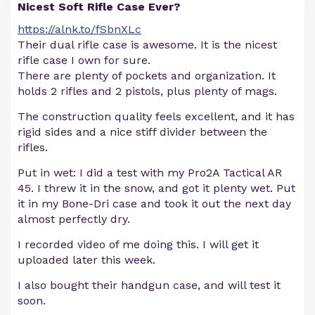
Nicest Soft Rifle Case Ever?
https://alnk.to/fSbnXLc
Their dual rifle case is awesome. It is the nicest
rifle case I own for sure.
There are plenty of pockets and organization. It
holds 2 rifles and 2 pistols, plus plenty of mags.
The construction quality feels excellent, and it has
rigid sides and a nice stiff divider between the
rifles.
Put in wet: I did a test with my Pro2A Tactical AR
45. I threw it in the snow, and got it plenty wet. Put
it in my Bone-Dri case and took it out the next day
almost perfectly dry.
I recorded video of me doing this. I will get it
uploaded later this week.
I also bought their handgun case, and will test it
soon.