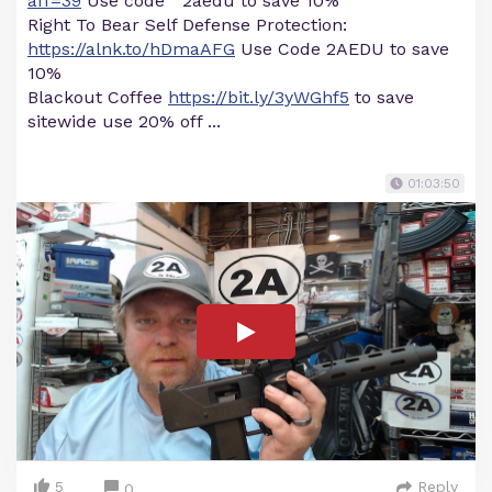
aff=39
Use code " 2aedu to save 10%
Right To Bear Self Defense Protection:
https://alnk.to/hDmaAFG
Use Code 2AEDU to save
10%
Blackout Coffee
https://bit.ly/3yWGhf5
to save
sitewide use 20% off ...
01:03:50
5
Reply
0