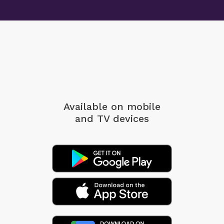
Available on mobile
and TV devices