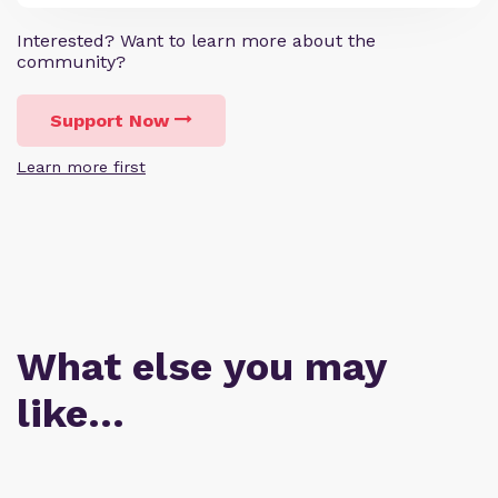
Interested? Want to learn more about the
community?
Support Now
Learn more first
What else you may
like…