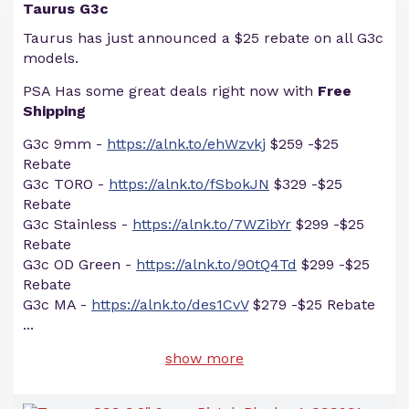
Taurus G3c
Taurus has just announced a $25 rebate on all G3c
models.
PSA Has some great deals right now with
Free
Shipping
G3c 9mm -
https://alnk.to/ehWzvkj
$259 -$25
Rebate
G3c TORO -
https://alnk.to/fSbokJN
$329 -$25
Rebate
G3c Stainless -
https://alnk.to/7WZibYr
$299 -$25
Rebate
G3c OD Green -
https://alnk.to/90tQ4Td
$299 -$25
Rebate
G3c MA -
https://alnk.to/des1CvV
$279 -$25 Rebate
...
show more