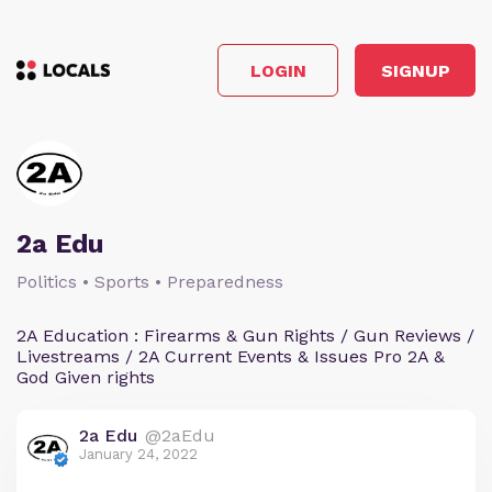
LOGIN
SIGNUP
2a Edu
Politics • Sports • Preparedness
2A Education : Firearms & Gun Rights / Gun Reviews /
Livestreams / 2A Current Events & Issues Pro 2A &
God Given rights
2a Edu
@2aEdu
January 24, 2022