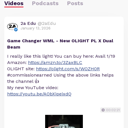
Videos
Podcasts
Posts
2a Edu
@2aEdu
January 13, 2026
Game Changer WML - New OLIGHT PL X Dual
Beam
I really like this light! You can buy here: Avail 1/19
Amazon:
https://amzn.to/3ZaxBLC
OLIGHT site:
https://olight.com/s/WOZH0R
#commissionearned Using the above links helps
the channel 👍
My new YouTube video:
https://youtu.be/AObXipeixdQ
00:02:21