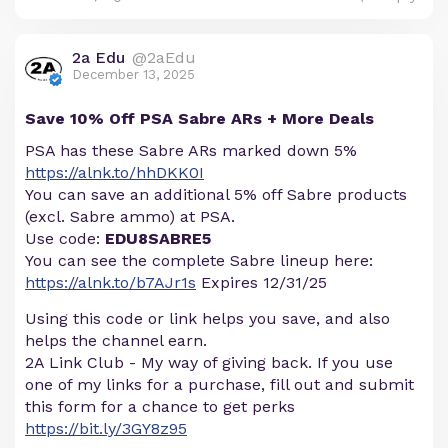
2a Edu
@2aEdu
December 13, 2025
Save 10% Off PSA Sabre ARs + More Deals
PSA has these Sabre ARs marked down 5%
https://alnk.to/hhDKK0I
You can save an additional 5% off Sabre products
(excl. Sabre ammo) at PSA.
Use code:
EDU8SABRE5
You can see the complete Sabre lineup here:
https://alnk.to/b7AJr1s
Expires 12/31/25
Using this code or link helps you save, and also
helps the channel earn.
2A Link Club - My way of giving back. If you use
one of my links for a purchase, fill out and submit
this form for a chance to get perks
https://bit.ly/3GY8z95