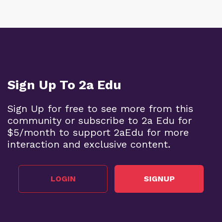
Sign Up To 2a Edu
Sign Up for free to see more from this
community or subscribe to 2a Edu for
$5/month to support 2aEdu for more
interaction and exclusive content.
LOGIN
SIGNUP