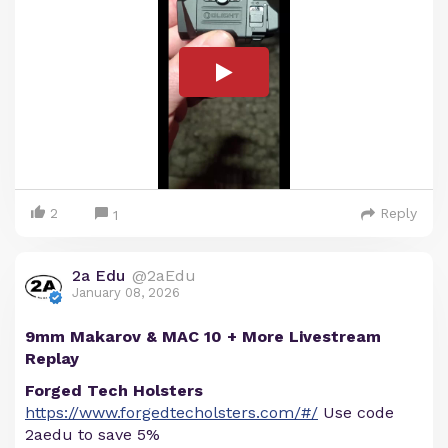
2
Reply
1
2a Edu
@2aEdu
January 08, 2026
9mm Makarov & MAC 10 + More Livestream
Replay
Forged Tech Holsters
https://www.forgedtecholsters.com/#/
Use code
2aedu to save 5%