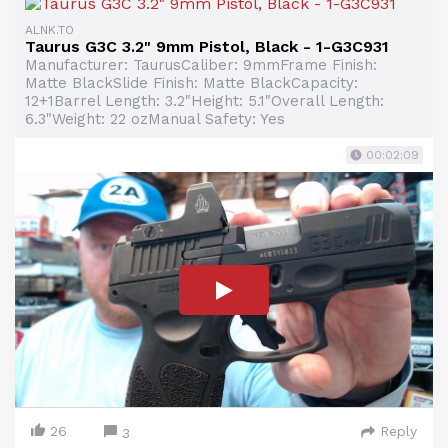
ALNK.TO
Taurus G3C 3.2" 9mm Pistol, Black - 1-G3C931
Manufacturer: TaurusCaliber: 9mmFrame Finish:
Matte BlackSlide Finish: Matte BlackCapacity:
12+1Barrel Length: 3.2"Height: 5.1"Overall Length:
6.3"Weight: 22 ozManual Safety: Yes
00:02:09
26
Reply
3