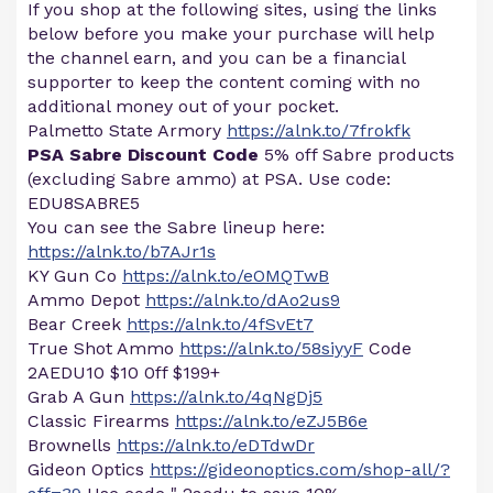
If you shop at the following sites, using the links
below before you make your purchase will help
the channel earn, and you can be a financial
supporter to keep the content coming with no
additional money out of your pocket.
Palmetto State Armory
https://alnk.to/7frokfk
PSA Sabre Discount Code
5% off Sabre products
(excluding Sabre ammo) at PSA. Use code:
EDU8SABRE5
You can see the Sabre lineup here:
https://alnk.to/b7AJr1s
KY Gun Co
https://alnk.to/eOMQTwB
Ammo Depot
https://alnk.to/dAo2us9
Bear Creek
https://alnk.to/4fSvEt7
True Shot Ammo
https://alnk.to/58siyyF
Code
2AEDU10 $10 0ff $199+
Grab A Gun
https://alnk.to/4qNgDj5
Classic Firearms
https://alnk.to/eZJ5B6e
Brownells
https://alnk.to/eDTdwDr
Gideon Optics
https://gideonoptics.com/shop-all/?