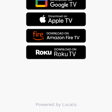
Powered by Locals