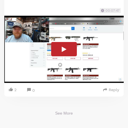
00:07:47
2
Reply
0
See More