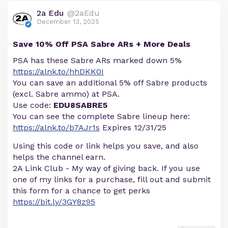
2a Edu
@2aEdu
December 13, 2025
Save 10% Off PSA Sabre ARs + More Deals
PSA has these Sabre ARs marked down 5%
https://alnk.to/hhDKK0I
You can save an additional 5% off Sabre products
(excl. Sabre ammo) at PSA.
Use code:
EDU8SABRE5
You can see the complete Sabre lineup here:
https://alnk.to/b7AJr1s
Expires 12/31/25
Using this code or link helps you save, and also
helps the channel earn.
2A Link Club - My way of giving back. If you use
one of my links for a purchase, fill out and submit
this form for a chance to get perks
https://bit.ly/3GY8z95