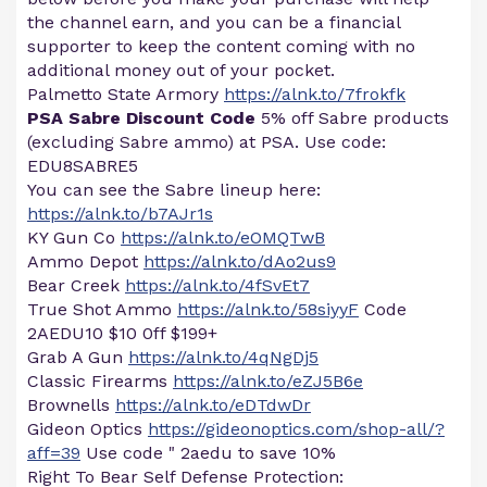
the channel earn, and you can be a financial
supporter to keep the content coming with no
additional money out of your pocket.
Palmetto State Armory
https://alnk.to/7frokfk
PSA Sabre Discount Code
5% off Sabre products
(excluding Sabre ammo) at PSA. Use code:
EDU8SABRE5
You can see the Sabre lineup here:
https://alnk.to/b7AJr1s
KY Gun Co
https://alnk.to/eOMQTwB
Ammo Depot
https://alnk.to/dAo2us9
Bear Creek
https://alnk.to/4fSvEt7
True Shot Ammo
https://alnk.to/58siyyF
Code
2AEDU10 $10 0ff $199+
Grab A Gun
https://alnk.to/4qNgDj5
Classic Firearms
https://alnk.to/eZJ5B6e
Brownells
https://alnk.to/eDTdwDr
Gideon Optics
https://gideonoptics.com/shop-all/?
aff=39
Use code " 2aedu to save 10%
Right To Bear Self Defense Protection: