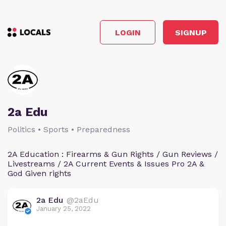
LOGIN
SIGNUP
2a Edu
Politics • Sports • Preparedness
2A Education : Firearms & Gun Rights / Gun Reviews /
Livestreams / 2A Current Events & Issues Pro 2A &
God Given rights
2a Edu
@2aEdu
January 25, 2022