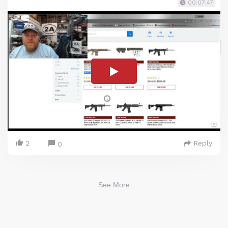
00:07:47
2
Reply
0
See More