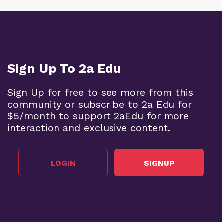
Sign Up To 2a Edu
Sign Up for free to see more from this
community or subscribe to 2a Edu for
$5/month to support 2aEdu for more
interaction and exclusive content.
LOGIN
SIGNUP