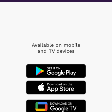
Available on mobile
and TV devices