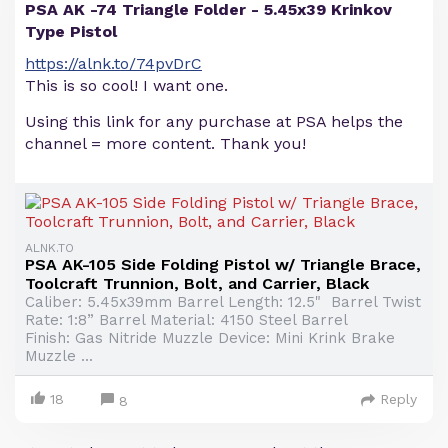
PSA AK -74 Triangle Folder - 5.45x39 Krinkov
Type Pistol
https://alnk.to/74pvDrC
This is so cool! I want one.
Using this link for any purchase at PSA helps the
channel = more content. Thank you!
ALNK.TO
PSA AK-105 Side Folding Pistol w/ Triangle Brace,
Toolcraft Trunnion, Bolt, and Carrier, Black
Caliber: 5.45x39mm Barrel Length: 12.5" Barrel Twist
Rate: 1:8” Barrel Material: 4150 Steel Barrel
Finish: Gas Nitride Muzzle Device: Mini Krink Brake
Muzzle ...
18
Reply
8