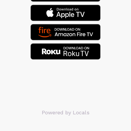
Powered by Locals