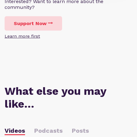
Interested? Want to learn more about the
community?
Support Now
Learn more first
What else you may
like…
Videos
Podcasts
Posts