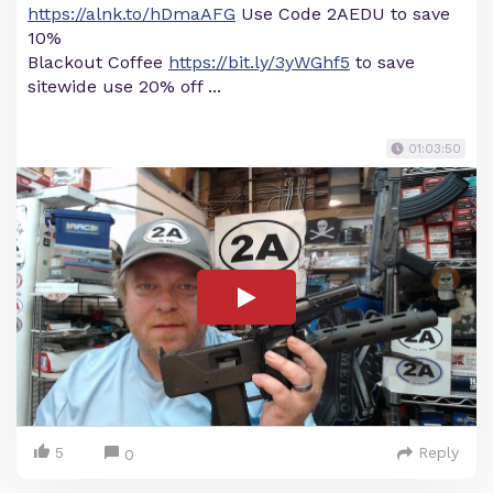
https://alnk.to/hDmaAFG
Use Code 2AEDU to save
10%
Blackout Coffee
https://bit.ly/3yWGhf5
to save
sitewide use 20% off ...
01:03:50
5
Reply
0