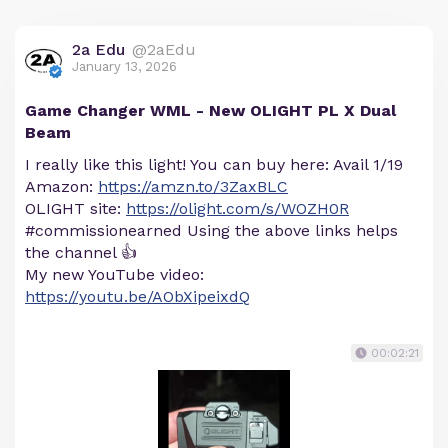
2a Edu
@2aEdu
January 13, 2026
Game Changer WML - New OLIGHT PL X Dual
Beam
I really like this light! You can buy here: Avail 1/19
Amazon:
https://amzn.to/3ZaxBLC
OLIGHT site:
https://olight.com/s/WOZH0R
#commissionearned Using the above links helps
the channel 👍
My new YouTube video:
https://youtu.be/AObXipeixdQ
00:02:21