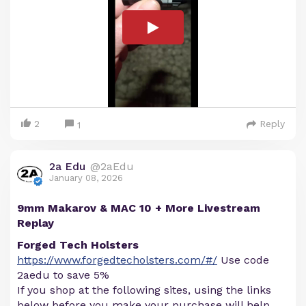
2
Reply
1
2a Edu
@2aEdu
January 08, 2026
9mm Makarov & MAC 10 + More Livestream
Replay
Forged Tech Holsters
https://www.forgedtecholsters.com/#/
Use code
2aedu to save 5%
If you shop at the following sites, using the links
below before you make your purchase will help