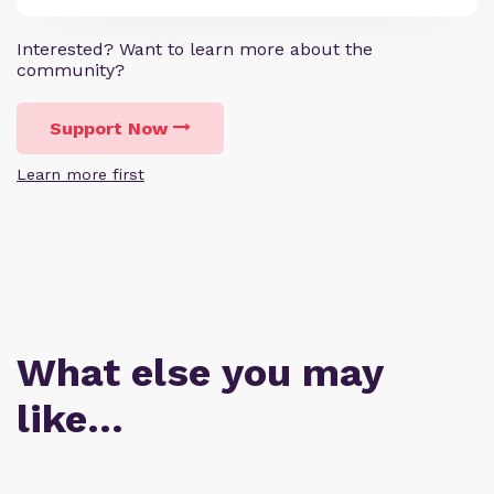
Interested? Want to learn more about the
community?
Support Now
Learn more first
What else you may
like…