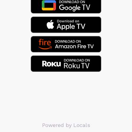
Powered by Locals