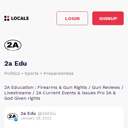
LOGIN
SIGNUP
2a Edu
Politics • Sports • Preparedness
2A Education : Firearms & Gun Rights / Gun Reviews /
Livestreams / 2A Current Events & Issues Pro 2A &
God Given rights
2a Edu
@2aEdu
January 28, 2022