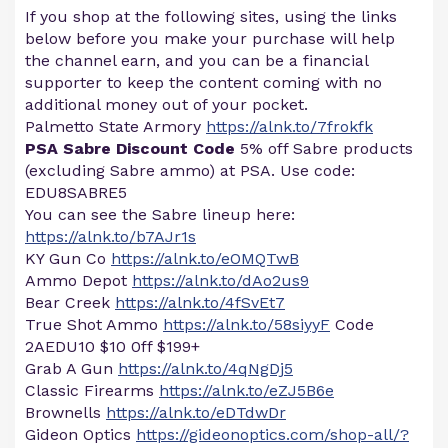
If you shop at the following sites, using the links
below before you make your purchase will help
the channel earn, and you can be a financial
supporter to keep the content coming with no
additional money out of your pocket.
Palmetto State Armory
https://alnk.to/7frokfk
PSA Sabre Discount Code
5% off Sabre products
(excluding Sabre ammo) at PSA. Use code:
EDU8SABRE5
You can see the Sabre lineup here:
https://alnk.to/b7AJr1s
KY Gun Co
https://alnk.to/eOMQTwB
Ammo Depot
https://alnk.to/dAo2us9
Bear Creek
https://alnk.to/4fSvEt7
True Shot Ammo
https://alnk.to/58siyyF
Code
2AEDU10 $10 0ff $199+
Grab A Gun
https://alnk.to/4qNgDj5
Classic Firearms
https://alnk.to/eZJ5B6e
Brownells
https://alnk.to/eDTdwDr
Gideon Optics
https://gideonoptics.com/shop-all/?