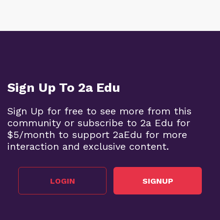
Sign Up To 2a Edu
Sign Up for free to see more from this
community or subscribe to 2a Edu for
$5/month to support 2aEdu for more
interaction and exclusive content.
LOGIN
SIGNUP