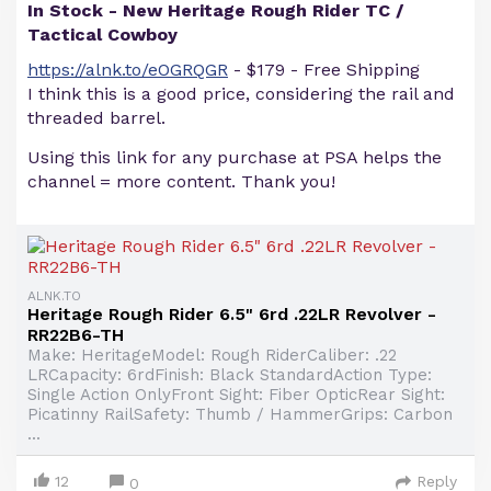
In Stock - New Heritage Rough Rider TC /
Tactical Cowboy
https://alnk.to/eOGRQGR
- $179 - Free Shipping
I think this is a good price, considering the rail and
threaded barrel.
Using this link for any purchase at PSA helps the
channel = more content. Thank you!
ALNK.TO
Heritage Rough Rider 6.5" 6rd .22LR Revolver -
RR22B6-TH
Make: HeritageModel: Rough RiderCaliber: .22
LRCapacity: 6rdFinish: Black StandardAction Type:
Single Action OnlyFront Sight: Fiber OpticRear Sight:
Picatinny RailSafety: Thumb / HammerGrips: Carbon
...
12
Reply
0