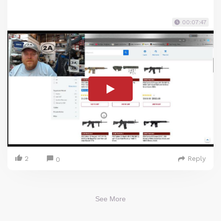
00:07:47
2
Reply
0
See More