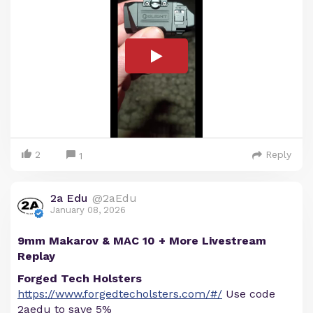
2
Reply
1
2a Edu
@2aEdu
January 08, 2026
9mm Makarov & MAC 10 + More Livestream
Replay
Forged Tech Holsters
https://www.forgedtecholsters.com/#/
Use code
2aedu to save 5%