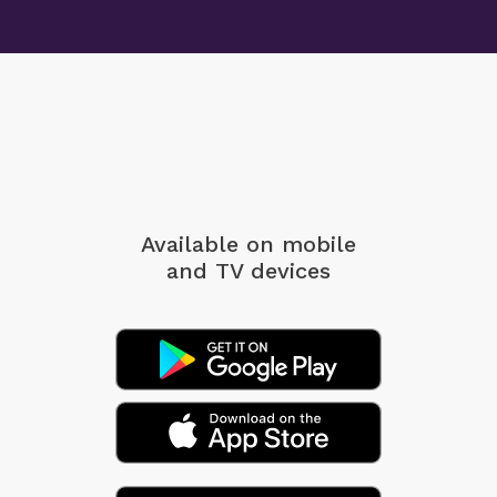
Available on mobile
and TV devices