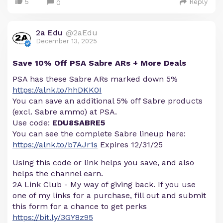
5
Reply
0
2a Edu
@2aEdu
December 13, 2025
Save 10% Off PSA Sabre ARs + More Deals
PSA has these Sabre ARs marked down 5%
https://alnk.to/hhDKK0I
You can save an additional 5% off Sabre products
(excl. Sabre ammo) at PSA.
Use code:
EDU8SABRE5
You can see the complete Sabre lineup here:
https://alnk.to/b7AJr1s
Expires 12/31/25
Using this code or link helps you save, and also
helps the channel earn.
2A Link Club - My way of giving back. If you use
one of my links for a purchase, fill out and submit
this form for a chance to get perks
https://bit.ly/3GY8z95