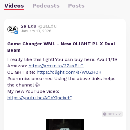
Videos
Podcasts
Posts
2a Edu
@2aEdu
January 13, 2026
Game Changer WML - New OLIGHT PL X Dual
Beam
I really like this light! You can buy here: Avail 1/19
Amazon:
https://amzn.to/3ZaxBLC
OLIGHT site:
https://olight.com/s/WOZH0R
#commissionearned Using the above links helps
the channel 👍
My new YouTube video:
https://youtu.be/AObXipeixdQ
00:02:21