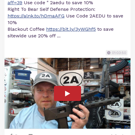
aff=39
Use code " 2aedu to save 10%
Right To Bear Self Defense Protection:
https://alnk.to/hDmaAFG
Use Code 2AEDU to save
10%
Blackout Coffee
https://bit.ly/3yWGhf5
to save
sitewide use 20% off ...
01:03:50