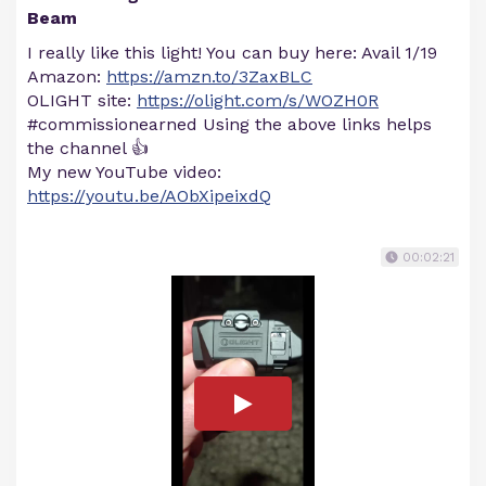
Beam
I really like this light! You can buy here: Avail 1/19
Amazon:
https://amzn.to/3ZaxBLC
OLIGHT site:
https://olight.com/s/WOZH0R
#commissionearned Using the above links helps
the channel 👍
My new YouTube video:
https://youtu.be/AObXipeixdQ
00:02:21