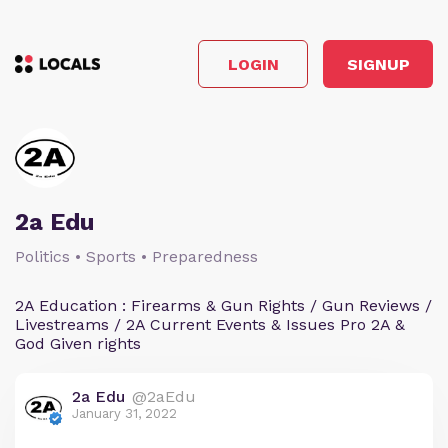
LOGIN
SIGNUP
2a Edu
Politics • Sports • Preparedness
2A Education : Firearms & Gun Rights / Gun Reviews /
Livestreams / 2A Current Events & Issues Pro 2A &
God Given rights
2a Edu
@2aEdu
January 31, 2022