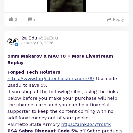
2
Reply
1
2a Edu
@2aEdu
January 08, 2026
9mm Makarov & MAC 10 + More Livestream
Replay
Forged Tech Holsters
https://www.forgedtecholsters.com/#/
Use code
2aedu to save 5%
If you shop at the following sites, using the links
below before you make your purchase will help
the channel earn, and you can be a financial
supporter to keep the content coming with no
additional money out of your pocket.
Palmetto State Armory
https://alnk.to/7frokfk
PSA Sabre Discount Code
5% off Sabre products