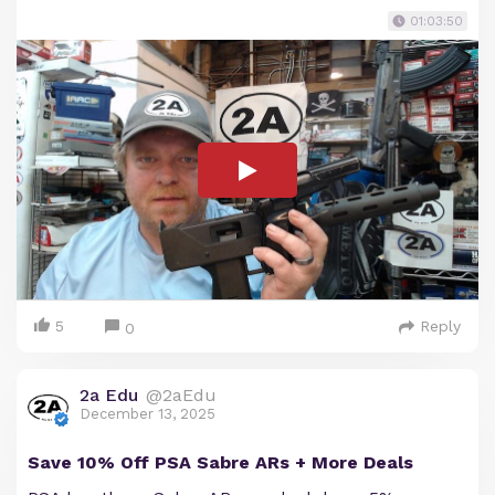
01:03:50
5
Reply
0
2a Edu
@2aEdu
December 13, 2025
Save 10% Off PSA Sabre ARs + More Deals