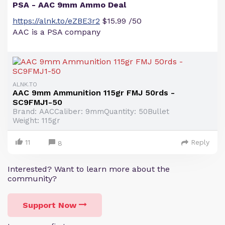
PSA - AAC 9mm Ammo Deal
https://alnk.to/eZBE3r2
$15.99 /50
AAC is a PSA company
ALNK.TO
AAC 9mm Ammunition 115gr FMJ 50rds -
SC9FMJ1-50
Brand: AACCaliber: 9mmQuantity: 50Bullet
Weight: 115gr
11
Reply
8
Interested? Want to learn more about the
community?
Support Now