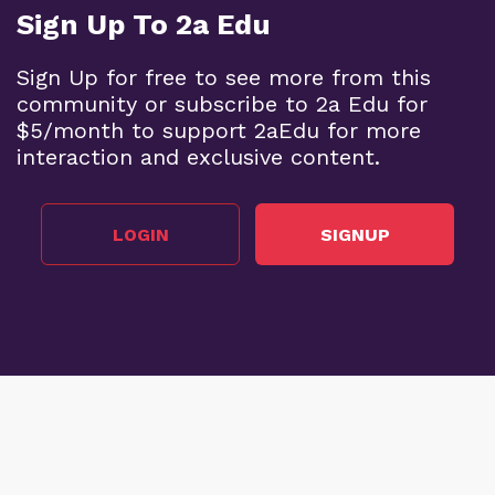
Sign Up To 2a Edu
Sign Up for free to see more from this
community or subscribe to 2a Edu for
$5/month to support 2aEdu for more
interaction and exclusive content.
LOGIN
SIGNUP