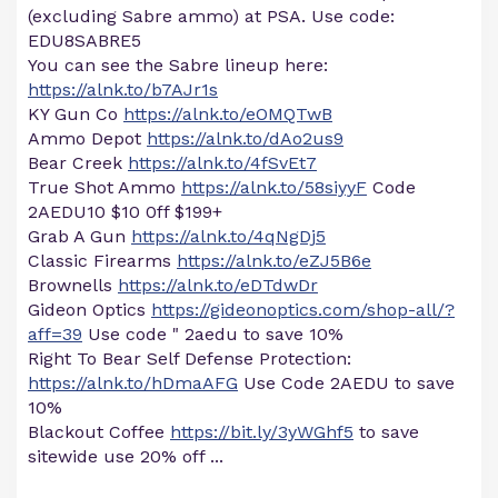
(excluding Sabre ammo) at PSA. Use code:
EDU8SABRE5
You can see the Sabre lineup here:
https://alnk.to/b7AJr1s
KY Gun Co
https://alnk.to/eOMQTwB
Ammo Depot
https://alnk.to/dAo2us9
Bear Creek
https://alnk.to/4fSvEt7
True Shot Ammo
https://alnk.to/58siyyF
Code
2AEDU10 $10 0ff $199+
Grab A Gun
https://alnk.to/4qNgDj5
Classic Firearms
https://alnk.to/eZJ5B6e
Brownells
https://alnk.to/eDTdwDr
Gideon Optics
https://gideonoptics.com/shop-all/?
aff=39
Use code " 2aedu to save 10%
Right To Bear Self Defense Protection:
https://alnk.to/hDmaAFG
Use Code 2AEDU to save
10%
Blackout Coffee
https://bit.ly/3yWGhf5
to save
sitewide use 20% off ...