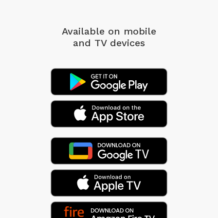
Available on mobile
and TV devices