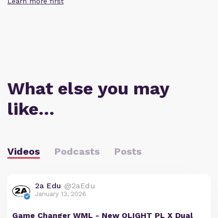
Learn more first
What else you may
like…
Videos
Podcasts
Posts
2a Edu
@2aEdu
January 13, 2026
Game Changer WML - New OLIGHT PL X Dual