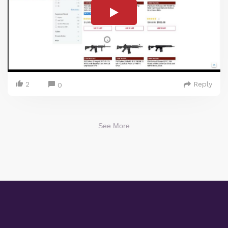
2
Reply
0
See More