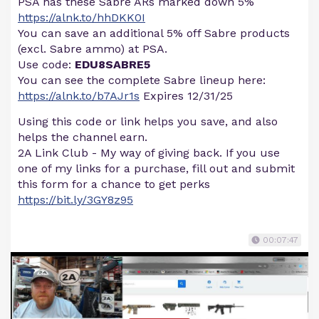
PSA has these Sabre ARs marked down 5%
https://alnk.to/hhDKK0I
You can save an additional 5% off Sabre products
(excl. Sabre ammo) at PSA.
Use code:
EDU8SABRE5
You can see the complete Sabre lineup here:
https://alnk.to/b7AJr1s
Expires 12/31/25
Using this code or link helps you save, and also
helps the channel earn.
2A Link Club - My way of giving back. If you use
one of my links for a purchase, fill out and submit
this form for a chance to get perks
https://bit.ly/3GY8z95
00:07:47