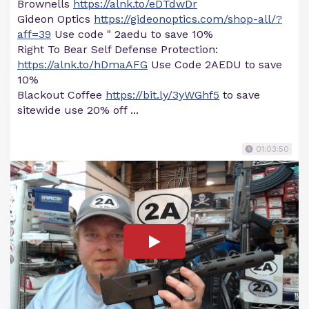
Brownells
https://alnk.to/eDTdwDr
Gideon Optics
https://gideonoptics.com/shop-all/?
aff=39
Use code " 2aedu to save 10%
Right To Bear Self Defense Protection:
https://alnk.to/hDmaAFG
Use Code 2AEDU to save
10%
Blackout Coffee
https://bit.ly/3yWGhf5
to save
sitewide use 20% off ...
01:03:50