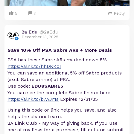
5
Reply
0
2a Edu
@2aEdu
December 13, 2025
Save 10% Off PSA Sabre ARs + More Deals
PSA has these Sabre ARs marked down 5%
https://alnk.to/hhDKK0I
You can save an additional 5% off Sabre products
(excl. Sabre ammo) at PSA.
Use code:
EDU8SABRE5
You can see the complete Sabre lineup here:
https://alnk.to/b7AJr1s
Expires 12/31/25
Using this code or link helps you save, and also
helps the channel earn.
2A Link Club - My way of giving back. If you use
one of my links for a purchase, fill out and submit