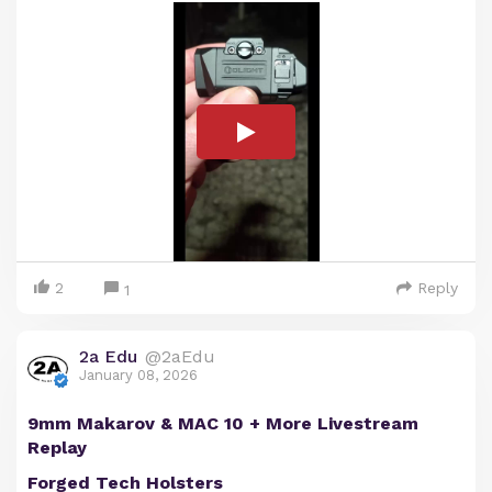
2
Reply
1
2a Edu
@2aEdu
January 08, 2026
9mm Makarov & MAC 10 + More Livestream
Replay
Forged Tech Holsters