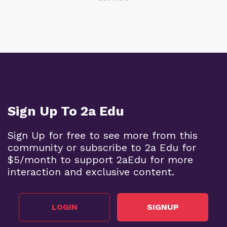
Sign Up To 2a Edu
Sign Up for free to see more from this
community or subscribe to 2a Edu for
$5/month to support 2aEdu for more
interaction and exclusive content.
LOGIN
SIGNUP