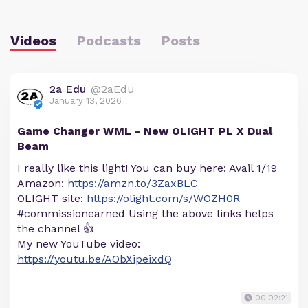
Videos
Podcasts
Posts
2a Edu
@2aEdu
January 13, 2026
Game Changer WML - New OLIGHT PL X Dual
Beam
I really like this light! You can buy here: Avail 1/19
Amazon:
https://amzn.to/3ZaxBLC
OLIGHT site:
https://olight.com/s/WOZH0R
#commissionearned Using the above links helps
the channel 👍
My new YouTube video:
https://youtu.be/AObXipeixdQ
00:02:21