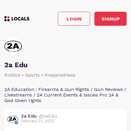
LOGIN
SIGNUP
2a Edu
Politics • Sports • Preparedness
2A Education : Firearms & Gun Rights / Gun Reviews /
Livestreams / 2A Current Events & Issues Pro 2A &
God Given rights
2a Edu
@2aEdu
February 07, 2022