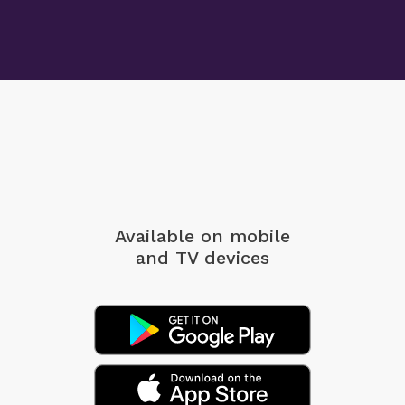
Available on mobile
and TV devices