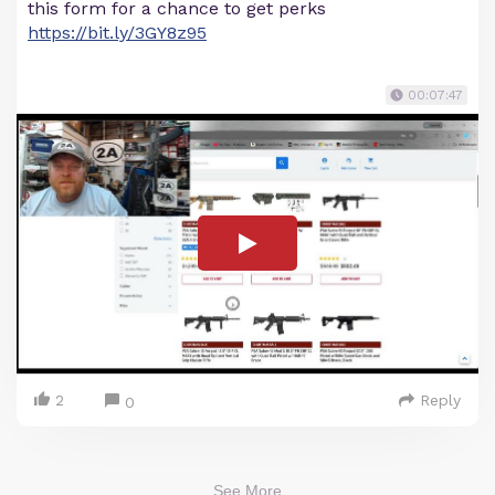
this form for a chance to get perks
https://bit.ly/3GY8z95
00:07:47
2
Reply
0
See More