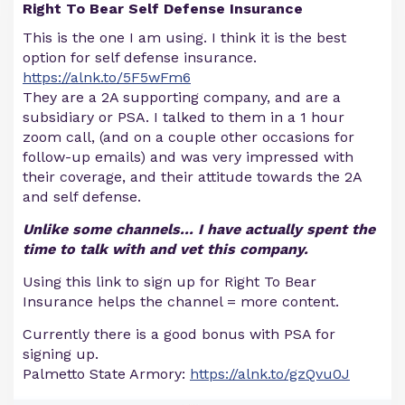
Right To Bear Self Defense Insurance
This is the one I am using. I think it is the best
option for self defense insurance.
https://alnk.to/5F5wFm6
They are a 2A supporting company, and are a
subsidiary or PSA. I talked to them in a 1 hour
zoom call, (and on a couple other occasions for
follow-up emails) and was very impressed with
their coverage, and their attitude towards the 2A
and self defense.
Unlike some channels... I have actually spent the
time to talk with and vet this company.
Using this link to sign up for Right To Bear
Insurance helps the channel = more content.
Currently there is a good bonus with PSA for
signing up.
Palmetto State Armory:
https://alnk.to/gzQvu0J