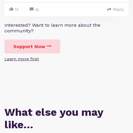
12
Reply
15
Interested? Want to learn more about the
community?
Support Now
Learn more first
What else you may
like…