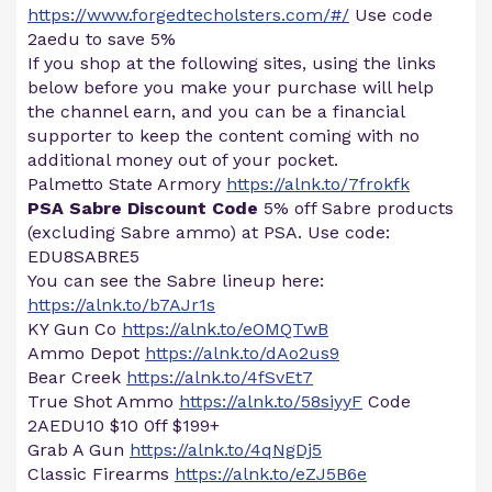
https://www.forgedtecholsters.com/#/
Use code
2aedu to save 5%
If you shop at the following sites, using the links
below before you make your purchase will help
the channel earn, and you can be a financial
supporter to keep the content coming with no
additional money out of your pocket.
Palmetto State Armory
https://alnk.to/7frokfk
PSA Sabre Discount Code
5% off Sabre products
(excluding Sabre ammo) at PSA. Use code:
EDU8SABRE5
You can see the Sabre lineup here:
https://alnk.to/b7AJr1s
KY Gun Co
https://alnk.to/eOMQTwB
Ammo Depot
https://alnk.to/dAo2us9
Bear Creek
https://alnk.to/4fSvEt7
True Shot Ammo
https://alnk.to/58siyyF
Code
2AEDU10 $10 0ff $199+
Grab A Gun
https://alnk.to/4qNgDj5
Classic Firearms
https://alnk.to/eZJ5B6e