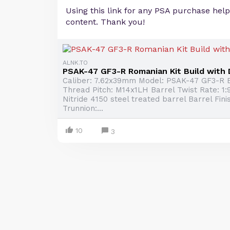
Using this link for any PSA purchase hel
content. Thank you!
ALNK.TO
PSAK-47 GF3-R Romanian Kit Build with
Caliber: 7.62x39mm Model: PSAK-47 GF3-R B
Thread Pitch: M14x1LH Barrel Twist Rate: 1:9
Nitride 4150 steel treated barrel Barrel Finis
Trunnion:...
10
3