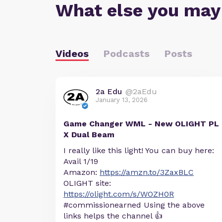
What else you may
Videos
Podcasts
Posts
2a Edu
@2aEdu
January 13, 2026
Game Changer WML - New OLIGHT PL
X Dual Beam
I really like this light! You can buy here:
Avail 1/19
Amazon:
https://amzn.to/3ZaxBLC
OLIGHT site:
https://olight.com/s/WOZH0R
#commissionearned Using the above
links helps the channel 👍