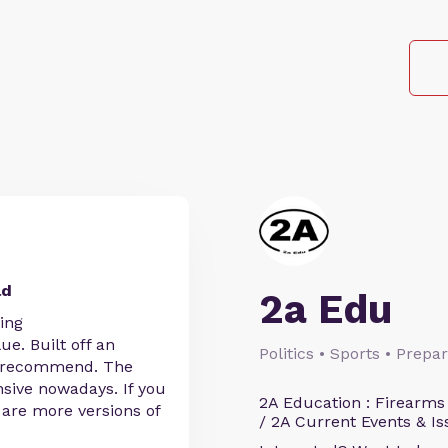
ld
2a Edu
ing
ue. Built off an
Politics • Sports • Prep
def recommend. The
sive nowadays. If you
2A Education : Firearms
e are more versions of
/ 2A Current Events & Is