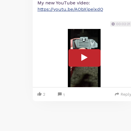
My new YouTube video:
https://youtu.be/AObXipeixdQ
00:02:21
2
Repl
1