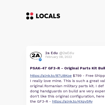
2a Edu
@2aEdu
February 08, 2022
PSAK-47 GF3-R - Original Parts Kit Bui
https://alnk.to/87U8Koe
$799 - Free Shipp
I really love mine. This is such a great val
original Romanian military parts kit. I 
dong handguards on build are very expen
don't like this original configuration, her
the GF3-R -
https://alnk.to/4Xqv5Ry