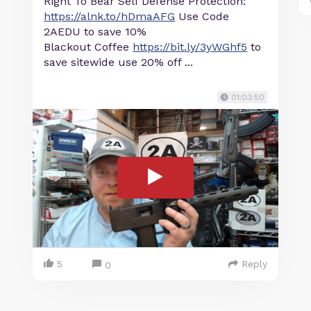
Right To Bear Self Defense Protection:
https://alnk.to/hDmaAFG
Use Code
2AEDU to save 10%
Blackout Coffee
https://bit.ly/3yWGhf5
to
save sitewide use 20% off ...
01:03:50
5
Reply
0