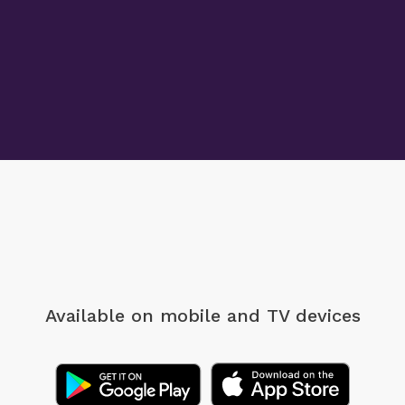
Available on mobile
and TV devices