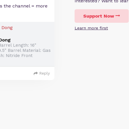
Interested? Want to le
ps the channel = more
Support Now
Learn more first
 Dong
arrel Length: 16"
.5" Barrel Material: Gas
h: Nitride Front
Reply