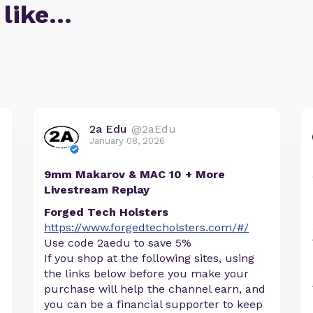
 like…
2a Edu
@2aEdu
January 08, 2026
9mm Makarov & MAC 10 + More
Livestream Replay
Forged Tech Holsters
https://www.forgedtecholsters.com/#/
Use code 2aedu to save 5%
If you shop at the following sites, using
the links below before you make your
purchase will help the channel earn, and
you can be a financial supporter to keep