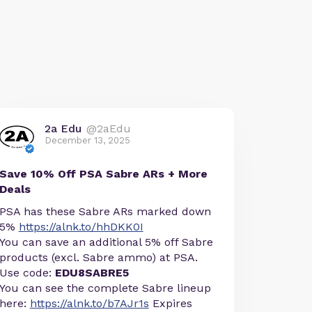
2a Edu
@2aEdu
December 13, 2025
Save 10% Off PSA Sabre ARs + More
Deals
PSA has these Sabre ARs marked down
5%
https://alnk.to/hhDKK0I
You can save an additional 5% off Sabre
products (excl. Sabre ammo) at PSA.
Use code:
EDU8SABRE5
You can see the complete Sabre lineup
here:
https://alnk.to/b7AJr1s
Expires