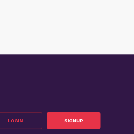
LOGIN
SIGNUP