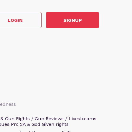
LOGIN
SIGNUP
aredness
 & Gun Rights / Gun Reviews / Livestreams
sues Pro 2A & God Given rights