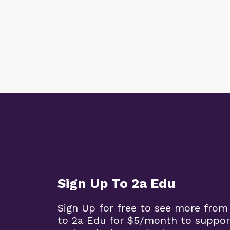
Sign Up To 2a Edu
Sign Up for free to see more from
to 2a Edu for $5/month to suppor