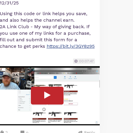
12/31/25
Using this code or link helps you save,
and also helps the channel earn.
2A Link Club - My way of giving back. If
you use one of my links for a purchase,
fill out and submit this form for a
chance to get perks
https://bit.ly/3GY8z95
00:07:47
2
Reply
0