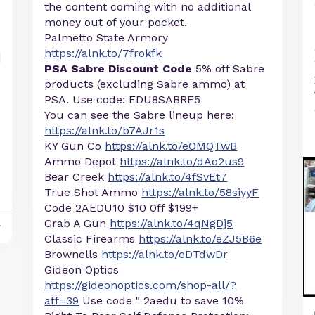
the content coming with no additional
money out of your pocket.
Palmetto State Armory
https://alnk.to/7frokfk
PSA Sabre Discount Code
5% off Sabre
products (excluding Sabre ammo) at
PSA. Use code: EDU8SABRE5
You can see the Sabre lineup here:
https://alnk.to/b7AJr1s
KY Gun Co
https://alnk.to/eOMQTwB
Ammo Depot
https://alnk.to/dAo2us9
Bear Creek
https://alnk.to/4fSvEt7
True Shot Ammo
https://alnk.to/58siyyF
Code 2AEDU10 $10 0ff $199+
Grab A Gun
https://alnk.to/4qNgDj5
y
Classic Firearms
https://alnk.to/eZJ5B6e
Brownells
https://alnk.to/eDTdwDr
Gideon Optics
https://gideonoptics.com/shop-all/?
aff=39
Use code " 2aedu to save 10%