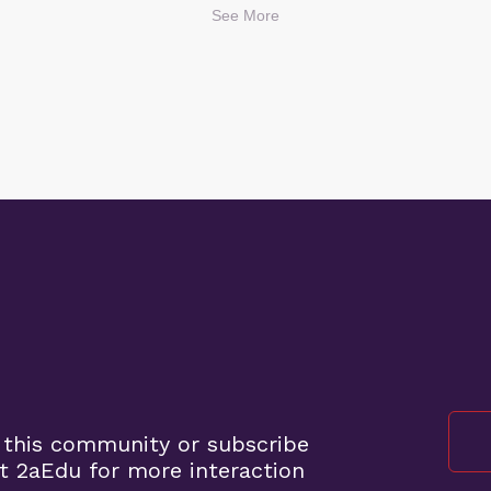
See More
 this community or subscribe
t 2aEdu for more interaction